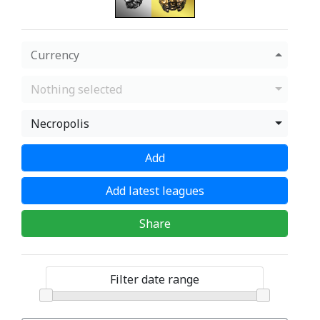
Currency
Nothing selected
Necropolis
Add
Add latest leagues
Share
Filter date range