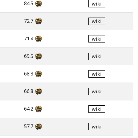
84.5
wiki
72.7
wiki
71.4
wiki
69.5
wiki
68.3
wiki
66.8
wiki
64.2
wiki
57.7
wiki