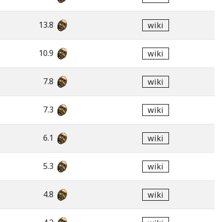
13.8
wiki
10.9
wiki
7.8
wiki
7.3
wiki
6.1
wiki
5.3
wiki
4.8
wiki