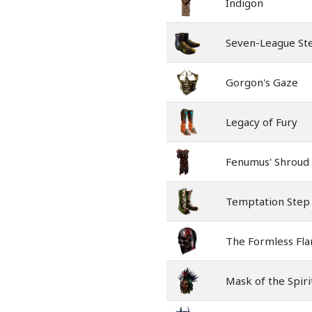
Indigon
Seven-League St
Gorgon's Gaze
Legacy of Fury
Fenumus' Shroud
Temptation Step
The Formless Fl
Mask of the Spiri