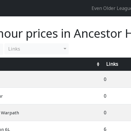
Even Older Leag
our prices in Ancestor 
Links
Links
0
0
ur
0
s Warpath
6
on 6L