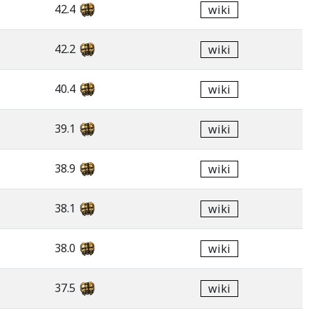
42.4
wiki
42.2
wiki
40.4
wiki
39.1
wiki
38.9
wiki
38.1
wiki
38.0
wiki
37.5
wiki