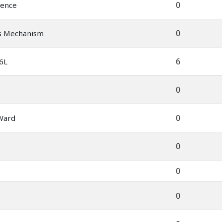
0
ience
0
's Mechanism
6
 6L
0
0
 Ward
0
0
0