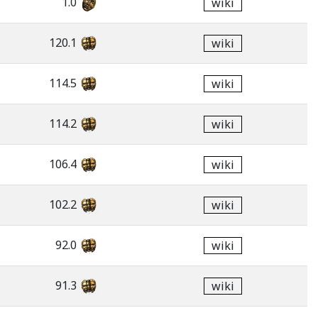
1.0
wiki
120.1
wiki
114.5
wiki
114.2
wiki
106.4
wiki
102.2
wiki
92.0
wiki
91.3
wiki