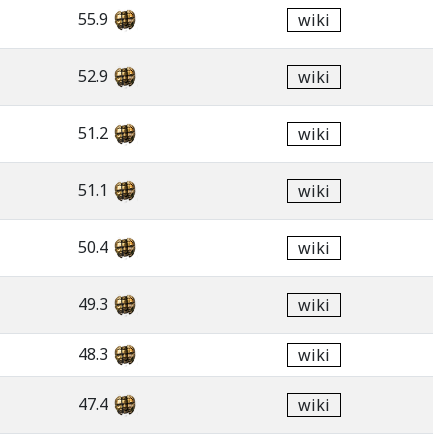
55.9
wiki
52.9
wiki
51.2
wiki
51.1
wiki
50.4
wiki
49.3
wiki
48.3
wiki
47.4
wiki