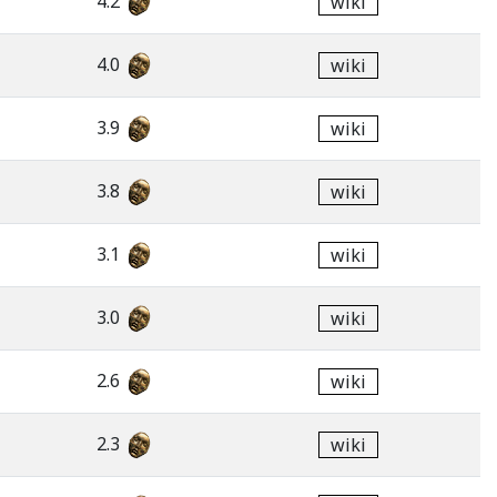
4.2
wiki
4.0
wiki
3.9
wiki
3.8
wiki
3.1
wiki
3.0
wiki
2.6
wiki
2.3
wiki