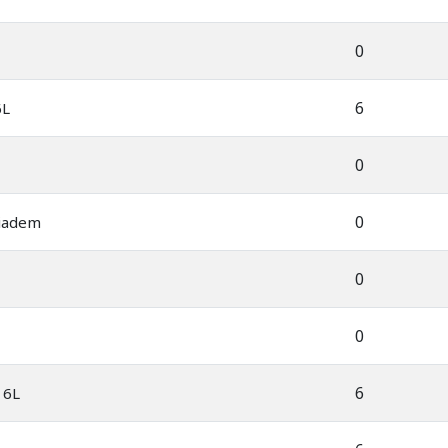
0
6
6L
0
0
iadem
0
0
6
 6L