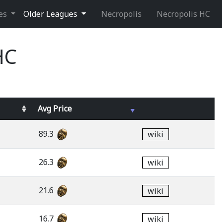
ues
Older Leagues
Necropolis
Necropolis HC
HC
Avg
Price
89.3
wiki
26.3
wiki
21.6
wiki
16.7
wiki