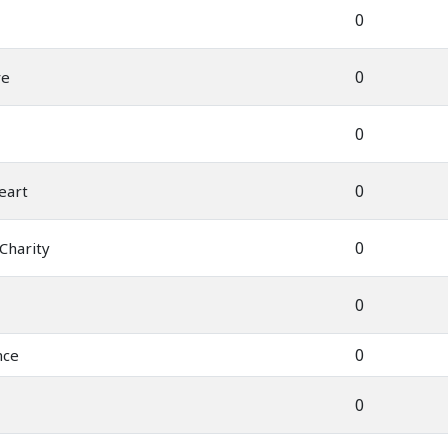
0
0
ve
0
0
eart
0
 Charity
0
0
nce
0