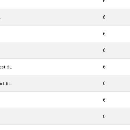
6
6
L
6
6
6
est 6L
6
rt 6L
6
0