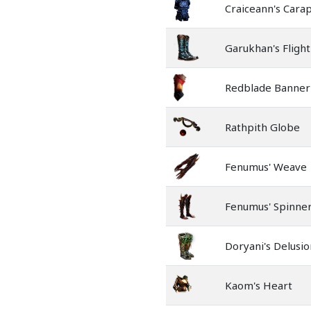
Craiceann's Cara
Garukhan's Flight
Redblade Banner
Rathpith Globe
Fenumus' Weave
Fenumus' Spinne
Doryani's Delusio
Kaom's Heart