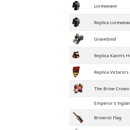
Loreweave
Replica Lorewea
Gravebind
Replica Kaom's H
Replica Victario's
The Brine Crown
Emperor's Vigila
Brinerot Flag