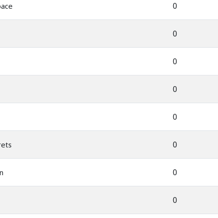
0
pace
0
0
0
0
0
rets
0
n
0