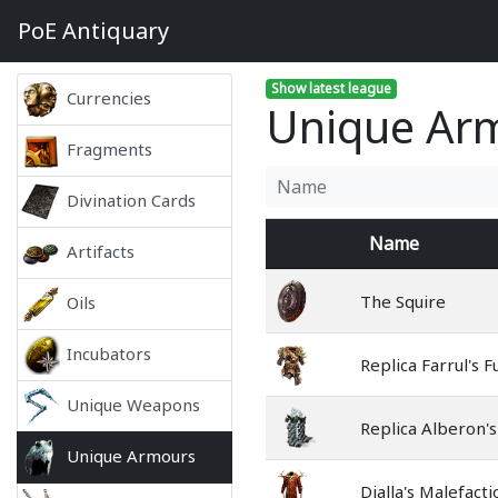
PoE
Antiquary
Show latest league
Currencies
Unique Arm
Fragments
Divination Cards
Name
Artifacts
The Squire
Oils
Incubators
Replica Farrul's F
Unique Weapons
Replica Alberon'
Unique Armours
Dialla's Malefacti