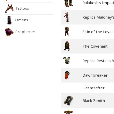
Ralakesh's Impat
Tattoos
Replica Maloney
Omens
Skin of the Loyal
Prophecies
The Covenant
Replica Restless
Dawnbreaker
Fleshcrafter
Black Zenith