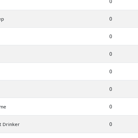
0
0
ep
0
0
0
0
0
ame
0
t Drinker