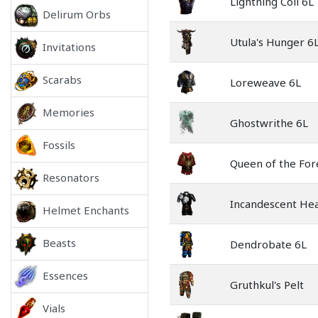
Lightning Coil 6L
Delirum Orbs
Utula's Hunger 6
Invitations
Scarabs
Loreweave 6L
Memories
Ghostwrithe 6L
Fossils
Queen of the For
Resonators
Incandescent Hea
Helmet Enchants
Beasts
Dendrobate 6L
Essences
Gruthkul's Pelt
Vials