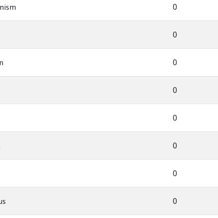
0
nism
0
0
n
0
0
0
n
0
0
us