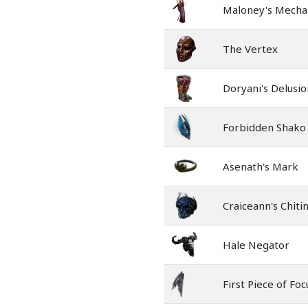
Maloney's Mecha
The Vertex
Doryani's Delusio
Forbidden Shako
Asenath's Mark
Craiceann's Chiti
Hale Negator
First Piece of Foc