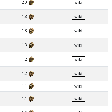
2.0
wiki
1.8
wiki
1.3
wiki
1.3
wiki
1.2
wiki
1.2
wiki
1.1
wiki
1.1
wiki