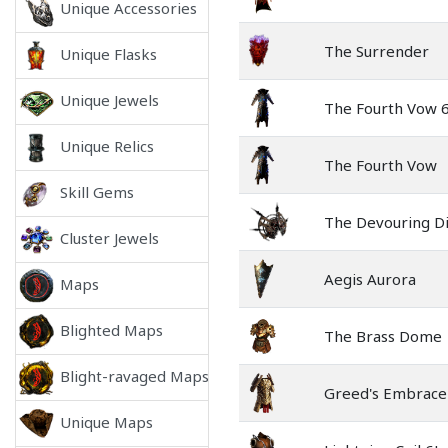
Unique Accessories
The Surrender
Unique Flasks
Unique Jewels
The Fourth Vow 
Unique Relics
The Fourth Vow
Skill Gems
The Devouring D
Cluster Jewels
Aegis Aurora
Maps
Blighted Maps
The Brass Dome
Blight-ravaged Maps
Greed's Embrace
Unique Maps