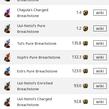
Chayula's Charged
1.4
wiki
Breachstone
Uul-Netol's Pure
1.2
wiki
Breachstone
135.8
wiki
Tul's Pure Breachstone
132.3
wiki
Xoph's Pure Breachstone
123.0
wiki
Esh's Pure Breachstone
Uul-Netol's Enriched
93.0
wiki
Breachstone
Uul-Netol's Charged
92.8
wiki
Breachstone