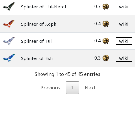
0.7
wiki
Splinter of Uul-Netol
0.4
wiki
Splinter of Xoph
0.4
wiki
Splinter of Tul
0.3
wiki
Splinter of Esh
Showing 1 to 45 of 45 entries
Previous
1
Next