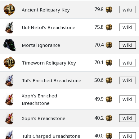
79.8
wiki
Ancient Reliquary Key
75.8
wiki
Uul-Netol's Breachstone
70.4
wiki
Mortal Ignorance
70.1
wiki
Timeworn Reliquary Key
50.6
wiki
Tul's Enriched Breachstone
Xoph's Enriched
49.9
wiki
Breachstone
40.2
wiki
Xoph's Breachstone
40.0
wiki
Tul's Charged Breachstone