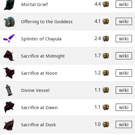
4.4
wiki
Mortal Grief
4.1
wiki
Offering to the Goddess
2.4
wiki
Splinter of Chayula
1.7
wiki
Sacrifice at Midnight
1.2
wiki
Sacrifice at Noon
1.1
wiki
Divine Vessel
1.1
wiki
Sacrifice at Dawn
1.0
wiki
Sacrifice at Dusk