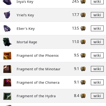
24.5
wiki
Inya's Key
17.7
wiki
Yriel's Key
13.5
wiki
Eber's Key
11.0
wiki
Mortal Rage
9.5
wiki
Fragment of the Phoenix
9.1
wiki
Fragment of the Minotaur
9.1
wiki
Fragment of the Chimera
8.4
wiki
Fragment of the Hydra