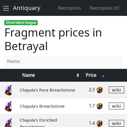
Antiquary
Necropolis
Necropolis HC
Show latest league
Fragment prices in
Betrayal
Name
Price
2.3
wiki
Chayula's Pure Breachstone
1.7
wiki
Chayula's Breachstone
Chayula's Enriched
1.4
wiki
Breachstone