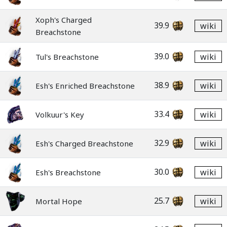
Xoph's Charged
39.9
wiki
Breachstone
39.0
wiki
Tul's Breachstone
38.9
wiki
Esh's Enriched Breachstone
33.4
wiki
Volkuur's Key
32.9
wiki
Esh's Charged Breachstone
30.0
wiki
Esh's Breachstone
25.7
wiki
Mortal Hope