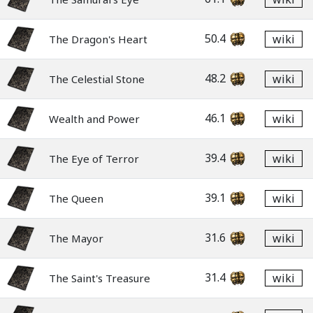
50.4
wiki
The Dragon's Heart
48.2
wiki
The Celestial Stone
46.1
wiki
Wealth and Power
39.4
wiki
The Eye of Terror
39.1
wiki
The Queen
31.6
wiki
The Mayor
31.4
wiki
The Saint's Treasure