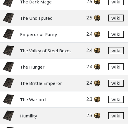
2.5
wiki
The Dark Mage
2.5
wiki
The Undisputed
2.4
wiki
Emperor of Purity
2.4
wiki
The Valley of Steel Boxes
2.4
wiki
The Hunger
2.4
wiki
The Brittle Emperor
2.3
wiki
The Warlord
2.3
wiki
Humility