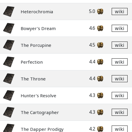
5.0
wiki
Heterochromia
4.6
wiki
Bowyer's Dream
4.5
wiki
The Porcupine
4.4
wiki
Perfection
4.4
wiki
The Throne
4.3
wiki
Hunter's Resolve
4.3
wiki
The Cartographer
4.2
wiki
The Dapper Prodigy