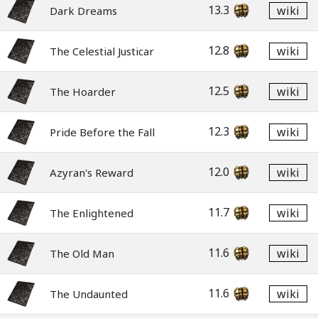
13.3
wiki
Dark Dreams
12.8
wiki
The Celestial Justicar
12.5
wiki
The Hoarder
12.3
wiki
Pride Before the Fall
12.0
wiki
Azyran's Reward
11.7
wiki
The Enlightened
11.6
wiki
The Old Man
11.6
wiki
The Undaunted