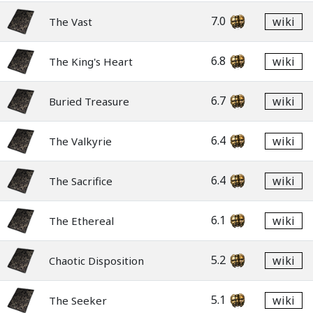
7.0
wiki
The Vast
6.8
wiki
The King's Heart
6.7
wiki
Buried Treasure
6.4
wiki
The Valkyrie
6.4
wiki
The Sacrifice
6.1
wiki
The Ethereal
5.2
wiki
Chaotic Disposition
5.1
wiki
The Seeker