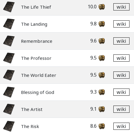
10.0
wiki
The Life Thief
9.8
wiki
The Landing
9.6
wiki
Remembrance
9.5
wiki
The Professor
9.5
wiki
The World Eater
9.3
wiki
Blessing of God
9.1
wiki
The Artist
8.6
wiki
The Risk