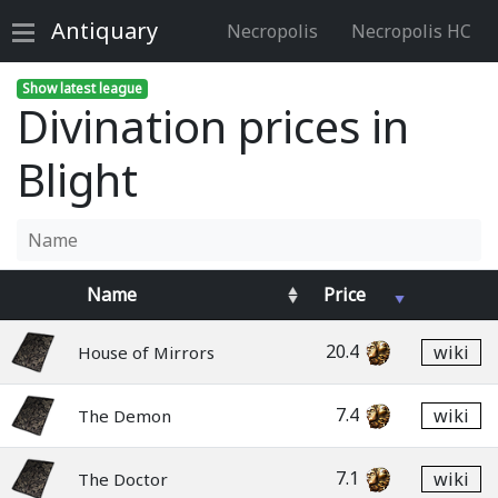
Antiquary
Necropolis
Necropolis HC
Show latest league
Divination prices in
Blight
Name
Price
20.4
wiki
House of Mirrors
7.4
wiki
The Demon
7.1
wiki
The Doctor