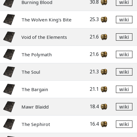
30.8
wiki
Burning Blood
25.3
wiki
The Wolven King's Bite
21.6
wiki
Void of the Elements
21.6
wiki
The Polymath
21.3
wiki
The Soul
21.1
wiki
The Bargain
18.4
wiki
Mawr Blaidd
16.4
wiki
The Sephirot