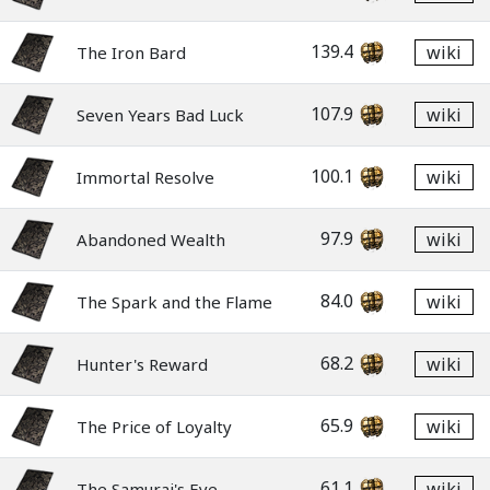
139.4
wiki
The Iron Bard
107.9
wiki
Seven Years Bad Luck
100.1
wiki
Immortal Resolve
97.9
wiki
Abandoned Wealth
84.0
wiki
The Spark and the Flame
68.2
wiki
Hunter's Reward
65.9
wiki
The Price of Loyalty
61.1
wiki
The Samurai's Eye