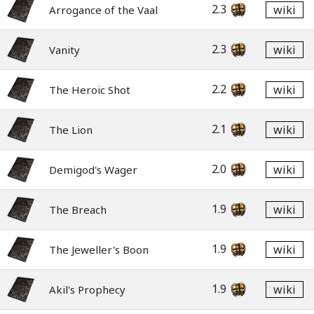
2.3
wiki
Arrogance of the Vaal
2.3
wiki
Vanity
2.2
wiki
The Heroic Shot
2.1
wiki
The Lion
2.0
wiki
Demigod's Wager
1.9
wiki
The Breach
1.9
wiki
The Jeweller's Boon
1.9
wiki
Akil's Prophecy