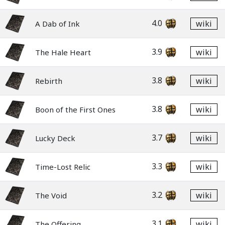
4.0
wiki
A Dab of Ink
3.9
wiki
The Hale Heart
3.8
wiki
Rebirth
3.8
wiki
Boon of the First Ones
3.7
wiki
Lucky Deck
3.3
wiki
Time-Lost Relic
3.2
wiki
The Void
3.1
wiki
The Offering