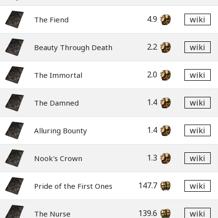
4.9
wiki
The Fiend
2.2
wiki
Beauty Through Death
2.0
wiki
The Immortal
1.4
wiki
The Damned
1.4
wiki
Alluring Bounty
1.3
wiki
Nook's Crown
147.7
wiki
Pride of the First Ones
139.6
wiki
The Nurse