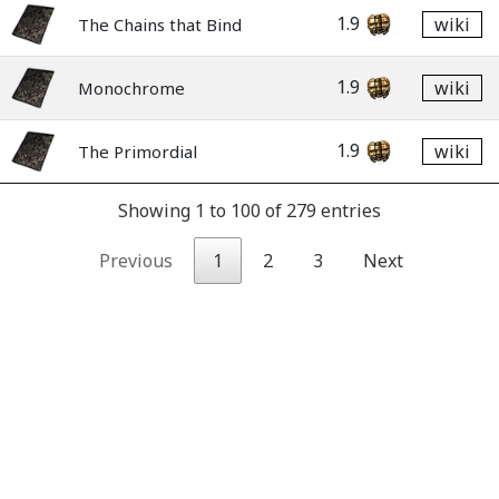
1.9
wiki
The Chains that Bind
1.9
wiki
Monochrome
1.9
wiki
The Primordial
Showing 1 to 100 of 279 entries
Previous
1
2
3
Next