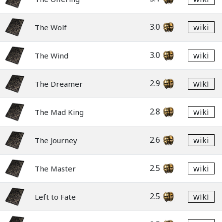
3.0
wiki
The Wolf
3.0
wiki
The Wind
2.9
wiki
The Dreamer
2.8
wiki
The Mad King
2.6
wiki
The Journey
2.5
wiki
The Master
2.5
wiki
Left to Fate