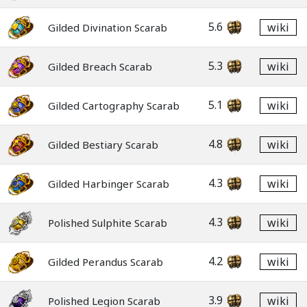
5.6
wiki
Gilded Divination Scarab
5.3
wiki
Gilded Breach Scarab
5.1
wiki
Gilded Cartography Scarab
4.8
wiki
Gilded Bestiary Scarab
4.3
wiki
Gilded Harbinger Scarab
4.3
wiki
Polished Sulphite Scarab
4.2
wiki
Gilded Perandus Scarab
3.9
wiki
Polished Legion Scarab