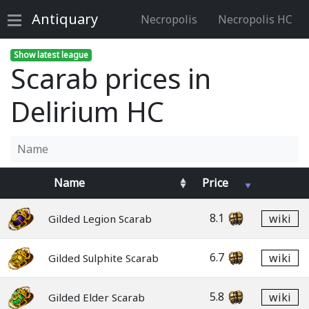
Antiquary
Necropolis
Necropolis HC
Show latest league
Scarab prices in
Delirium HC
Name
Price
8.1
wiki
Gilded Legion Scarab
6.7
wiki
Gilded Sulphite Scarab
5.8
wiki
Gilded Elder Scarab