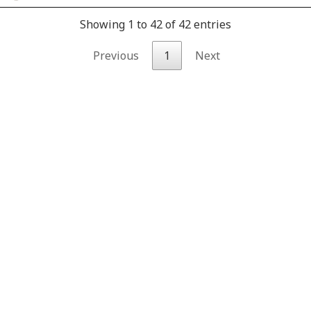
Showing 1 to 42 of 42 entries
Previous
1
Next