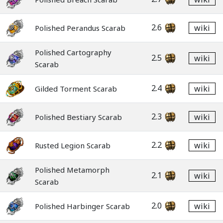
2.6
wiki
Polished Perandus Scarab
Polished Cartography
2.5
wiki
Scarab
2.4
wiki
Gilded Torment Scarab
2.3
wiki
Polished Bestiary Scarab
2.2
wiki
Rusted Legion Scarab
Polished Metamorph
2.1
wiki
Scarab
2.0
wiki
Polished Harbinger Scarab