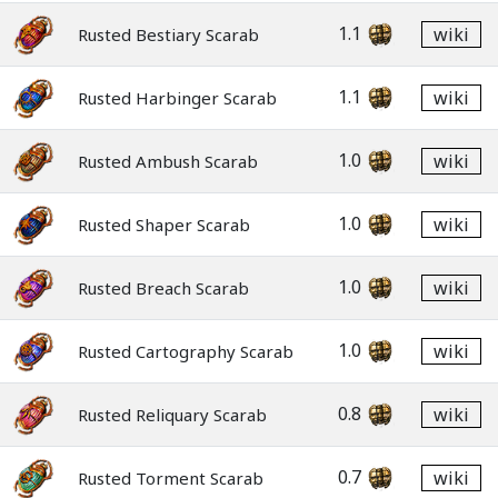
1.1
wiki
Rusted Bestiary Scarab
1.1
wiki
Rusted Harbinger Scarab
1.0
wiki
Rusted Ambush Scarab
1.0
wiki
Rusted Shaper Scarab
1.0
wiki
Rusted Breach Scarab
1.0
wiki
Rusted Cartography Scarab
0.8
wiki
Rusted Reliquary Scarab
0.7
wiki
Rusted Torment Scarab