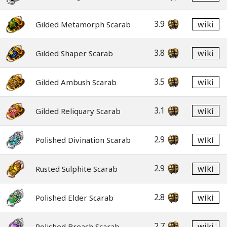
3.9
wiki
Gilded Metamorph Scarab
3.8
wiki
Gilded Shaper Scarab
3.5
wiki
Gilded Ambush Scarab
3.1
wiki
Gilded Reliquary Scarab
2.9
wiki
Polished Divination Scarab
2.9
wiki
Rusted Sulphite Scarab
2.8
wiki
Polished Elder Scarab
2.7
wiki
Polished Breach Scarab