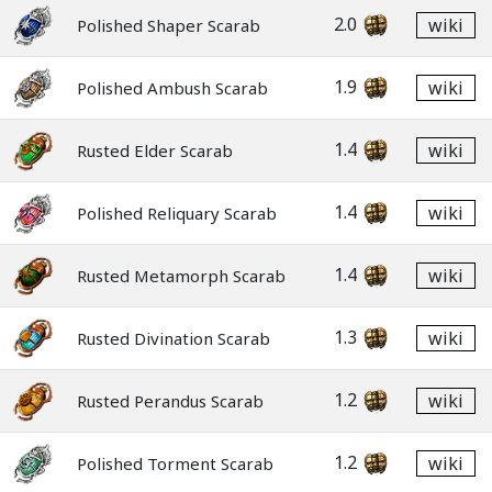
2.0
wiki
Polished Shaper Scarab
1.9
wiki
Polished Ambush Scarab
1.4
wiki
Rusted Elder Scarab
1.4
wiki
Polished Reliquary Scarab
1.4
wiki
Rusted Metamorph Scarab
1.3
wiki
Rusted Divination Scarab
1.2
wiki
Rusted Perandus Scarab
1.2
wiki
Polished Torment Scarab