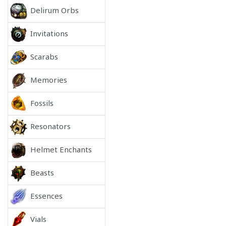
Delirum Orbs
Invitations
Scarabs
Memories
Fossils
Resonators
Helmet Enchants
Beasts
Essences
Vials