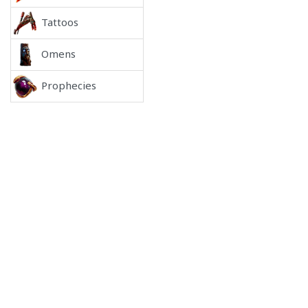
Tattoos
Omens
Prophecies