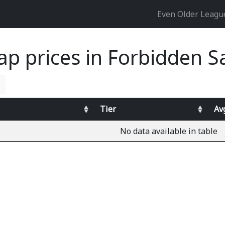
Even Older Leag
ap prices in Forbidden 
Tier
Av
No data available in table