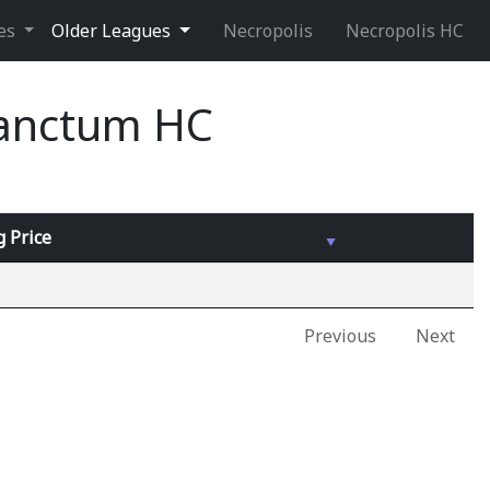
ues
Older Leagues
Necropolis
Necropolis HC
Sanctum HC
g
Price
Previous
Next