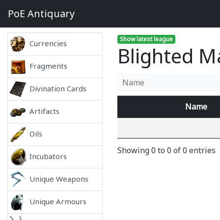
PoE
Antiquary
Show latest league
Currencies
Blighted M
Fragments
Divination Cards
Name
Artifacts
Oils
Showing 0 to 0 of 0 entries
Incubators
Unique Weapons
Unique Armours