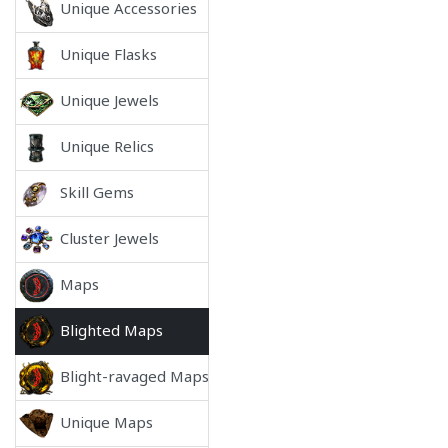
Unique Accessories
Unique Flasks
Unique Jewels
Unique Relics
Skill Gems
Cluster Jewels
Maps
Blighted Maps
Blight-ravaged Maps
Unique Maps