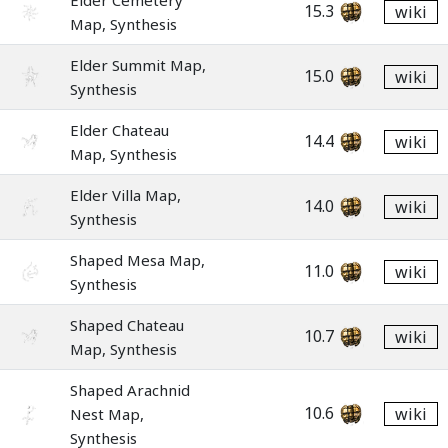
Elder Cemetery
15.3
wiki
Map, Synthesis
Elder Summit Map,
15.0
wiki
Synthesis
Elder Chateau
14.4
wiki
Map, Synthesis
Elder Villa Map,
14.0
wiki
Synthesis
Shaped Mesa Map,
11.0
wiki
Synthesis
Shaped Chateau
10.7
wiki
Map, Synthesis
Shaped Arachnid
10.6
wiki
Nest Map,
Synthesis