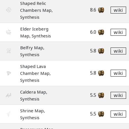
Shaped Relic
8.6
wiki
Chambers Map,
Synthesis
Elder Iceberg
6.0
wiki
Map, Synthesis
Belfry Map,
5.8
wiki
Synthesis
Shaped Lava
5.8
wiki
Chamber Map,
Synthesis
Caldera Map,
5.5
wiki
Synthesis
Shrine Map,
5.5
wiki
Synthesis