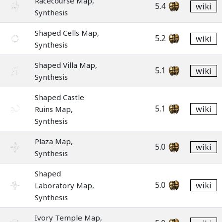
Racecourse Map,
5.4
wiki
Synthesis
Shaped Cells Map,
5.2
wiki
Synthesis
Shaped Villa Map,
5.1
wiki
Synthesis
Shaped Castle
5.1
wiki
Ruins Map,
Synthesis
Plaza Map,
5.0
wiki
Synthesis
Shaped
5.0
wiki
Laboratory Map,
Synthesis
Ivory Temple Map,