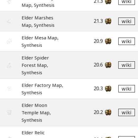
21.3
wiki
Map, Synthesis
Elder Marshes
21.3
wiki
Map, Synthesis
Elder Mesa Map,
20.9
wiki
Synthesis
Elder Spider
20.6
wiki
Forest Map,
Synthesis
Elder Factory Map,
20.3
wiki
Synthesis
Elder Moon
20.2
wiki
Temple Map,
Synthesis
Elder Relic