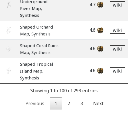
Underground
4.7
wiki
River Map,
Synthesis
Shaped Orchard
4.6
wiki
Map, Synthesis
Shaped Coral Ruins
4.6
wiki
Map, Synthesis
Shaped Tropical
4.6
wiki
Island Map,
Synthesis
Showing 1 to 100 of 293 entries
Previous
1
2
3
Next