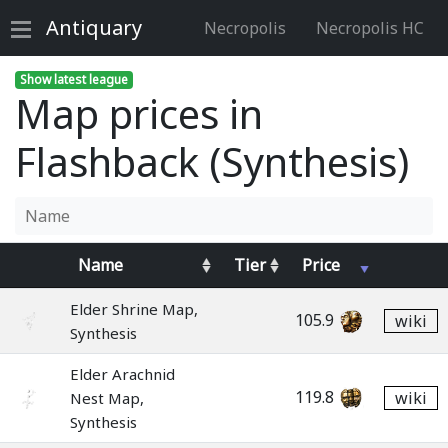
Antiquary
Necropolis
Necropolis HC
Show latest league
Map prices in
Flashback (Synthesis)
Name
Tier
Price
Elder Shrine Map,
105.9
wiki
Synthesis
Elder Arachnid
119.8
wiki
Nest Map,
Synthesis