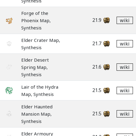
Synthesis
Forge of the
21.9
wiki
Phoenix Map,
Synthesis
Elder Crater Map,
21.7
wiki
Synthesis
Elder Desert
21.6
wiki
Spring Map,
Synthesis
Lair of the Hydra
21.5
wiki
Map, Synthesis
Elder Haunted
21.5
wiki
Mansion Map,
Synthesis
Elder Armoury