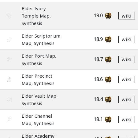
Elder Ivory
19.0
wiki
Temple Map,
Synthesis
Elder Scriptorium
18.9
wiki
Map, Synthesis
Elder Port Map,
18.7
wiki
Synthesis
Elder Precinct
18.6
wiki
Map, Synthesis
Elder Vault Map,
18.4
wiki
Synthesis
Elder Channel
18.1
wiki
Map, Synthesis
Elder Academy