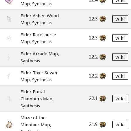
wiki
Map, Synthesis
Elder Ashen Wood
22.3
wiki
Map, Synthesis
Elder Racecourse
22.3
wiki
Map, Synthesis
Elder Arcade Map,
22.2
wiki
Synthesis
Elder Toxic Sewer
22.2
wiki
Map, Synthesis
Elder Burial
22.1
wiki
Chambers Map,
Synthesis
Maze of the
21.9
wiki
Minotaur Map,