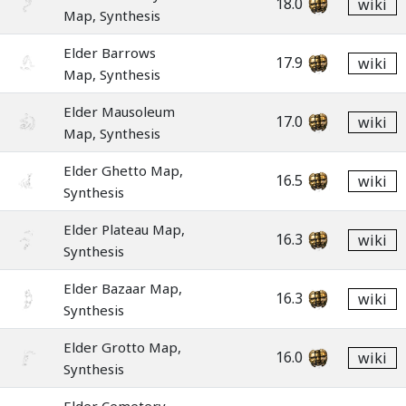
18.0
wiki
Map, Synthesis
Elder Barrows
17.9
wiki
Map, Synthesis
Elder Mausoleum
17.0
wiki
Map, Synthesis
Elder Ghetto Map,
16.5
wiki
Synthesis
Elder Plateau Map,
16.3
wiki
Synthesis
Elder Bazaar Map,
16.3
wiki
Synthesis
Elder Grotto Map,
16.0
wiki
Synthesis