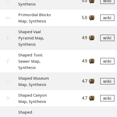
5.0
wiki
Synthesis
Primordial Blocks
5.0
wiki
Map, Synthesis
Shaped Vaal
4.9
wiki
Pyramid Map,
Synthesis
Shaped Toxic
4.9
wiki
Sewer Map,
Synthesis
Shaped Museum
4.7
wiki
Map, Synthesis
Shaped Canyon
4.7
wiki
Map, Synthesis
Shaped