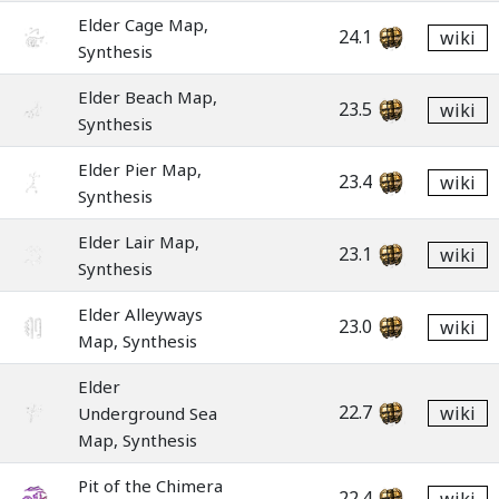
Elder Cage Map,
24.1
wiki
Synthesis
Elder Beach Map,
23.5
wiki
Synthesis
Elder Pier Map,
23.4
wiki
Synthesis
Elder Lair Map,
23.1
wiki
Synthesis
Elder Alleyways
23.0
wiki
Map, Synthesis
Elder
22.7
wiki
Underground Sea
Map, Synthesis
Pit of the Chimera
22.4