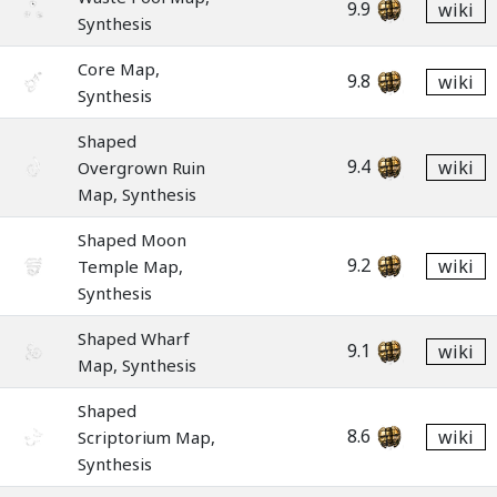
9.9
wiki
Synthesis
Core Map,
9.8
wiki
Synthesis
Shaped
9.4
wiki
Overgrown Ruin
Map, Synthesis
Shaped Moon
9.2
wiki
Temple Map,
Synthesis
Shaped Wharf
9.1
wiki
Map, Synthesis
Shaped
8.6
wiki
Scriptorium Map,
Synthesis