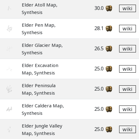
Elder Atoll Map,
30.0
wiki
Synthesis
Elder Pen Map,
28.1
wiki
Synthesis
Elder Glacier Map,
26.5
wiki
Synthesis
Elder Excavation
25.0
wiki
Map, Synthesis
Elder Peninsula
25.0
wiki
Map, Synthesis
Elder Caldera Map,
25.0
wiki
Synthesis
Elder Jungle Valley
25.0
wiki
Map, Synthesis