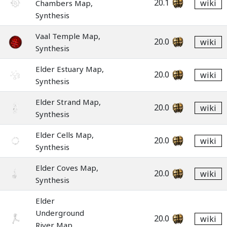
20.1
wiki
Chambers Map,
Synthesis
Vaal Temple Map,
20.0
wiki
Synthesis
Elder Estuary Map,
20.0
wiki
Synthesis
Elder Strand Map,
20.0
wiki
Synthesis
Elder Cells Map,
20.0
wiki
Synthesis
Elder Coves Map,
20.0
wiki
Synthesis
Elder
Underground
20.0
wiki
River Map,