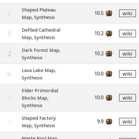
Shaped Plateau
10.5
wiki
Map, Synthesis
Defiled Cathedral
10.2
wiki
Map, Synthesis
Dark Forest Map,
10.2
wiki
Synthesis
Lava Lake Map,
10.0
wiki
Synthesis
Elder Primordial
10.0
wiki
Blocks Map,
Synthesis
Shaped Factory
9.9
wiki
Map, Synthesis
Waste Pool Map,