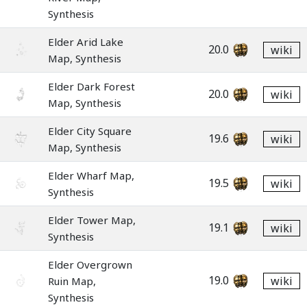
Synthesis
Elder Arid Lake
20.0
wiki
Map, Synthesis
Elder Dark Forest
20.0
wiki
Map, Synthesis
Elder City Square
19.6
wiki
Map, Synthesis
Elder Wharf Map,
19.5
wiki
Synthesis
Elder Tower Map,
19.1
wiki
Synthesis
Elder Overgrown
19.0
wiki
Ruin Map,
Synthesis