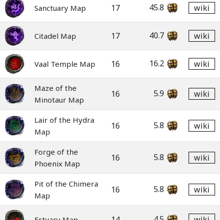
45.8
17
wiki
Sanctuary Map
40.7
17
wiki
Citadel Map
16.2
16
wiki
Vaal Temple Map
Maze of the
5.9
16
wiki
Minotaur Map
Lair of the Hydra
5.8
16
wiki
Map
Forge of the
5.8
16
wiki
Phoenix Map
Pit of the Chimera
5.8
16
wiki
Map
4.5
14
wiki
Estuary Map