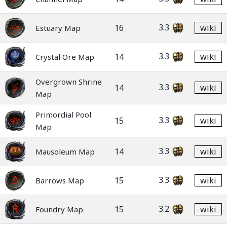
3.3
16
wiki
Estuary Map
3.3
14
wiki
Crystal Ore Map
Overgrown Shrine
3.3
14
wiki
Map
Primordial Pool
3.3
15
wiki
Map
3.3
14
wiki
Mausoleum Map
3.3
15
wiki
Barrows Map
3.2
15
wiki
Foundry Map