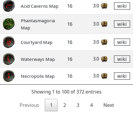
3.0
16
wiki
Acid Caverns Map
Phantasmagoria
3.0
16
wiki
Map
3.0
16
wiki
Courtyard Map
3.0
16
wiki
Waterways Map
3.0
16
wiki
Necropolis Map
Showing 1 to 100 of 372 entries
Previous
1
2
3
4
Next