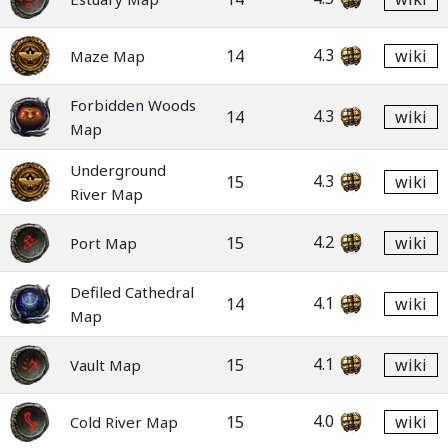
4.3
14
wiki
Maze Map
Forbidden Woods
4.3
14
wiki
Map
Underground
4.3
15
wiki
River Map
4.2
15
wiki
Port Map
Defiled Cathedral
4.1
14
wiki
Map
4.1
15
wiki
Vault Map
4.0
15
wiki
Cold River Map