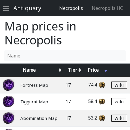
Antiquary
Necropolis
Necropolis HC
Map prices in
Necropolis
Name
Tier
Price
74.4
17
wiki
Fortress Map
58.4
17
wiki
Ziggurat Map
53.2
17
wiki
Abomination Map