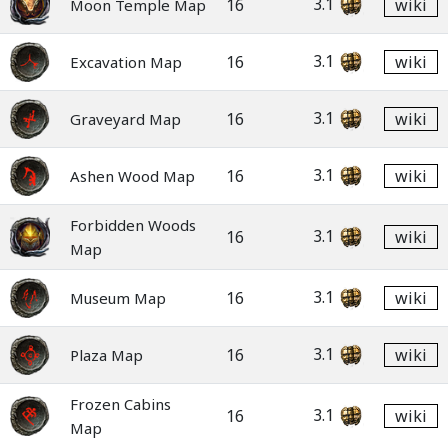
3.1
16
wiki
Moon Temple Map
3.1
16
wiki
Excavation Map
3.1
16
wiki
Graveyard Map
3.1
16
wiki
Ashen Wood Map
Forbidden Woods
3.1
16
wiki
Map
3.1
16
wiki
Museum Map
3.1
16
wiki
Plaza Map
Frozen Cabins
3.1
16
wiki
Map