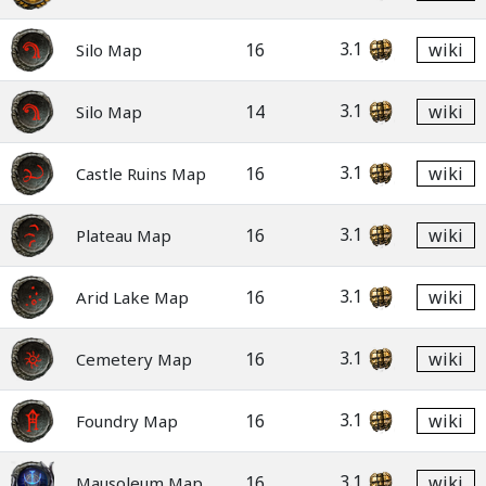
3.1
16
wiki
Silo Map
3.1
14
wiki
Silo Map
3.1
16
wiki
Castle Ruins Map
3.1
16
wiki
Plateau Map
3.1
16
wiki
Arid Lake Map
3.1
16
wiki
Cemetery Map
3.1
16
wiki
Foundry Map
3.1
16
wiki
Mausoleum Map