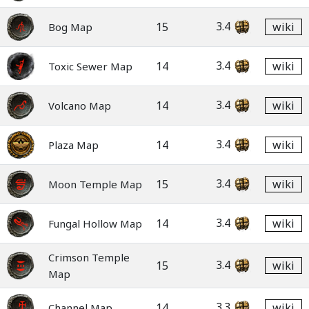
3.4
15
wiki
Bog Map
3.4
14
wiki
Toxic Sewer Map
3.4
14
wiki
Volcano Map
3.4
14
wiki
Plaza Map
3.4
15
wiki
Moon Temple Map
3.4
14
wiki
Fungal Hollow Map
Crimson Temple
3.4
15
wiki
Map
3.3
14
wiki
Channel Map