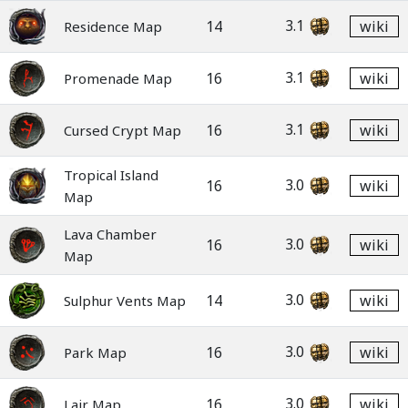
3.1
14
wiki
Residence Map
3.1
16
wiki
Promenade Map
3.1
16
wiki
Cursed Crypt Map
Tropical Island
3.0
16
wiki
Map
Lava Chamber
3.0
16
wiki
Map
3.0
14
wiki
Sulphur Vents Map
3.0
16
wiki
Park Map
3.0
16
wiki
Lair Map