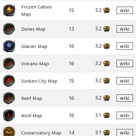
Frozen Cabins
3.2
15
wiki
Map
3.2
13
wiki
Dunes Map
3.2
16
wiki
Glacier Map
3.2
16
wiki
Volcano Map
3.2
15
wiki
Sunken City Map
3.2
16
wiki
Reef Map
3.1
16
wiki
Atoll Map
3.1
14
wiki
Conservatory Map