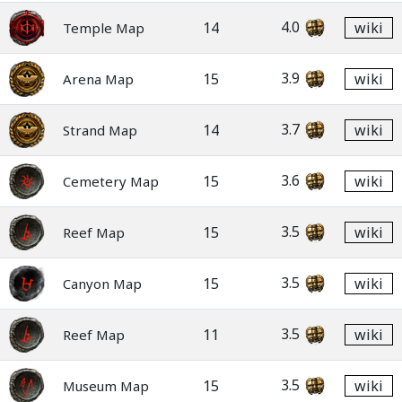
4.0
14
wiki
Temple Map
3.9
15
wiki
Arena Map
3.7
14
wiki
Strand Map
3.6
15
wiki
Cemetery Map
3.5
15
wiki
Reef Map
3.5
15
wiki
Canyon Map
3.5
11
wiki
Reef Map
3.5
15
wiki
Museum Map