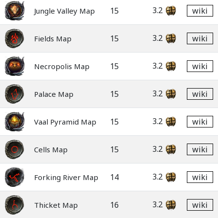
3.2
15
wiki
Jungle Valley Map
3.2
15
wiki
Fields Map
3.2
15
wiki
Necropolis Map
3.2
15
wiki
Palace Map
3.2
15
wiki
Vaal Pyramid Map
3.2
15
wiki
Cells Map
3.2
14
wiki
Forking River Map
3.2
16
wiki
Thicket Map