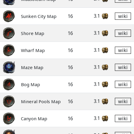
3.1
16
wiki
Sunken City Map
3.1
16
wiki
Shore Map
3.1
16
wiki
Wharf Map
3.1
16
wiki
Maze Map
3.1
16
wiki
Bog Map
3.1
16
wiki
Mineral Pools Map
3.1
16
wiki
Canyon Map