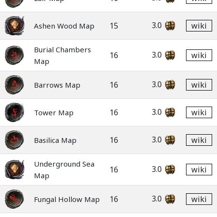
3.0
15
wiki
Ashen Wood Map
Burial Chambers
3.0
16
wiki
Map
3.0
16
wiki
Barrows Map
3.0
16
wiki
Tower Map
3.0
16
wiki
Basilica Map
Underground Sea
3.0
16
wiki
Map
3.0
16
wiki
Fungal Hollow Map