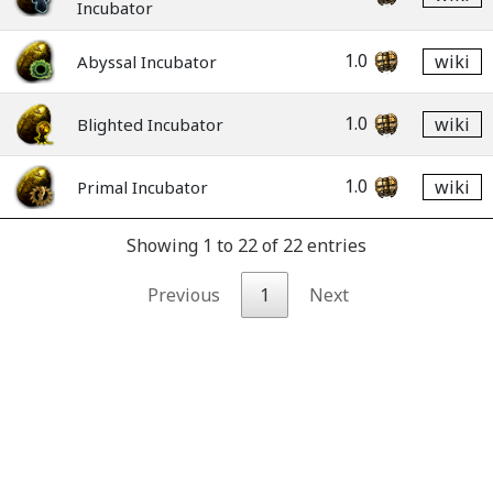
Incubator
1.0
wiki
Abyssal Incubator
1.0
wiki
Blighted Incubator
1.0
wiki
Primal Incubator
Showing 1 to 22 of 22 entries
Previous
1
Next