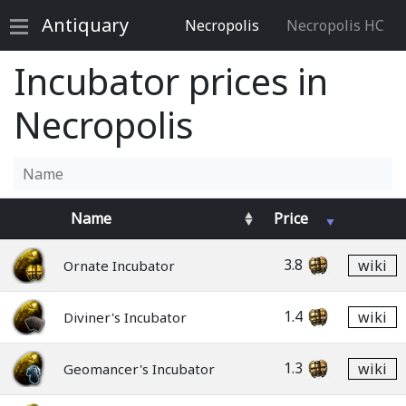
Antiquary
Necropolis
Necropolis HC
Incubator prices in
Necropolis
Name
Price
3.8
wiki
Ornate Incubator
1.4
wiki
Diviner's Incubator
1.3
wiki
Geomancer's Incubator