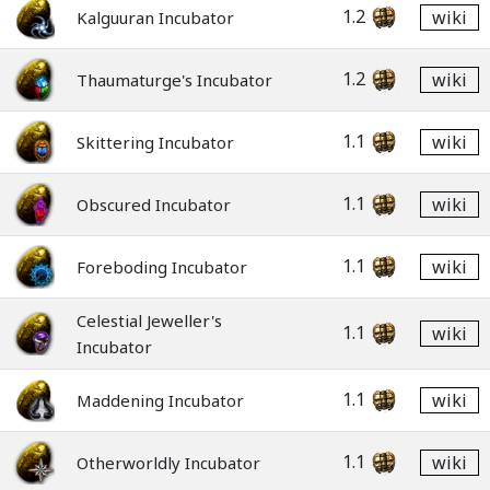
1.2
wiki
Kalguuran Incubator
1.2
wiki
Thaumaturge's Incubator
1.1
wiki
Skittering Incubator
1.1
wiki
Obscured Incubator
1.1
wiki
Foreboding Incubator
Celestial Jeweller's
1.1
wiki
Incubator
1.1
wiki
Maddening Incubator
1.1
wiki
Otherworldly Incubator