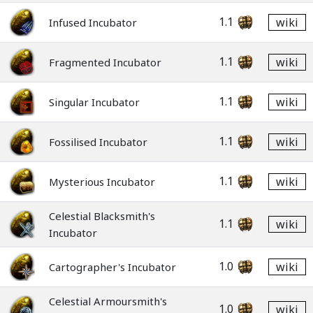
1.1
wiki
Infused Incubator
1.1
wiki
Fragmented Incubator
1.1
wiki
Singular Incubator
1.1
wiki
Fossilised Incubator
1.1
wiki
Mysterious Incubator
Celestial Blacksmith's
1.1
wiki
Incubator
1.0
wiki
Cartographer's Incubator
Celestial Armoursmith's
1.0
wiki