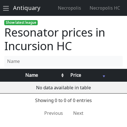
Antiquary
Necropolis
Necropolis HC
Show latest league
Resonator prices in
Incursion HC
Name
Price
No data available in table
Showing 0 to 0 of 0 entries
Previous
Next