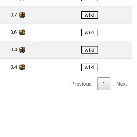
0.7
wiki
0.6
wiki
0.4
wiki
0.4
wiki
Previous
1
Next