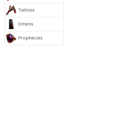
Tattoos
Omens
Prophecies