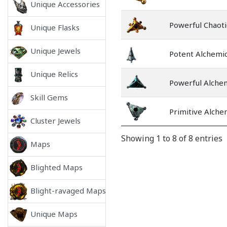
Unique Accessories
Powerful Chaoti
Unique Flasks
Unique Jewels
Potent Alchemic
Unique Relics
Powerful Alche
Skill Gems
Primitive Alche
Cluster Jewels
Showing 1 to 8 of 8 entries
Maps
Blighted Maps
Blight-ravaged Maps
Unique Maps