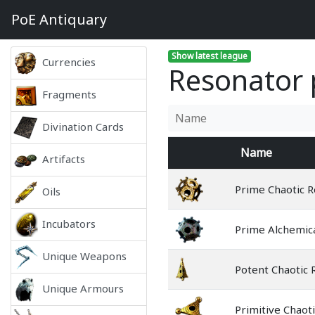
PoE
Antiquary
Show latest league
Currencies
Resonator p
Fragments
Divination Cards
Name
Artifacts
Prime Chaotic 
Oils
Incubators
Prime Alchemic
Unique Weapons
Potent Chaotic 
Unique Armours
Primitive Chaot