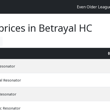
Even Older Leag
rices in Betrayal HC
Resonator
al Resonator
Resonator
ic Resonator