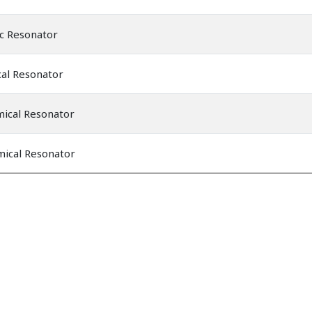
c Resonator
al Resonator
mical Resonator
mical Resonator