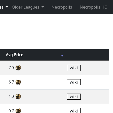
ues
Older Leagues
Necropolis
Necropolis HC
Avg
Price
7.0
wiki
6.7
wiki
1.0
wiki
0.7
wiki