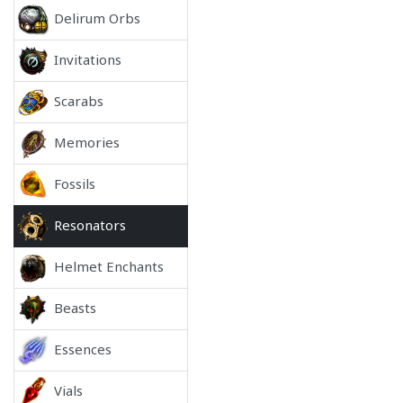
Delirum Orbs
Invitations
Scarabs
Memories
Fossils
Resonators
Helmet Enchants
Beasts
Essences
Vials