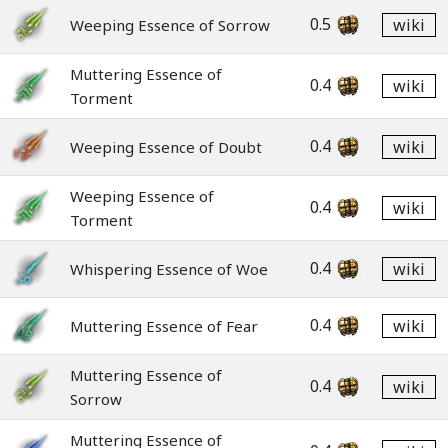
0.5
wiki
Weeping Essence of Sorrow
Muttering Essence of
0.4
wiki
Torment
0.4
wiki
Weeping Essence of Doubt
Weeping Essence of
0.4
wiki
Torment
0.4
wiki
Whispering Essence of Woe
0.4
wiki
Muttering Essence of Fear
Muttering Essence of
0.4
wiki
Sorrow
Muttering Essence of