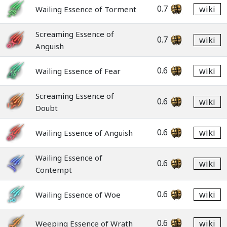
0.7
wiki
Wailing Essence of Torment
Screaming Essence of
0.7
wiki
Anguish
0.6
wiki
Wailing Essence of Fear
Screaming Essence of
0.6
wiki
Doubt
0.6
wiki
Wailing Essence of Anguish
Wailing Essence of
0.6
wiki
Contempt
0.6
wiki
Wailing Essence of Woe
0.6
wiki
Weeping Essence of Wrath