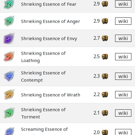
2.9
wiki
Shrieking Essence of Fear
2.9
wiki
Shrieking Essence of Anger
2.7
wiki
Shrieking Essence of Envy
Shrieking Essence of
2.5
wiki
Loathing
Shrieking Essence of
2.3
wiki
Contempt
2.2
wiki
Shrieking Essence of Wrath
Shrieking Essence of
2.1
wiki
Torment
Screaming Essence of
2.0
wiki