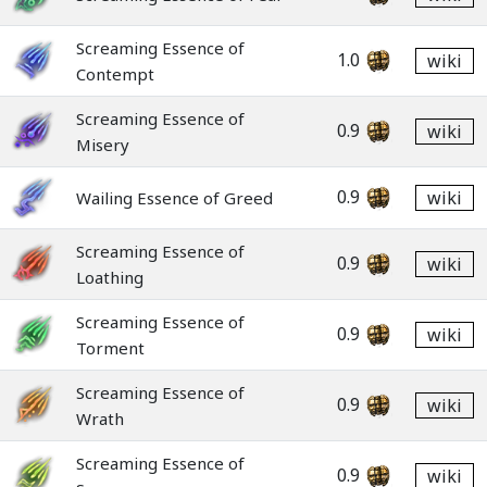
Screaming Essence of
1.0
wiki
Contempt
Screaming Essence of
0.9
wiki
Misery
0.9
wiki
Wailing Essence of Greed
Screaming Essence of
0.9
wiki
Loathing
Screaming Essence of
0.9
wiki
Torment
Screaming Essence of
0.9
wiki
Wrath
Screaming Essence of
0.9
wiki