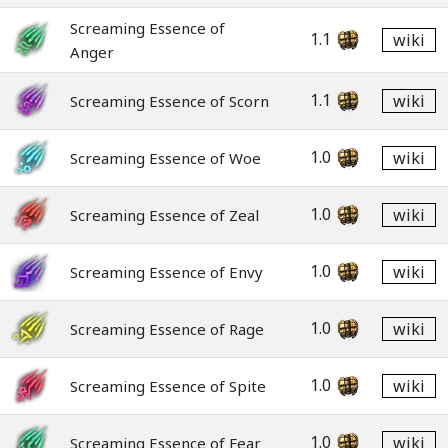
Screaming Essence of
1.1
wiki
Anger
1.1
wiki
Screaming Essence of Scorn
1.0
wiki
Screaming Essence of Woe
1.0
wiki
Screaming Essence of Zeal
1.0
wiki
Screaming Essence of Envy
1.0
wiki
Screaming Essence of Rage
1.0
wiki
Screaming Essence of Spite
1.0
wiki
Screaming Essence of Fear