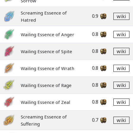
Sorrow
Screaming Essence of
0.9
wiki
Hatred
0.8
wiki
Wailing Essence of Anger
0.8
wiki
Wailing Essence of Spite
0.8
wiki
Wailing Essence of Wrath
0.8
wiki
Wailing Essence of Rage
0.8
wiki
Wailing Essence of Zeal
Screaming Essence of
0.7
wiki
Suffering