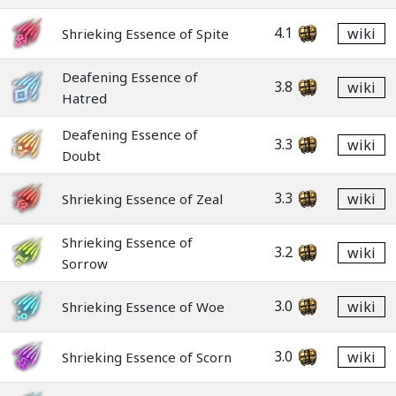
4.1
wiki
Shrieking Essence of Spite
Deafening Essence of
3.8
wiki
Hatred
Deafening Essence of
3.3
wiki
Doubt
3.3
wiki
Shrieking Essence of Zeal
Shrieking Essence of
3.2
wiki
Sorrow
3.0
wiki
Shrieking Essence of Woe
3.0
wiki
Shrieking Essence of Scorn