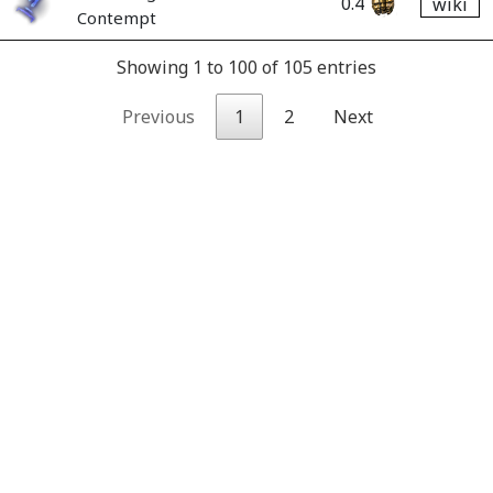
0.4
wiki
Contempt
Showing 1 to 100 of 105 entries
Previous
1
2
Next