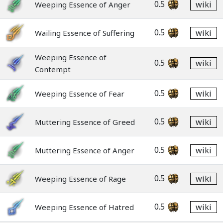
0.5
wiki
Weeping Essence of Anger
0.5
wiki
Wailing Essence of Suffering
Weeping Essence of
0.5
wiki
Contempt
0.5
wiki
Weeping Essence of Fear
0.5
wiki
Muttering Essence of Greed
0.5
wiki
Muttering Essence of Anger
0.5
wiki
Weeping Essence of Rage
0.5
wiki
Weeping Essence of Hatred