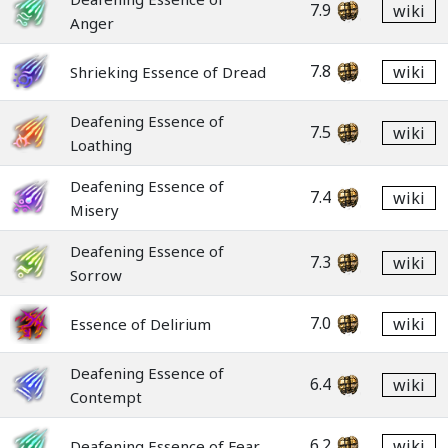
7.9
wiki
Anger
7.8
wiki
Shrieking Essence of Dread
Deafening Essence of
7.5
wiki
Loathing
Deafening Essence of
7.4
wiki
Misery
Deafening Essence of
7.3
wiki
Sorrow
7.0
wiki
Essence of Delirium
Deafening Essence of
6.4
wiki
Contempt
6.2
wiki
Deafening Essence of Fear