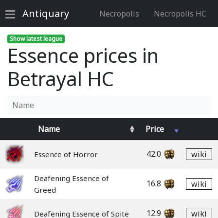
Antiquary
Necropolis
Necropolis HC
Show latest league
Essence prices in
Betrayal HC
Name
Price
42.0
wiki
Essence of Horror
Deafening Essence of
16.8
wiki
Greed
12.9
wiki
Deafening Essence of Spite