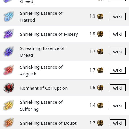
Greed
Shrieking Essence of
1.9
wiki
Hatred
1.8
wiki
Shrieking Essence of Misery
Screaming Essence of
1.7
wiki
Dread
Shrieking Essence of
1.7
wiki
Anguish
1.6
wiki
Remnant of Corruption
Shrieking Essence of
1.4
wiki
Suffering
1.2
wiki
Shrieking Essence of Doubt