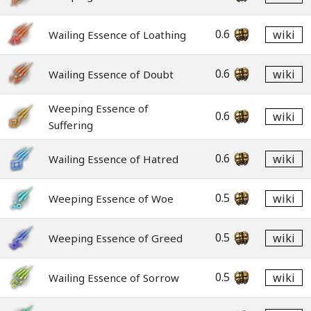
0.6
wiki
Wailing Essence of Loathing
0.6
wiki
Wailing Essence of Doubt
Weeping Essence of
0.6
wiki
Suffering
0.6
wiki
Wailing Essence of Hatred
0.5
wiki
Weeping Essence of Woe
0.5
wiki
Weeping Essence of Greed
0.5
wiki
Wailing Essence of Sorrow