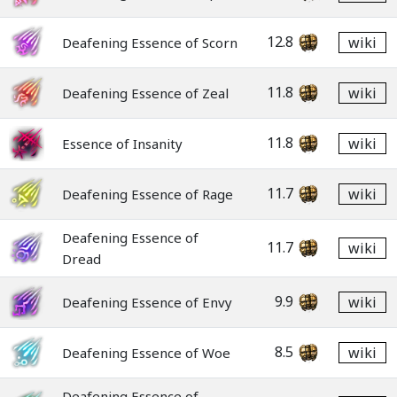
12.8
wiki
Deafening Essence of Scorn
11.8
wiki
Deafening Essence of Zeal
11.8
wiki
Essence of Insanity
11.7
wiki
Deafening Essence of Rage
Deafening Essence of
11.7
wiki
Dread
9.9
wiki
Deafening Essence of Envy
8.5
wiki
Deafening Essence of Woe
Deafening Essence of