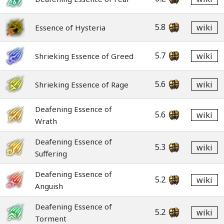
5.8
wiki
Essence of Hysteria
5.7
wiki
Shrieking Essence of Greed
5.6
wiki
Shrieking Essence of Rage
Deafening Essence of
5.6
wiki
Wrath
Deafening Essence of
5.3
wiki
Suffering
Deafening Essence of
5.2
wiki
Anguish
Deafening Essence of
5.2
wiki
Torment