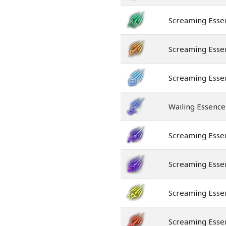
Screaming Esse
Screaming Esse
Screaming Esse
Wailing Essence
Screaming Esse
Screaming Esse
Screaming Esse
Screaming Esse