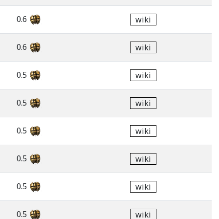
0.6
wiki
0.6
wiki
0.5
wiki
0.5
wiki
0.5
wiki
0.5
wiki
0.5
wiki
0.5
wiki