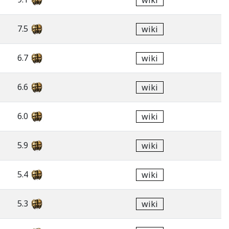
wiki
7.5
wiki
6.7
wiki
6.6
wiki
6.0
wiki
5.9
wiki
5.4
wiki
5.3
wiki