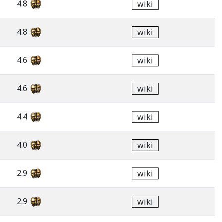
4.8
wiki
4.8
wiki
4.6
wiki
4.6
wiki
4.4
wiki
4.0
wiki
2.9
wiki
2.9
wiki