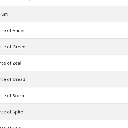
rium
nce of Anger
nce of Greed
ce of Zeal
nce of Dread
nce of Scorn
ce of Spite