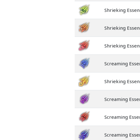
Shrieking Essen
Shrieking Essen
Shrieking Essen
Screaming Esse
Shrieking Essen
Screaming Esse
Screaming Essen
Screaming Esse