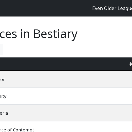
Even Older Leag
ces in Bestiary
ror
nity
eria
nce of Contempt