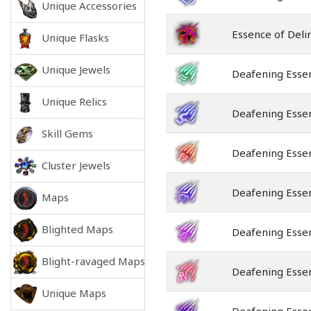
Unique Accessories
Essence of Deli
Unique Flasks
Unique Jewels
Deafening Esse
Unique Relics
Deafening Esse
Skill Gems
Deafening Essen
Cluster Jewels
Deafening Esse
Maps
Blighted Maps
Deafening Esse
Blight-ravaged Maps
Deafening Essen
Unique Maps