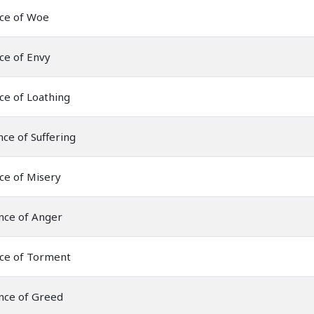
nce of Woe
ce of Envy
ce of Loathing
ce of Suffering
ce of Misery
nce of Anger
nce of Torment
nce of Greed