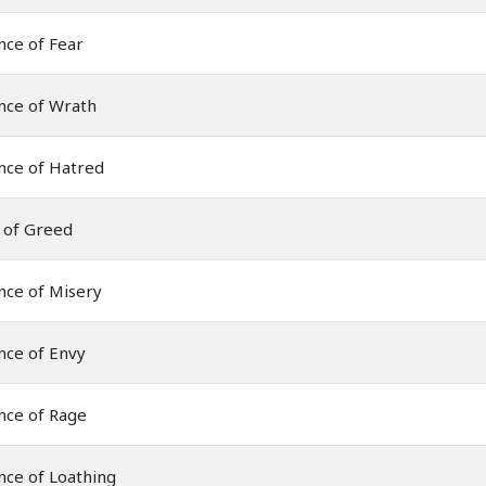
nce of Fear
nce of Wrath
nce of Hatred
 of Greed
nce of Misery
nce of Envy
nce of Rage
nce of Loathing