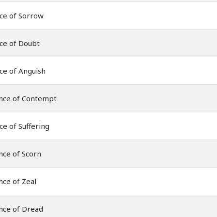
ce of Sorrow
ce of Doubt
ce of Anguish
nce of Contempt
ce of Suffering
nce of Scorn
ce of Zeal
nce of Dread