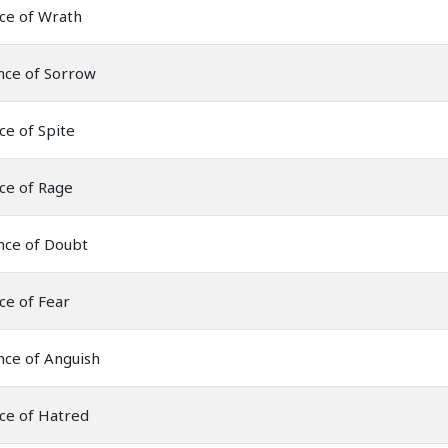
ce of Wrath
nce of Sorrow
ce of Spite
ce of Rage
nce of Doubt
ce of Fear
nce of Anguish
ce of Hatred