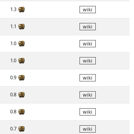
1.3
wiki
1.1
wiki
1.0
wiki
1.0
wiki
0.9
wiki
0.8
wiki
0.8
wiki
0.7
wiki