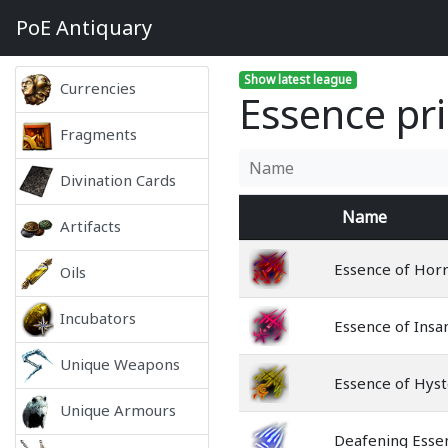
PoE
Antiquary
Show latest league
Currencies
Essence pri
Fragments
Divination Cards
Name
Artifacts
Essence of Hor
Oils
Incubators
Essence of Insa
Unique Weapons
Essence of Hyst
Unique Armours
Deafening Esse