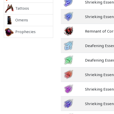
Shrieking Essen
Tattoos
Shrieking Esse
Omens
Remnant of Cor
Prophecies
Deafening Esse
Deafening Esse
Shrieking Essen
Shrieking Essen
Shrieking Essen