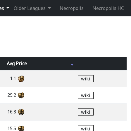
ues
Older Leagues
Necropolis
Necropolis HC
Avg
Price
1.1
wiki
29.2
wiki
16.3
wiki
15.5
wiki