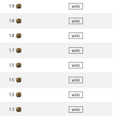
1.9
wiki
1.8
wiki
1.8
wiki
1.7
wiki
1.5
wiki
1.5
wiki
1.5
wiki
1.3
wiki