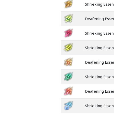
Shrieking Essen
Deafening Esse
Shrieking Essen
Shrieking Essen
Deafening Esse
Shrieking Essen
Deafening Esse
Shrieking Essen