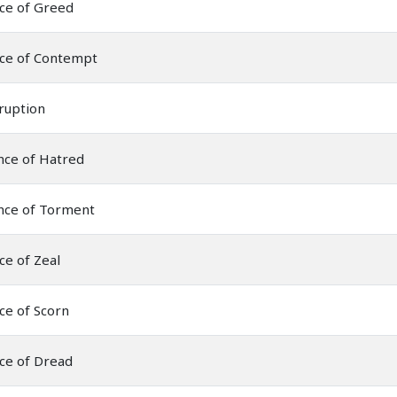
ce of Greed
nce of Contempt
ruption
nce of Hatred
nce of Torment
ce of Zeal
ce of Scorn
ce of Dread