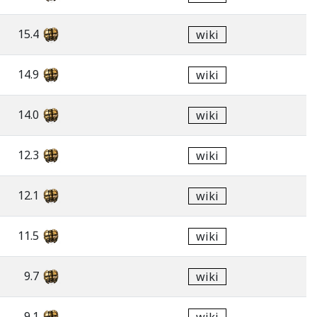
15.4
wiki
14.9
wiki
14.0
wiki
12.3
wiki
12.1
wiki
11.5
wiki
9.7
wiki
9.1