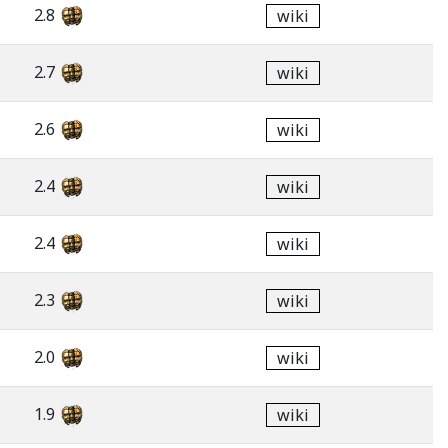
2.8
wiki
2.7
wiki
2.6
wiki
2.4
wiki
2.4
wiki
2.3
wiki
2.0
wiki
1.9
wiki