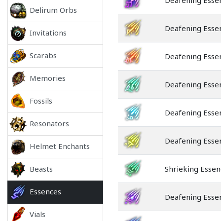
Deafening Esse
Delirum Orbs
Deafening Esse
Invitations
Scarabs
Deafening Essen
Memories
Deafening Essen
Fossils
Deafening Esse
Resonators
Deafening Esse
Helmet Enchants
Beasts
Shrieking Essen
Essences
Deafening Esse
Vials