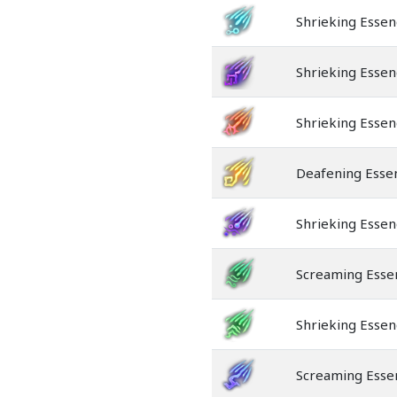
Shrieking Esse
Shrieking Essen
Shrieking Essen
Deafening Essen
Shrieking Essen
Screaming Esse
Shrieking Esse
Screaming Esse