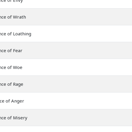
nce of Envy
nce of Wrath
ce of Loathing
ce of Fear
nce of Woe
nce of Rage
ce of Anger
nce of Misery