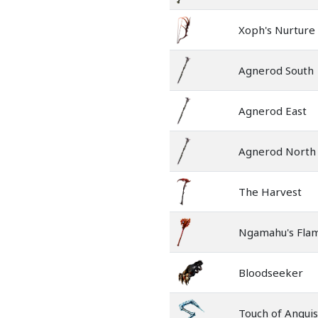
Xoph's Nurture
Agnerod South
Agnerod East
Agnerod North
The Harvest
Ngamahu's Fla
Bloodseeker
Touch of Angui