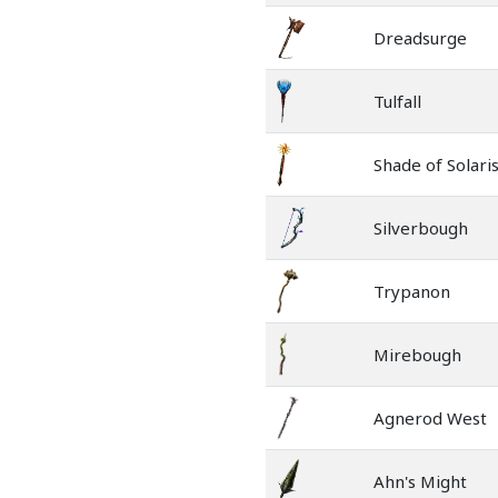
Dreadsurge
Tulfall
Shade of Solari
Silverbough
Trypanon
Mirebough
Agnerod West
Ahn's Might