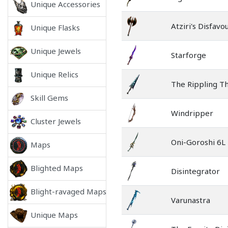
Unique Accessories
Atziri's Disfavo
Unique Flasks
Unique Jewels
Starforge
Unique Relics
The Rippling T
Skill Gems
Windripper
Cluster Jewels
Oni-Goroshi 6L
Maps
Blighted Maps
Disintegrator
Blight-ravaged Maps
Varunastra
Unique Maps