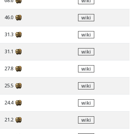
68.6
wiki
46.0
wiki
31.3
wiki
31.1
wiki
27.8
wiki
25.5
wiki
24.4
wiki
21.2
wiki