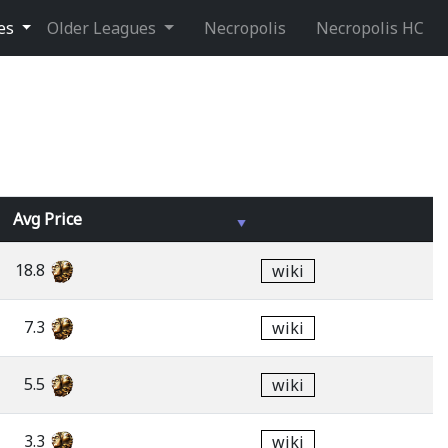
ues
Older Leagues
Necropolis
Necropolis HC
Avg
Price
18.8
wiki
7.3
wiki
5.5
wiki
3.3
wiki