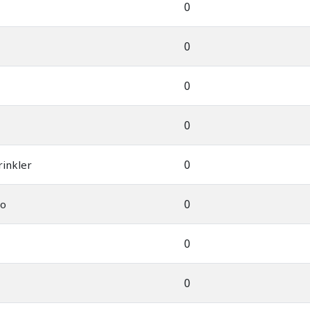
0
0
0
0
0
rinkler
0
uo
0
0