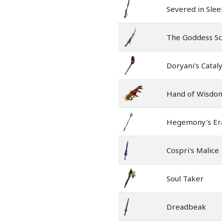
Severed in Sle
The Goddess S
Doryani's Cataly
Hand of Wisdom
Hegemony's Er
Cospri's Malice
Soul Taker
Dreadbeak