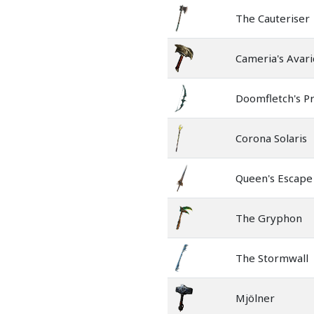
The Cauteriser
Cameria's Avari
Doomfletch's P
Corona Solaris
Queen's Escape
The Gryphon
The Stormwall
Mjölner