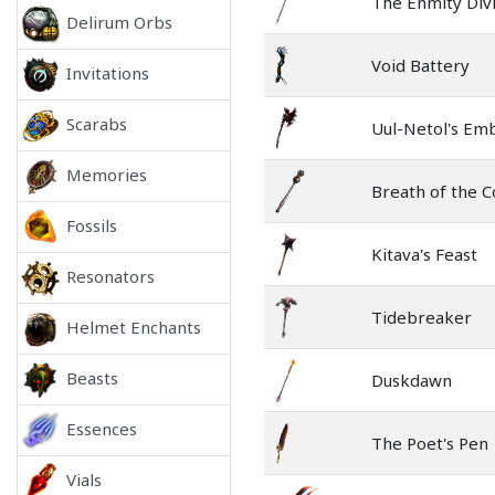
The Enmity Div
Delirum Orbs
Void Battery
Invitations
Scarabs
Uul-Netol's Em
Memories
Breath of the C
Fossils
Kitava's Feast
Resonators
Tidebreaker
Helmet Enchants
Beasts
Duskdawn
Essences
The Poet's Pen
Vials