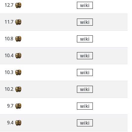
12.7
wiki
11.7
wiki
10.8
wiki
10.4
wiki
10.3
wiki
10.2
wiki
9.7
wiki
9.4
wiki