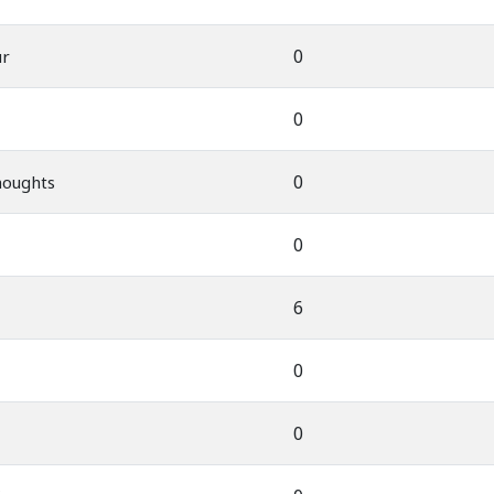
0
ur
0
0
houghts
0
6
0
0