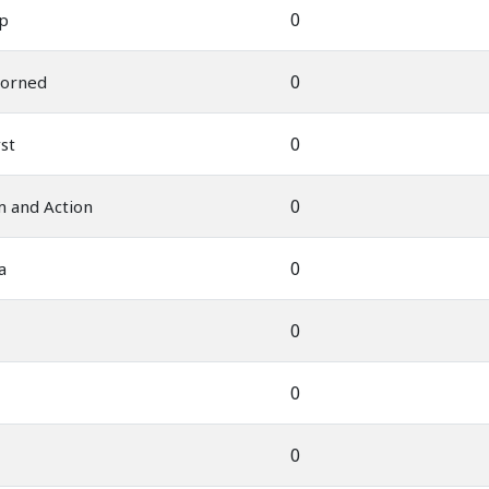
0
ep
0
corned
0
st
0
 and Action
0
a
0
0
0