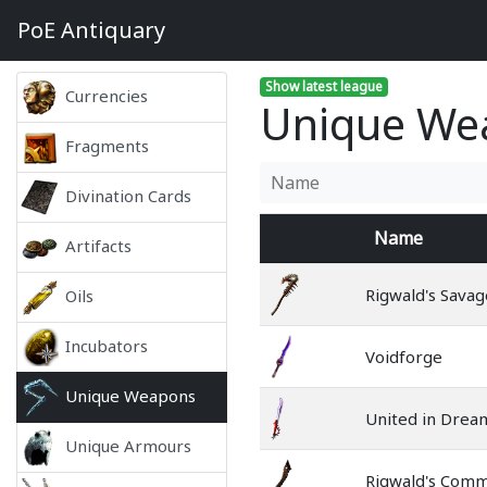
PoE
Antiquary
Show latest league
Currencies
Unique Wea
Fragments
Divination Cards
Name
Artifacts
Rigwald's Savag
Oils
Incubators
Voidforge
Unique Weapons
United in Drea
Unique Armours
Rigwald's Com