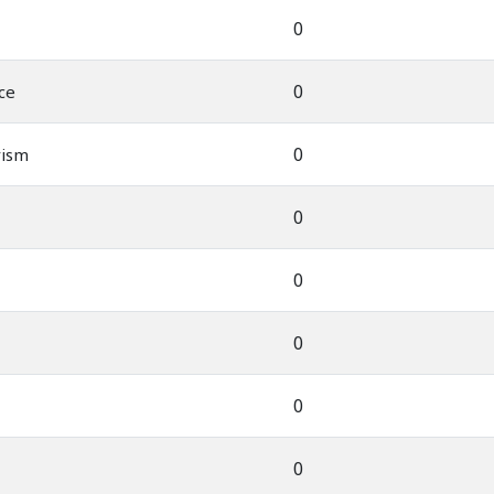
0
0
ce
0
rism
0
0
0
0
0