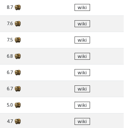
8.7
wiki
7.6
wiki
7.5
wiki
6.8
wiki
6.7
wiki
6.7
wiki
5.0
wiki
4.7
wiki