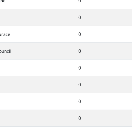
0
ine
0
0
brace
0
ouncil
0
0
0
0