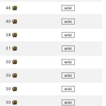
4.6
wiki
4.0
wiki
3.8
wiki
3.1
wiki
3.0
wiki
3.0
wiki
3.0
wiki
3.0
wiki