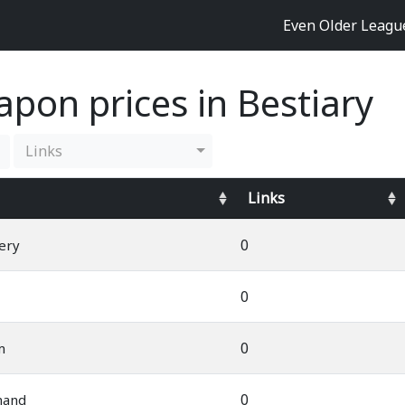
Even Older Leag
pon prices in Bestiary
Links
Links
0
ery
0
0
m
0
mand