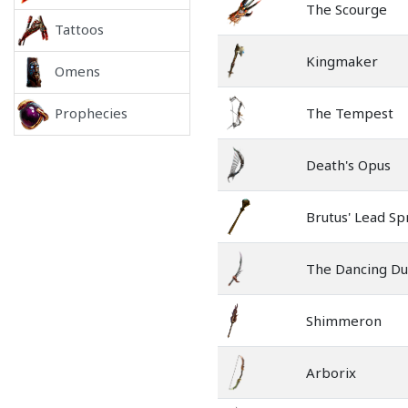
The Scourge
Tattoos
Kingmaker
Omens
The Tempest
Prophecies
Death's Opus
Brutus' Lead Sp
The Dancing D
Shimmeron
Arborix