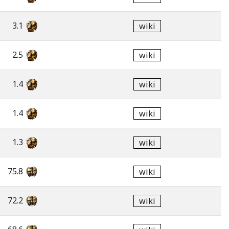
3.1
wiki
2.5
wiki
1.4
wiki
1.4
wiki
1.3
wiki
75.8
wiki
72.2
wiki