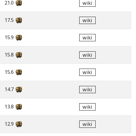
21.0
wiki
17.5
wiki
15.9
wiki
15.8
wiki
15.6
wiki
14.7
wiki
13.8
wiki
12.9
wiki