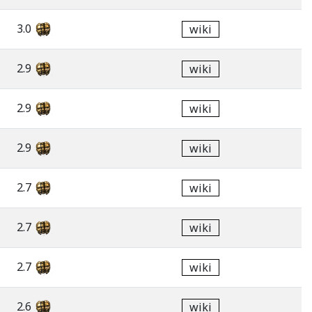
3.0
wiki
2.9
wiki
2.9
wiki
2.9
wiki
2.7
wiki
2.7
wiki
2.7
wiki
2.6
wiki