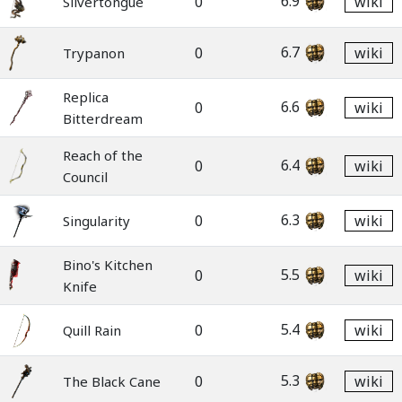
6.9
0
wiki
Slivertongue
6.7
0
wiki
Trypanon
Replica
6.6
0
wiki
Bitterdream
Reach of the
6.4
0
wiki
Council
6.3
0
wiki
Singularity
Bino's Kitchen
5.5
0
wiki
Knife
5.4
0
wiki
Quill Rain
5.3
0
wiki
The Black Cane