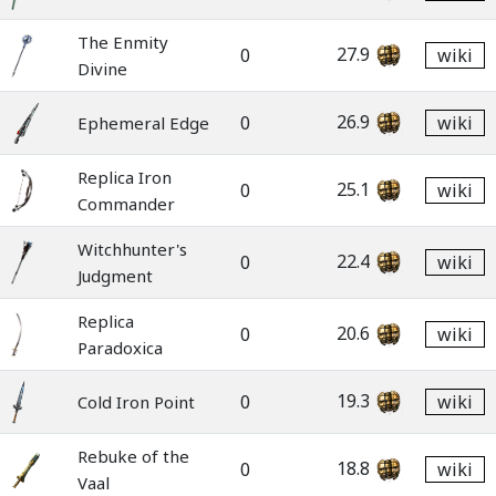
The Enmity
27.9
0
wiki
Divine
26.9
0
wiki
Ephemeral Edge
Replica Iron
25.1
0
wiki
Commander
Witchhunter's
22.4
0
wiki
Judgment
Replica
20.6
0
wiki
Paradoxica
19.3
0
wiki
Cold Iron Point
Rebuke of the
18.8
0
wiki
Vaal