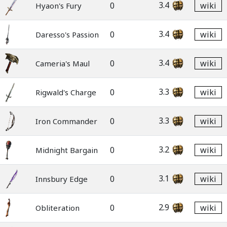
3.4
0
wiki
Hyaon's Fury
3.4
0
wiki
Daresso's Passion
3.4
0
wiki
Cameria's Maul
3.3
0
wiki
Rigwald's Charge
3.3
0
wiki
Iron Commander
3.2
0
wiki
Midnight Bargain
3.1
0
wiki
Innsbury Edge
2.9
0
wiki
Obliteration