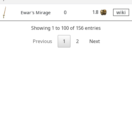
1.8
0
wiki
Ewar's Mirage
Showing 1 to 100 of 156 entries
Previous
1
2
Next