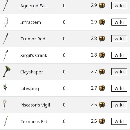
2.9
0
wiki
Agnerod East
2.9
0
wiki
Infractem
2.8
0
wiki
Tremor Rod
2.8
0
wiki
Xirgil's Crank
2.7
0
wiki
Clayshaper
2.7
0
wiki
Lifesprig
2.5
0
wiki
Piscator's Vigil
2.5
0
wiki
Terminus Est