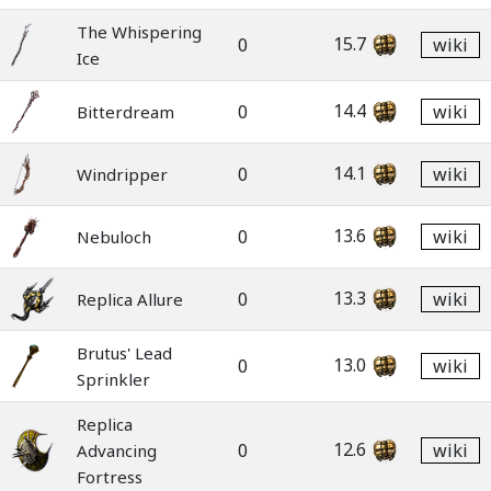
The Whispering
15.7
0
wiki
Ice
14.4
0
wiki
Bitterdream
14.1
0
wiki
Windripper
13.6
0
wiki
Nebuloch
13.3
0
wiki
Replica Allure
Brutus' Lead
13.0
0
wiki
Sprinkler
Replica
12.6
0
wiki
Advancing
Fortress