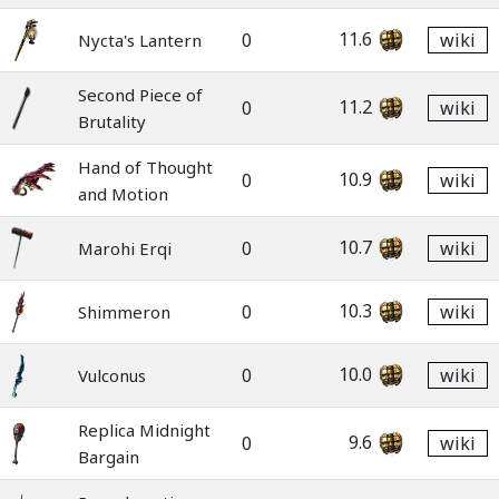
11.6
0
wiki
Nycta's Lantern
Second Piece of
11.2
0
wiki
Brutality
Hand of Thought
10.9
0
wiki
and Motion
10.7
0
wiki
Marohi Erqi
10.3
0
wiki
Shimmeron
10.0
0
wiki
Vulconus
Replica Midnight
9.6
0
wiki
Bargain