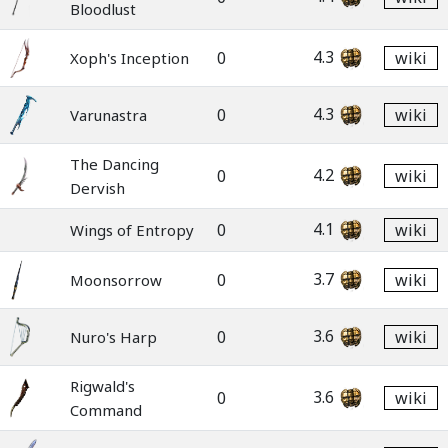
Bloodlust
4.3
0
wiki
Xoph's Inception
4.3
0
wiki
Varunastra
The Dancing
4.2
0
wiki
Dervish
4.1
0
wiki
Wings of Entropy
3.7
0
wiki
Moonsorrow
3.6
0
wiki
Nuro's Harp
Rigwald's
3.6
0
wiki
Command