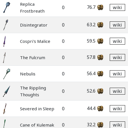
Replica
76.7
0
wiki
Frostbreath
63.2
0
wiki
Disintegrator
59.5
0
wiki
Cospri's Malice
57.8
0
wiki
The Fulcrum
56.4
0
wiki
Nebulis
The Rippling
52.6
0
wiki
Thoughts
44.4
0
wiki
Severed in Sleep
32.2
0
wiki
Cane of Kulemak