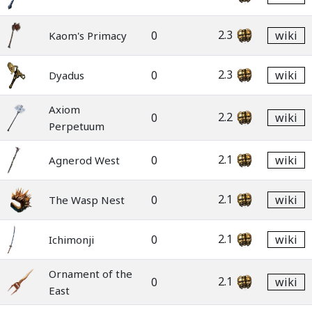
2.3
0
wiki
Kaom's Primacy
2.3
0
wiki
Dyadus
Axiom
2.2
0
wiki
Perpetuum
2.1
0
wiki
Agnerod West
2.1
0
wiki
The Wasp Nest
2.1
0
wiki
Ichimonji
Ornament of the
2.1
0
wiki
East