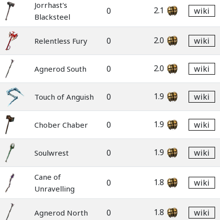
Jorrhast's
2.1
0
wiki
Blacksteel
2.0
0
wiki
Relentless Fury
2.0
0
wiki
Agnerod South
1.9
0
wiki
Touch of Anguish
1.9
0
wiki
Chober Chaber
1.9
0
wiki
Soulwrest
Cane of
1.8
0
wiki
Unravelling
1.8
0
wiki
Agnerod North