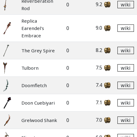
Reverberation
9.2
0
wiki
Rod
Replica
9.0
0
wiki
Earendel's
Embrace
8.2
0
wiki
The Grey Spire
7.5
0
wiki
Tulborn
7.4
0
wiki
Doomfletch
7.1
0
wiki
Doon Cuebiyari
7.0
0
wiki
Grelwood Shank