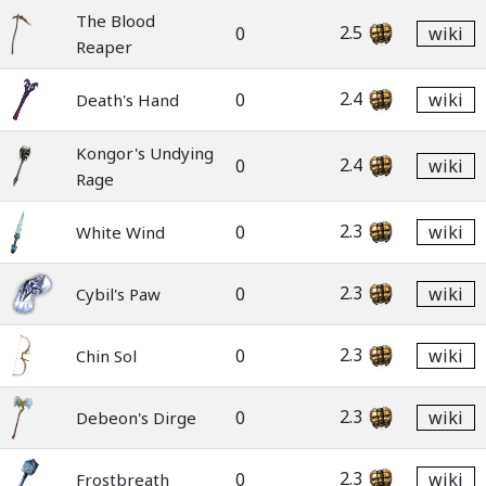
The Blood
2.5
0
wiki
Reaper
2.4
0
wiki
Death's Hand
Kongor's Undying
2.4
0
wiki
Rage
2.3
0
wiki
White Wind
2.3
0
wiki
Cybil's Paw
2.3
0
wiki
Chin Sol
2.3
0
wiki
Debeon's Dirge
2.3
0
wiki
Frostbreath