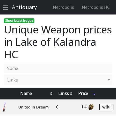
Antiquary
Necropolis
Necropolis HC
Show latest league
Unique Weapon prices
in Lake of Kalandra
HC
Links
Name
Links
Price
1.4
0
wiki
United in Dream