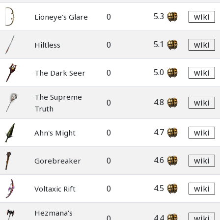
5.3
0
wiki
Lioneye's Glare
5.1
0
wiki
Hiltless
5.0
0
wiki
The Dark Seer
The Supreme
4.8
0
wiki
Truth
4.7
0
wiki
Ahn's Might
4.6
0
wiki
Gorebreaker
4.5
0
wiki
Voltaxic Rift
Hezmana's
4.4
0
wiki