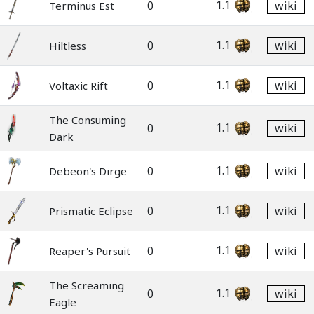
1.1
0
wiki
Terminus Est
1.1
0
wiki
Hiltless
1.1
0
wiki
Voltaxic Rift
The Consuming
1.1
0
wiki
Dark
1.1
0
wiki
Debeon's Dirge
1.1
0
wiki
Prismatic Eclipse
1.1
0
wiki
Reaper's Pursuit
The Screaming
1.1
0
wiki
Eagle