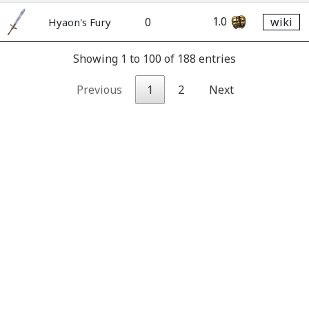
1.0
0
wiki
Hyaon's Fury
Showing 1 to 100 of 188 entries
Previous
1
2
Next