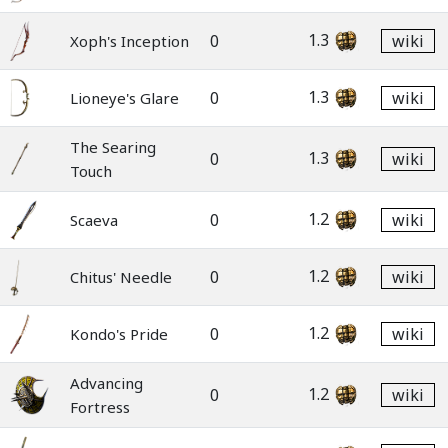
1.3
0
wiki
Xoph's Inception
1.3
0
wiki
Lioneye's Glare
The Searing
1.3
0
wiki
Touch
1.2
0
wiki
Scaeva
1.2
0
wiki
Chitus' Needle
1.2
0
wiki
Kondo's Pride
Advancing
1.2
0
wiki
Fortress