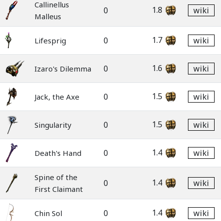
Callinellus
1.8
0
wiki
Malleus
1.7
0
wiki
Lifesprig
1.6
0
wiki
Izaro's Dilemma
1.5
0
wiki
Jack, the Axe
1.5
0
wiki
Singularity
1.4
0
wiki
Death's Hand
Spine of the
1.4
0
wiki
First Claimant
1.4
0
wiki
Chin Sol