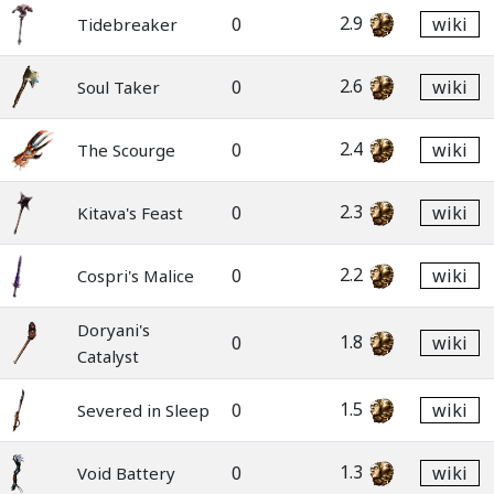
2.9
0
wiki
Tidebreaker
2.6
0
wiki
Soul Taker
2.4
0
wiki
The Scourge
2.3
0
wiki
Kitava's Feast
2.2
0
wiki
Cospri's Malice
Doryani's
1.8
0
wiki
Catalyst
1.5
0
wiki
Severed in Sleep
1.3
0
wiki
Void Battery