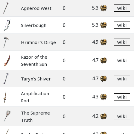
5.3
0
wiki
Agnerod West
5.3
0
wiki
Silverbough
4.9
0
wiki
Hrimnor's Dirge
Razor of the
4.7
0
wiki
Seventh Sun
4.7
0
wiki
Taryn's Shiver
Amplification
4.3
0
wiki
Rod
The Supreme
4.2
0
wiki
Truth