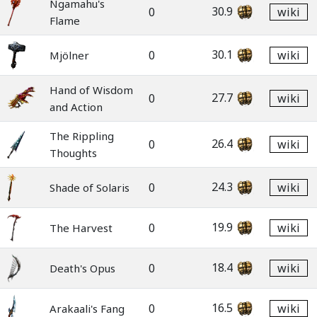
Ngamahu's
30.9
0
wiki
Flame
30.1
0
wiki
Mjölner
Hand of Wisdom
27.7
0
wiki
and Action
The Rippling
26.4
0
wiki
Thoughts
24.3
0
wiki
Shade of Solaris
19.9
0
wiki
The Harvest
18.4
0
wiki
Death's Opus
16.5
0
wiki
Arakaali's Fang