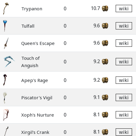
10.7
0
wiki
Trypanon
9.6
0
wiki
Tulfall
9.6
0
wiki
Queen's Escape
Touch of
9.2
0
wiki
Anguish
9.2
0
wiki
Apep's Rage
9.1
0
wiki
Piscator's Vigil
8.1
0
wiki
Xoph's Nurture
8.1
0
wiki
Xirgil's Crank