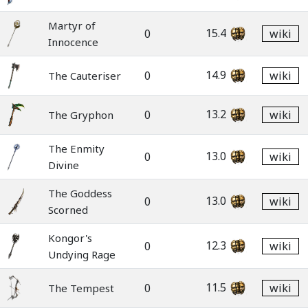
Martyr of
15.4
0
wiki
Innocence
14.9
0
wiki
The Cauteriser
13.2
0
wiki
The Gryphon
The Enmity
13.0
0
wiki
Divine
The Goddess
13.0
0
wiki
Scorned
Kongor's
12.3
0
wiki
Undying Rage
11.5
0
wiki
The Tempest