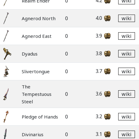
4.2
0
wiki
Realm Ender
4.0
0
wiki
Agnerod North
3.9
0
wiki
Agnerod East
3.8
0
wiki
Dyadus
3.7
0
wiki
Slivertongue
The
3.6
0
wiki
Tempestuous
Steel
3.2
0
wiki
Pledge of Hands
3.1
0
wiki
Divinarius