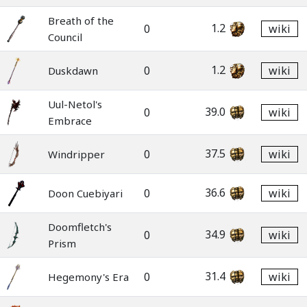
Breath of the
1.2
0
wiki
Council
1.2
0
wiki
Duskdawn
Uul-Netol's
39.0
0
wiki
Embrace
37.5
0
wiki
Windripper
36.6
0
wiki
Doon Cuebiyari
Doomfletch's
34.9
0
wiki
Prism
31.4
0
wiki
Hegemony's Era