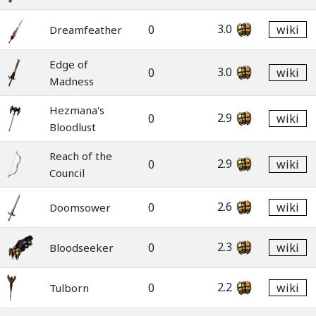
3.0
0
wiki
Dreamfeather
Edge of
3.0
0
wiki
Madness
Hezmana's
2.9
0
wiki
Bloodlust
Reach of the
2.9
0
wiki
Council
2.6
0
wiki
Doomsower
2.3
0
wiki
Bloodseeker
2.2
0
wiki
Tulborn