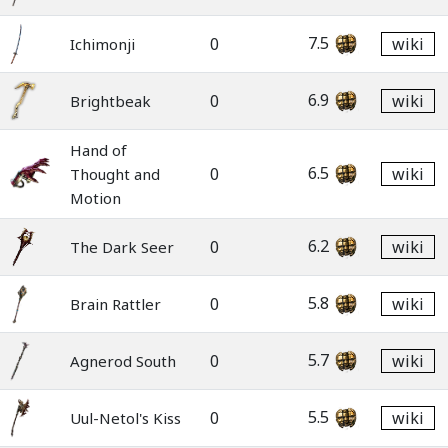
7.5
0
wiki
Ichimonji
6.9
0
wiki
Brightbeak
Hand of
6.5
0
wiki
Thought and
Motion
6.2
0
wiki
The Dark Seer
5.8
0
wiki
Brain Rattler
5.7
0
wiki
Agnerod South
5.5
0
wiki
Uul-Netol's Kiss