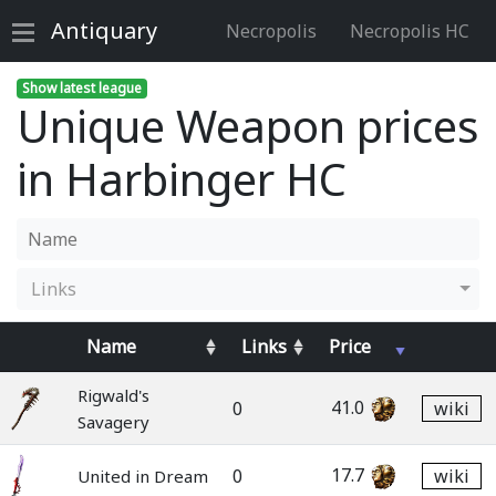
Antiquary
Necropolis
Necropolis HC
Show latest league
Unique Weapon prices
in Harbinger HC
Links
Name
Links
Price
Rigwald's
41.0
0
wiki
Savagery
17.7
0
wiki
United in Dream