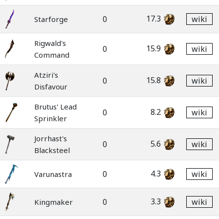
17.3
0
wiki
Starforge
Rigwald's
15.9
0
wiki
Command
Atziri's
15.8
0
wiki
Disfavour
Brutus' Lead
8.2
0
wiki
Sprinkler
Jorrhast's
5.6
0
wiki
Blacksteel
4.3
0
wiki
Varunastra
3.3
0
wiki
Kingmaker