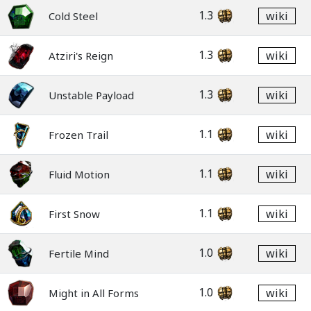
1.3
wiki
Cold Steel
1.3
wiki
Atziri's Reign
1.3
wiki
Unstable Payload
1.1
wiki
Frozen Trail
1.1
wiki
Fluid Motion
1.1
wiki
First Snow
1.0
wiki
Fertile Mind
1.0
wiki
Might in All Forms