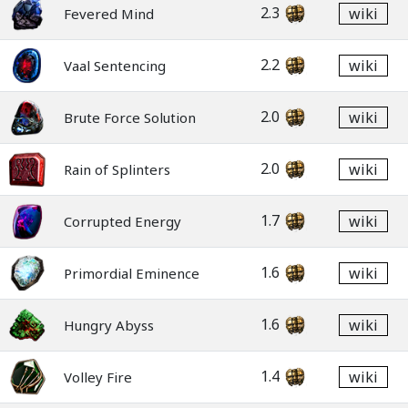
2.3
wiki
Fevered Mind
2.2
wiki
Vaal Sentencing
2.0
wiki
Brute Force Solution
2.0
wiki
Rain of Splinters
1.7
wiki
Corrupted Energy
1.6
wiki
Primordial Eminence
1.6
wiki
Hungry Abyss
1.4
wiki
Volley Fire