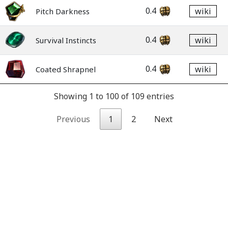
0.4
wiki
Pitch Darkness
0.4
wiki
Survival Instincts
0.4
wiki
Coated Shrapnel
Showing 1 to 100 of 109 entries
Previous
1
2
Next