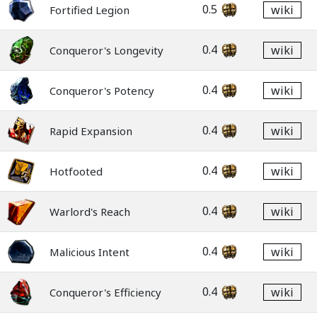
0.5
wiki
Fortified Legion
0.4
wiki
Conqueror's Longevity
0.4
wiki
Conqueror's Potency
0.4
wiki
Rapid Expansion
0.4
wiki
Hotfooted
0.4
wiki
Warlord's Reach
0.4
wiki
Malicious Intent
0.4
wiki
Conqueror's Efficiency