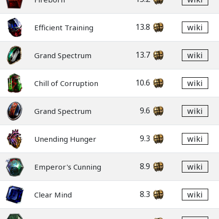
13.8
wiki
Efficient Training
13.7
wiki
Grand Spectrum
10.6
wiki
Chill of Corruption
9.6
wiki
Grand Spectrum
9.3
wiki
Unending Hunger
8.9
wiki
Emperor's Cunning
8.3
wiki
Clear Mind