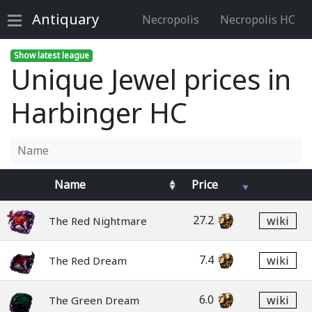
Antiquary
Necropolis
Necropolis HC
Show latest league
Unique Jewel prices in
Harbinger HC
Name
Price
27.2
wiki
The Red Nightmare
7.4
wiki
The Red Dream
6.0
wiki
The Green Dream