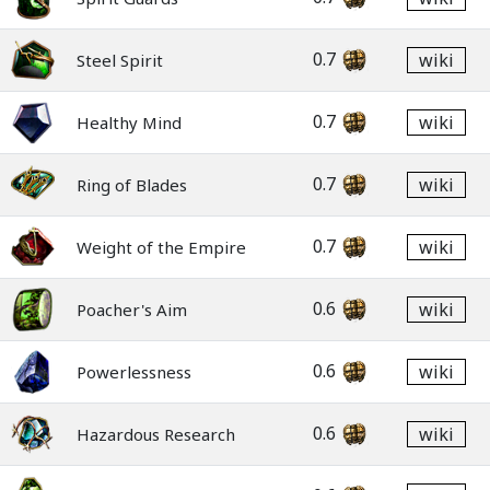
0.7
wiki
Steel Spirit
0.7
wiki
Healthy Mind
0.7
wiki
Ring of Blades
0.7
wiki
Weight of the Empire
0.6
wiki
Poacher's Aim
0.6
wiki
Powerlessness
0.6
wiki
Hazardous Research