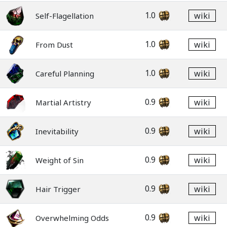
1.0
wiki
Self-Flagellation
1.0
wiki
From Dust
1.0
wiki
Careful Planning
0.9
wiki
Martial Artistry
0.9
wiki
Inevitability
0.9
wiki
Weight of Sin
0.9
wiki
Hair Trigger
0.9
wiki
Overwhelming Odds