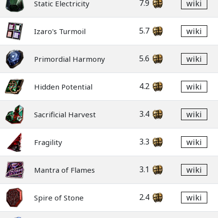
7.9
wiki
Static Electricity
5.7
wiki
Izaro's Turmoil
5.6
wiki
Primordial Harmony
4.2
wiki
Hidden Potential
3.4
wiki
Sacrificial Harvest
3.3
wiki
Fragility
3.1
wiki
Mantra of Flames
2.4
wiki
Spire of Stone