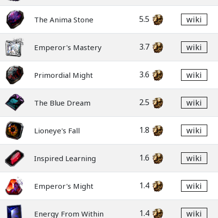
5.5
wiki
The Anima Stone
3.7
wiki
Emperor's Mastery
3.6
wiki
Primordial Might
2.5
wiki
The Blue Dream
1.8
wiki
Lioneye's Fall
1.6
wiki
Inspired Learning
1.4
wiki
Emperor's Might
1.4
wiki
Energy From Within