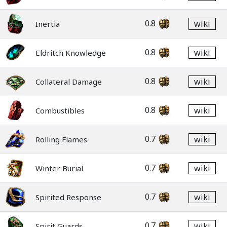
0.8
wiki
Inertia
0.8
wiki
Eldritch Knowledge
0.8
wiki
Collateral Damage
0.8
wiki
Combustibles
0.7
wiki
Rolling Flames
0.7
wiki
Winter Burial
0.7
wiki
Spirited Response
0.7
wiki
Spirit Guards