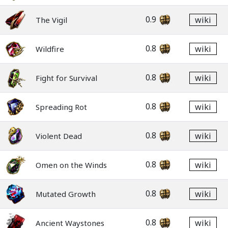
0.9
wiki
The Vigil
0.8
wiki
Wildfire
0.8
wiki
Fight for Survival
0.8
wiki
Spreading Rot
0.8
wiki
Violent Dead
0.8
wiki
Omen on the Winds
0.8
wiki
Mutated Growth
0.8
wiki
Ancient Waystones