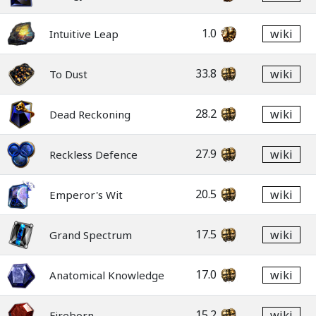
1.0
wiki
Intuitive Leap
33.8
wiki
To Dust
28.2
wiki
Dead Reckoning
27.9
wiki
Reckless Defence
20.5
wiki
Emperor's Wit
17.5
wiki
Grand Spectrum
17.0
wiki
Anatomical Knowledge
15.2
wiki
Fireborn