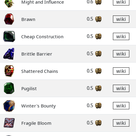
0.6
wiki
Might and Influence
0.5
wiki
Brawn
0.5
wiki
Cheap Construction
0.5
wiki
Brittle Barrier
0.5
wiki
Shattered Chains
0.5
wiki
Pugilist
0.5
wiki
Winter's Bounty
0.5
wiki
Fragile Bloom