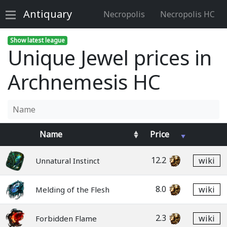
Antiquary
Necropolis
Necropolis HC
Show latest league
Unique Jewel prices in
Archnemesis HC
Name
Price
12.2
wiki
Unnatural Instinct
8.0
wiki
Melding of the Flesh
2.3
wiki
Forbidden Flame