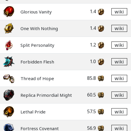
1.4
wiki
Glorious Vanity
1.4
wiki
One With Nothing
1.2
wiki
Split Personality
1.0
wiki
Forbidden Flesh
85.8
wiki
Thread of Hope
60.5
wiki
Replica Primordial Might
57.5
wiki
Lethal Pride
56.9
wiki
Fortress Covenant