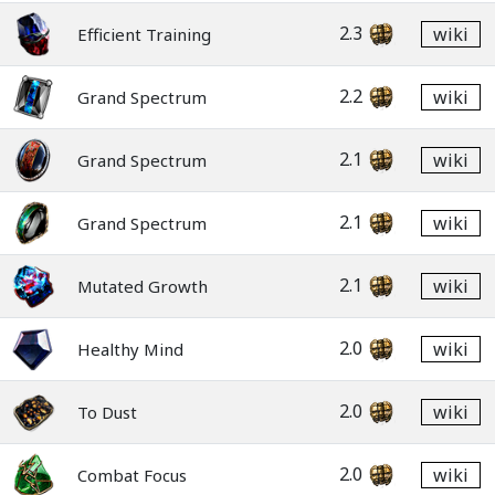
2.3
wiki
Efficient Training
2.2
wiki
Grand Spectrum
2.1
wiki
Grand Spectrum
2.1
wiki
Grand Spectrum
2.1
wiki
Mutated Growth
2.0
wiki
Healthy Mind
2.0
wiki
To Dust
2.0
wiki
Combat Focus