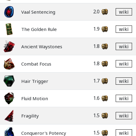
2.0
wiki
Vaal Sentencing
1.9
wiki
The Golden Rule
1.8
wiki
Ancient Waystones
1.8
wiki
Combat Focus
1.7
wiki
Hair Trigger
1.6
wiki
Fluid Motion
1.5
wiki
Fragility
1.5
wiki
Conqueror's Potency