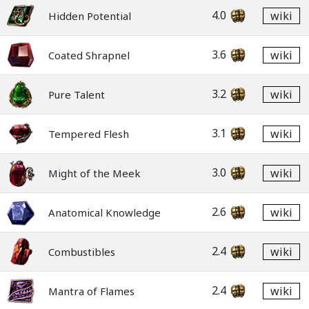
4.0
wiki
Hidden Potential
3.6
wiki
Coated Shrapnel
3.2
wiki
Pure Talent
3.1
wiki
Tempered Flesh
3.0
wiki
Might of the Meek
2.6
wiki
Anatomical Knowledge
2.4
wiki
Combustibles
2.4
wiki
Mantra of Flames