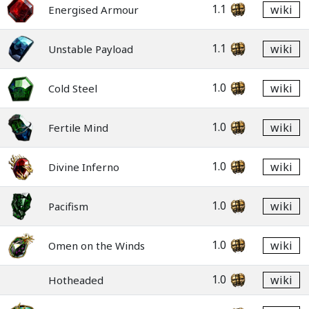
1.1
wiki
Energised Armour
1.1
wiki
Unstable Payload
1.0
wiki
Cold Steel
1.0
wiki
Fertile Mind
1.0
wiki
Divine Inferno
1.0
wiki
Pacifism
1.0
wiki
Omen on the Winds
1.0
wiki
Hotheaded