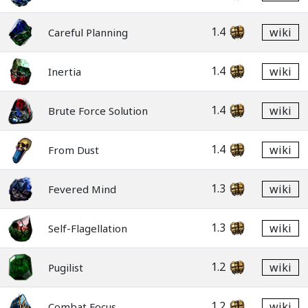
1.4
wiki
Careful Planning
1.4
wiki
Inertia
1.4
wiki
Brute Force Solution
1.4
wiki
From Dust
1.3
wiki
Fevered Mind
1.3
wiki
Self-Flagellation
1.2
wiki
Pugilist
1.2
wiki
Combat Focus