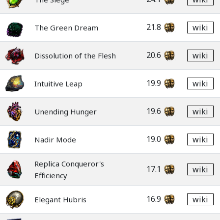
21.8
wiki
The Green Dream
20.6
wiki
Dissolution of the Flesh
19.9
wiki
Intuitive Leap
19.6
wiki
Unending Hunger
19.0
wiki
Nadir Mode
Replica Conqueror's
17.1
wiki
Efficiency
16.9
wiki
Elegant Hubris