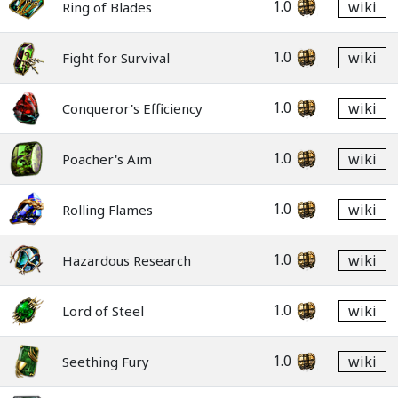
1.0
wiki
Ring of Blades
1.0
wiki
Fight for Survival
1.0
wiki
Conqueror's Efficiency
1.0
wiki
Poacher's Aim
1.0
wiki
Rolling Flames
1.0
wiki
Hazardous Research
1.0
wiki
Lord of Steel
1.0
wiki
Seething Fury