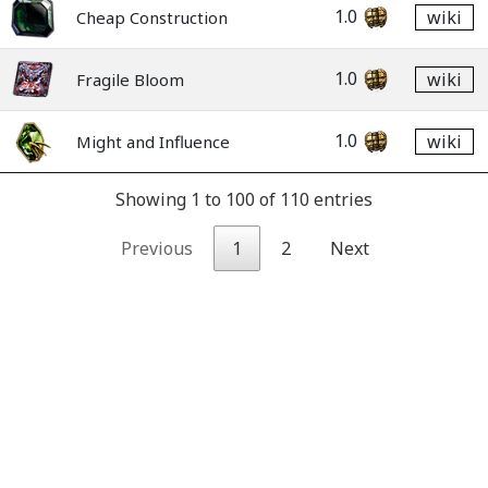
1.0
wiki
Cheap Construction
1.0
wiki
Fragile Bloom
1.0
wiki
Might and Influence
Showing 1 to 100 of 110 entries
Previous
1
2
Next