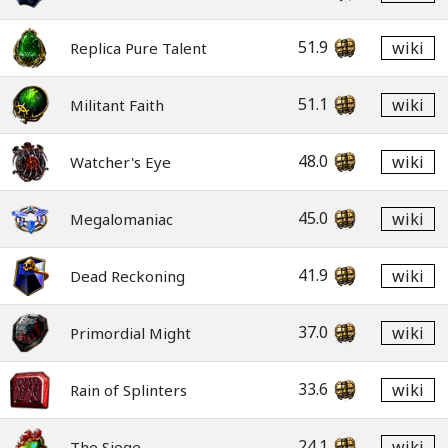
51.9
wiki
Replica Pure Talent
51.1
wiki
Militant Faith
48.0
wiki
Watcher's Eye
45.0
wiki
Megalomaniac
41.9
wiki
Dead Reckoning
37.0
wiki
Primordial Might
33.6
wiki
Rain of Splinters
24.1
wiki
The Siege