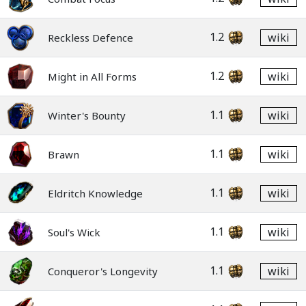
1.2
wiki
Reckless Defence
1.2
wiki
Might in All Forms
1.1
wiki
Winter's Bounty
1.1
wiki
Brawn
1.1
wiki
Eldritch Knowledge
1.1
wiki
Soul's Wick
1.1
wiki
Conqueror's Longevity