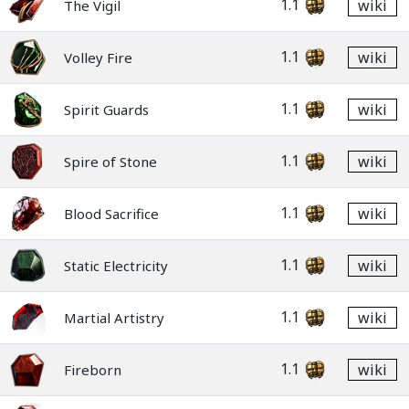
1.1
wiki
The Vigil
1.1
wiki
Volley Fire
1.1
wiki
Spirit Guards
1.1
wiki
Spire of Stone
1.1
wiki
Blood Sacrifice
1.1
wiki
Static Electricity
1.1
wiki
Martial Artistry
1.1
wiki
Fireborn