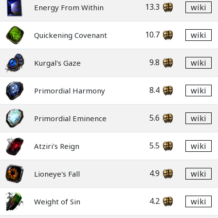
13.3
wiki
Energy From Within
10.7
wiki
Quickening Covenant
9.8
wiki
Kurgal's Gaze
8.4
wiki
Primordial Harmony
5.6
wiki
Primordial Eminence
5.5
wiki
Atziri's Reign
4.9
wiki
Lioneye's Fall
4.2
wiki
Weight of Sin