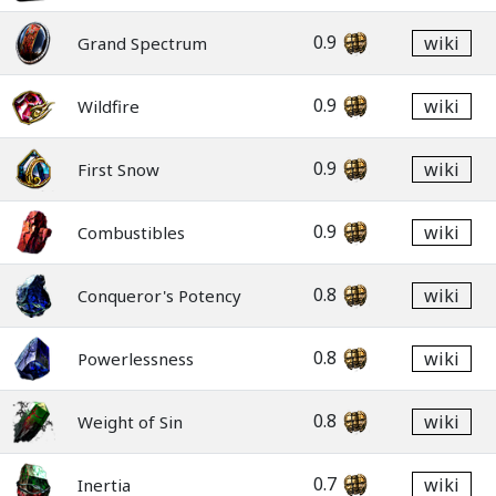
0.9
wiki
Grand Spectrum
0.9
wiki
Wildfire
0.9
wiki
First Snow
0.9
wiki
Combustibles
0.8
wiki
Conqueror's Potency
0.8
wiki
Powerlessness
0.8
wiki
Weight of Sin
0.7
wiki
Inertia