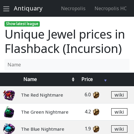
Antiquary
Necropolis
Necropolis HC
Show latest league
Unique Jewel prices in
Flashback (Incursion)
Name
Price
6.0
wiki
The Red Nightmare
4.2
wiki
The Green Nightmare
1.9
wiki
The Blue Nightmare