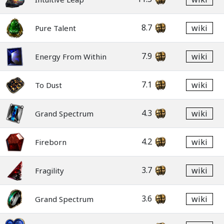
8.7
wiki
Pure Talent
7.9
wiki
Energy From Within
7.1
wiki
To Dust
4.3
wiki
Grand Spectrum
4.2
wiki
Fireborn
3.7
wiki
Fragility
3.6
wiki
Grand Spectrum