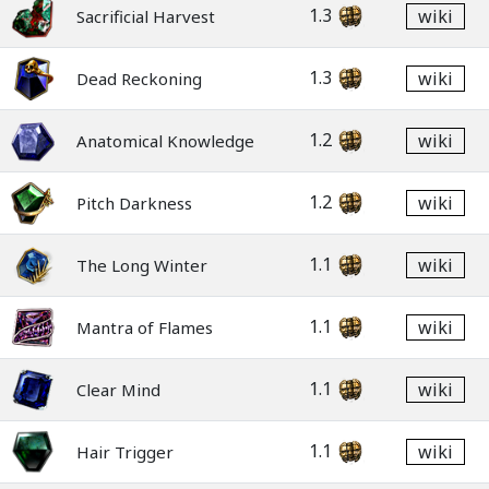
1.3
wiki
Sacrificial Harvest
1.3
wiki
Dead Reckoning
1.2
wiki
Anatomical Knowledge
1.2
wiki
Pitch Darkness
1.1
wiki
The Long Winter
1.1
wiki
Mantra of Flames
1.1
wiki
Clear Mind
1.1
wiki
Hair Trigger