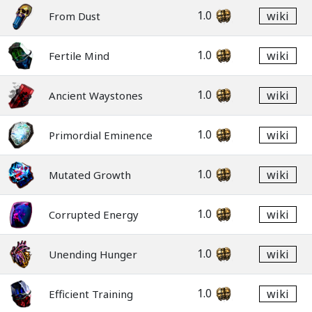
1.0
wiki
From Dust
1.0
wiki
Fertile Mind
1.0
wiki
Ancient Waystones
1.0
wiki
Primordial Eminence
1.0
wiki
Mutated Growth
1.0
wiki
Corrupted Energy
1.0
wiki
Unending Hunger
1.0
wiki
Efficient Training