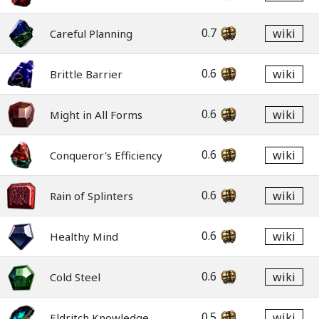
0.7
wiki
Careful Planning
0.6
wiki
Brittle Barrier
0.6
wiki
Might in All Forms
0.6
wiki
Conqueror's Efficiency
0.6
wiki
Rain of Splinters
0.6
wiki
Healthy Mind
0.6
wiki
Cold Steel
0.5
wiki
Eldritch Knowledge