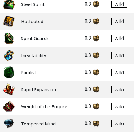
0.3
wiki
Steel Spirit
0.3
wiki
Hotfooted
0.3
wiki
Spirit Guards
0.3
wiki
Inevitability
0.3
wiki
Pugilist
0.3
wiki
Rapid Expansion
0.3
wiki
Weight of the Empire
0.3
wiki
Tempered Mind