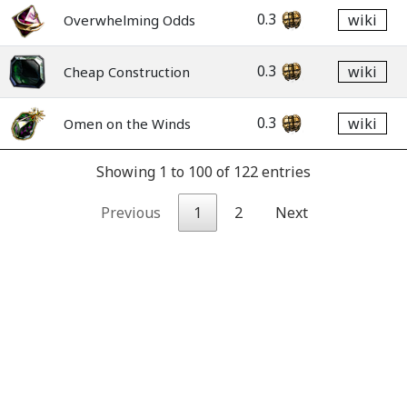
0.3
wiki
Overwhelming Odds
0.3
wiki
Cheap Construction
0.3
wiki
Omen on the Winds
Showing 1 to 100 of 122 entries
Previous
1
2
Next