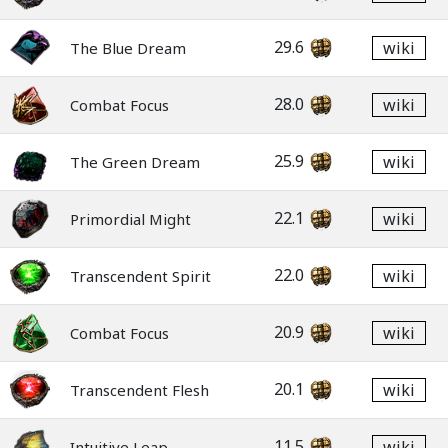
29.6
wiki
The Blue Dream
28.0
wiki
Combat Focus
25.9
wiki
The Green Dream
22.1
wiki
Primordial Might
22.0
wiki
Transcendent Spirit
20.9
wiki
Combat Focus
20.1
wiki
Transcendent Flesh
11.5
wiki
Intuitive Leap