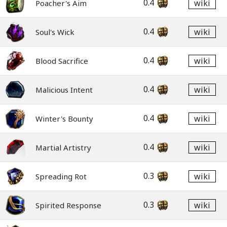
0.4
wiki
Poacher's Aim
0.4
wiki
Soul's Wick
0.4
wiki
Blood Sacrifice
0.4
wiki
Malicious Intent
0.4
wiki
Winter's Bounty
0.4
wiki
Martial Artistry
0.3
wiki
Spreading Rot
0.3
wiki
Spirited Response