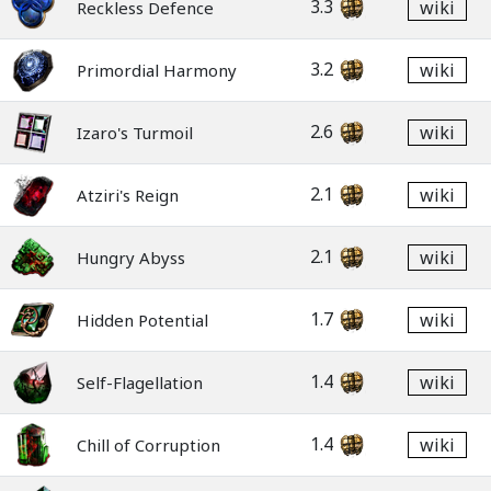
3.3
wiki
Reckless Defence
3.2
wiki
Primordial Harmony
2.6
wiki
Izaro's Turmoil
2.1
wiki
Atziri's Reign
2.1
wiki
Hungry Abyss
1.7
wiki
Hidden Potential
1.4
wiki
Self-Flagellation
1.4
wiki
Chill of Corruption