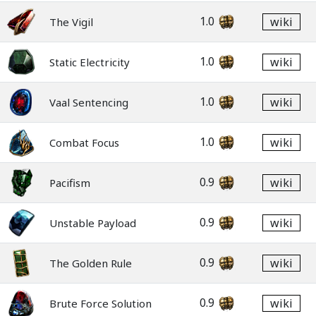
1.0
wiki
The Vigil
1.0
wiki
Static Electricity
1.0
wiki
Vaal Sentencing
1.0
wiki
Combat Focus
0.9
wiki
Pacifism
0.9
wiki
Unstable Payload
0.9
wiki
The Golden Rule
0.9
wiki
Brute Force Solution