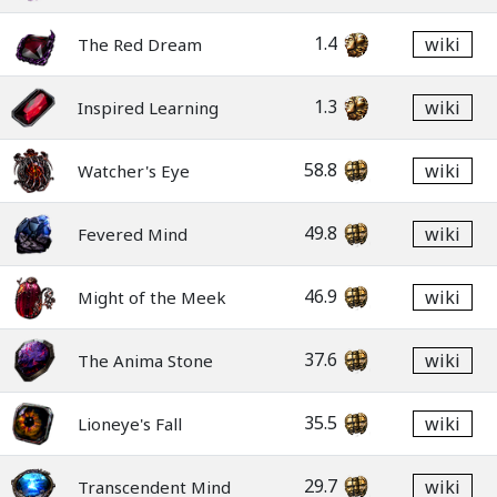
1.4
wiki
The Red Dream
1.3
wiki
Inspired Learning
58.8
wiki
Watcher's Eye
49.8
wiki
Fevered Mind
46.9
wiki
Might of the Meek
37.6
wiki
The Anima Stone
35.5
wiki
Lioneye's Fall
29.7
wiki
Transcendent Mind