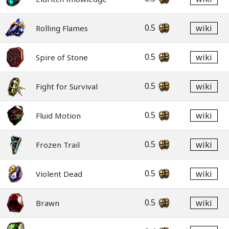
0.5
wiki
Rolling Flames
0.5
wiki
Spire of Stone
0.5
wiki
Fight for Survival
0.5
wiki
Fluid Motion
0.5
wiki
Frozen Trail
0.5
wiki
Violent Dead
0.5
wiki
Brawn