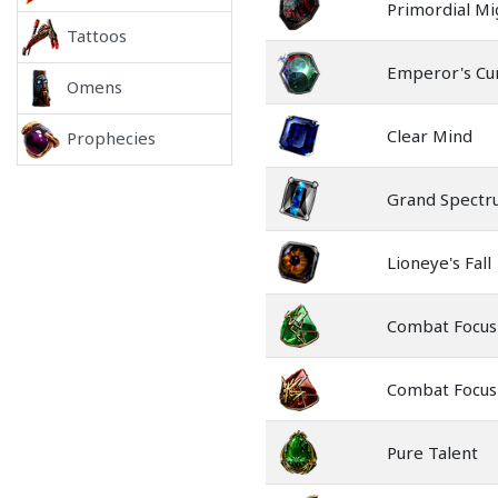
Primordial Mi
Tattoos
Emperor's Cu
Omens
Clear Mind
Prophecies
Grand Spect
Lioneye's Fall
Combat Focus
Combat Focus
Pure Talent