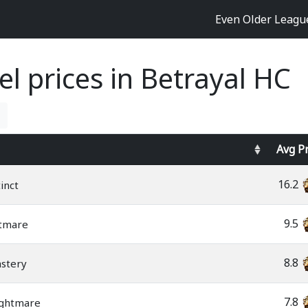
Even Older Leag
l prices in Betrayal HC
Avg
P
16.2
inct
9.5
tmare
8.8
stery
7.8
ightmare