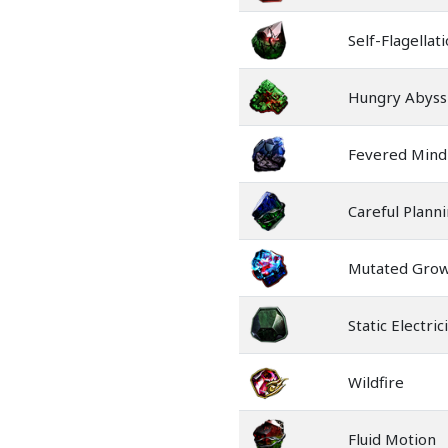
Self-Flagellat
Hungry Abyss
Fevered Mind
Careful Plann
Mutated Gro
Static Electric
Wildfire
Fluid Motion