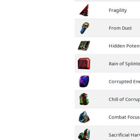
Fragility
From Dust
Hidden Potent
Rain of Splint
Corrupted En
Chill of Corru
Combat Focus
Sacrificial Ha