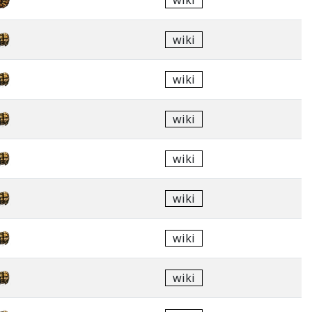
wiki
wiki
wiki
wiki
wiki
wiki
wiki
wiki