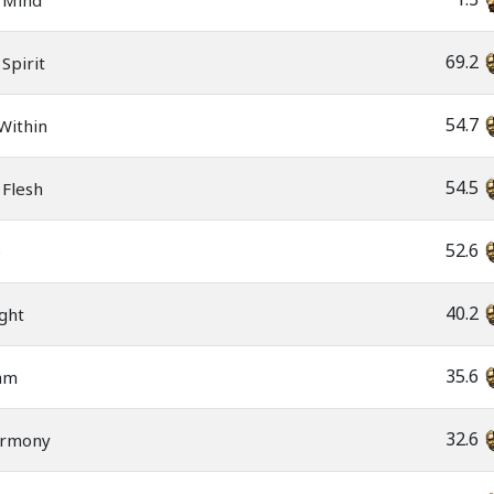
 Mind
69.2
Spirit
54.7
Within
54.5
 Flesh
52.6
e
40.2
ght
35.6
am
32.6
armony