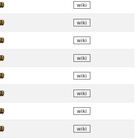
wiki
wiki
wiki
wiki
wiki
wiki
wiki
wiki