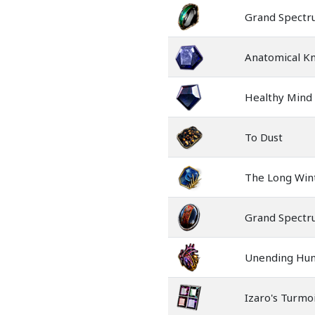
Grand Spect
Anatomical K
Healthy Mind
To Dust
The Long Win
Grand Spect
Unending Hu
Izaro's Turmoi