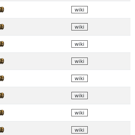
wiki
wiki
wiki
wiki
wiki
wiki
wiki
wiki