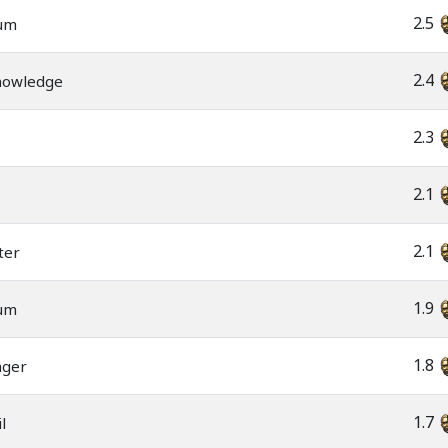
2.5
rum
2.4
nowledge
2.3
2.1
2.1
ter
1.9
rum
1.8
nger
1.7
l