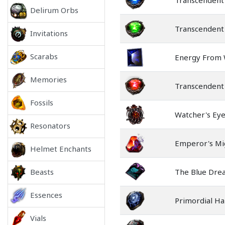
Transcendent
Delirum Orbs
Transcendent 
Invitations
Scarabs
Energy From 
Memories
Transcendent
Fossils
Watcher's Ey
Resonators
Emperor's Mi
Helmet Enchants
Beasts
The Blue Dre
Essences
Primordial H
Vials