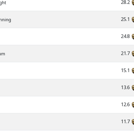
28.2
ght
25.1
nning
24.8
21.7
rum
15.1
13.6
12.6
11.7