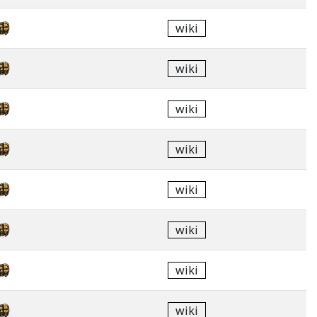
wiki
wiki
wiki
wiki
wiki
wiki
wiki
wiki