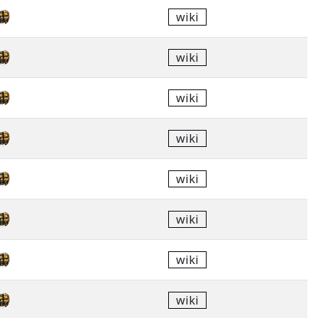
wiki
wiki
wiki
wiki
wiki
wiki
wiki
wiki