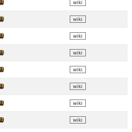
wiki
wiki
wiki
wiki
wiki
wiki
wiki
wiki