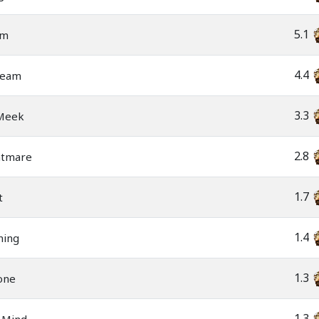
5.1
am
4.4
ream
3.3
 Meek
2.8
htmare
1.7
t
1.4
ning
1.3
one
1.3