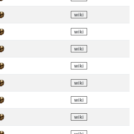
wiki
wiki
wiki
wiki
wiki
wiki
wiki