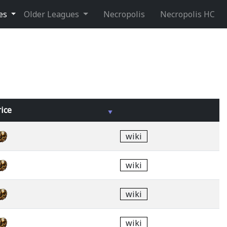
ues
Older Leagues
Necropolis
Necropolis HC
rice
wiki
wiki
wiki
wiki