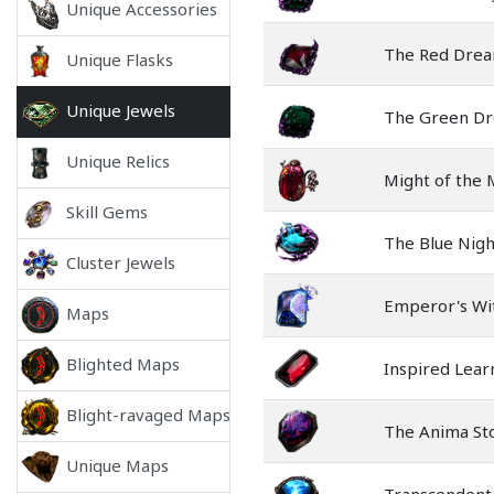
Unique Accessories
The Red Dre
Unique Flasks
Unique Jewels
The Green D
Unique Relics
Might of the
Skill Gems
The Blue Nig
Cluster Jewels
Emperor's Wi
Maps
Blighted Maps
Inspired Lear
Blight-ravaged Maps
The Anima St
Unique Maps