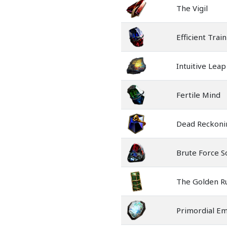
The Vigil
Efficient Trai
Intuitive Leap
Fertile Mind
Dead Reckoni
Brute Force S
The Golden R
Primordial E