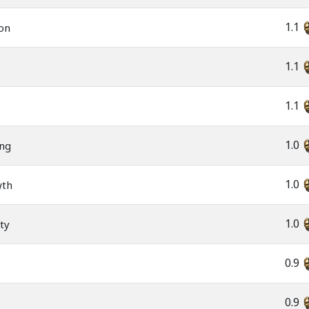
1.1
ion
1.1
1.1
1.0
ing
1.0
wth
1.0
ity
0.9
0.9