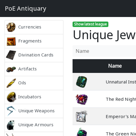
PoE
Antiquary
Show latest league
Currencies
Unique Jewe
Fragments
Divination Cards
Name
Artifacts
Unnatural Inst
Oils
Incubators
The Red Nigh
Unique Weapons
Emperor's Ma
Unique Armours
The Green N