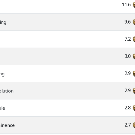
11.6
9.6
ning
7.2
3.0
2.9
ng
2.9
olution
2.8
ule
2.7
minence