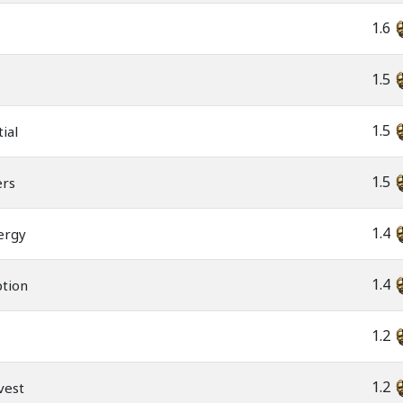
1.6
1.5
1.5
ial
1.5
ers
1.4
ergy
1.4
ption
1.2
1.2
rvest