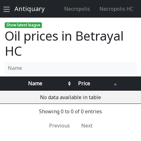
Antiquary
Necropolis
Necropolis HC
Show latest league
Oil prices in Betrayal
HC
Name
Price
No data available in table
Showing 0 to 0 of 0 entries
Previous
Next