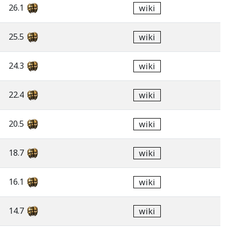
26.1
wiki
25.5
wiki
24.3
wiki
22.4
wiki
20.5
wiki
18.7
wiki
16.1
wiki
14.7
wiki