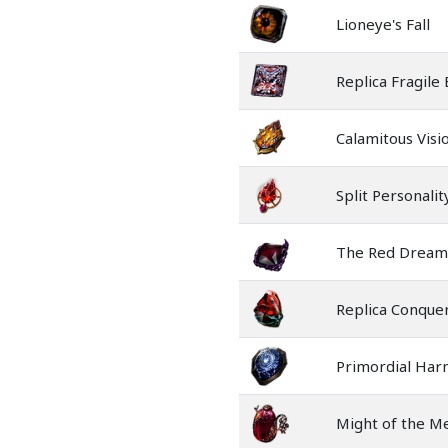
Lioneye's Fall
Replica Fragile
Calamitous Visi
Split Personalit
The Red Dream
Replica Conquer
Primordial Ha
Might of the M