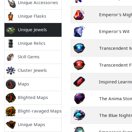
Unique Accessories
Emperor's Mig
Unique Flasks
Unique Jewels
Emperor's Wit
Unique Relics
Transcendent 
Skill Gems
Transcendent F
Cluster Jewels
Inspired Learn
Maps
Blighted Maps
The Anima Sto
Blight-ravaged Maps
The Blue Nigh
Unique Maps