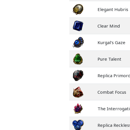
Elegant Hubris
Clear Mind
Kurgal's Gaze
Pure Talent
Replica Primord
Combat Focus
The Interrogat
Replica Reckle