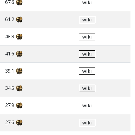
67.6
wiki
61.2
wiki
48.8
wiki
41.6
wiki
39.1
wiki
34.5
wiki
27.9
wiki
27.6
wiki