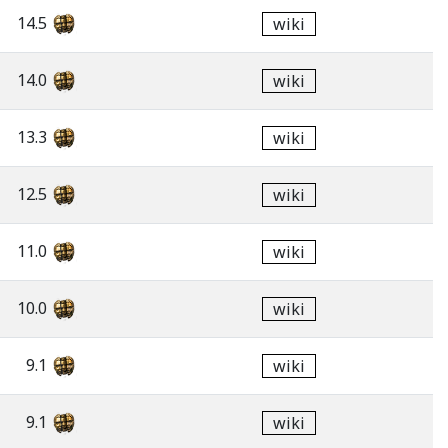
14.5
wiki
14.0
wiki
13.3
wiki
12.5
wiki
11.0
wiki
10.0
wiki
9.1
wiki
9.1
wiki