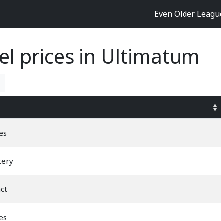
Even Older Leag
el prices in Ultimatum
es
tery
nct
es