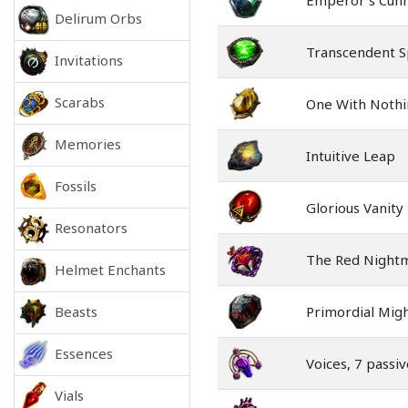
Emperor's Cun
Delirum Orbs
Transcendent Sp
Invitations
Scarabs
One With Nothi
Memories
Intuitive Leap
Fossils
Glorious Vanity
Resonators
The Red Night
Helmet Enchants
Beasts
Primordial Mig
Essences
Voices, 7 passiv
Vials