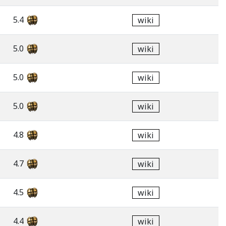
5.4
wiki
5.0
wiki
5.0
wiki
5.0
wiki
4.8
wiki
4.7
wiki
4.5
wiki
4.4
wiki