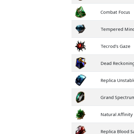
Combat Focus
Tempered Min
Tecrod's Gaze
Dead Reckonin
Replica Unstabl
Grand Spectru
Natural Affinity
Replica Blood Sa