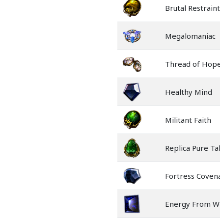
Brutal Restraint
Megalomaniac
Thread of Hop
Healthy Mind
Militant Faith
Replica Pure Ta
Fortress Coven
Energy From Wi