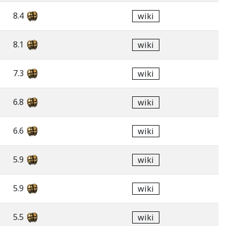
8.4
wiki
8.1
wiki
7.3
wiki
6.8
wiki
6.6
wiki
5.9
wiki
5.9
wiki
5.5
wiki