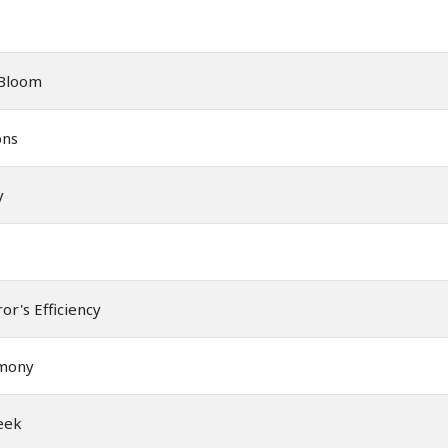
 Bloom
ons
y
or's Efficiency
rmony
eek