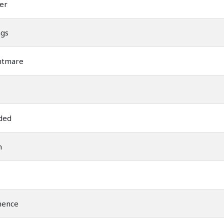
er
ngs
htmare
ded
m
nence