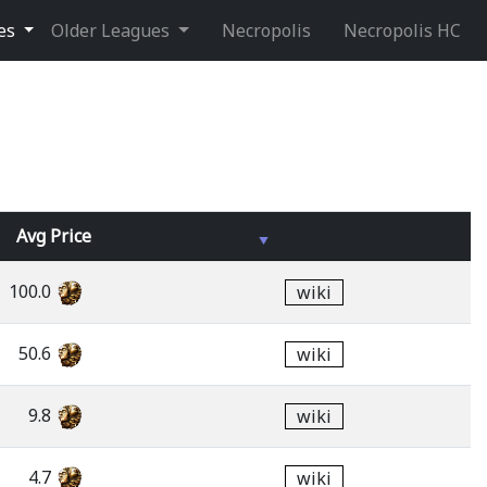
ues
Older Leagues
Necropolis
Necropolis HC
Avg
Price
100.0
wiki
50.6
wiki
9.8
wiki
4.7
wiki