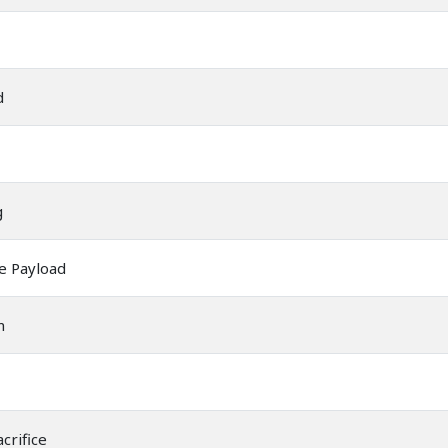
d
g
e Payload
m
crifice