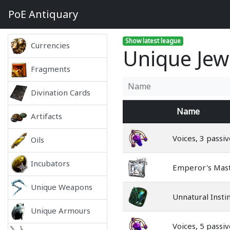
PoE
Antiquary
Show latest league
Currencies
Unique Jew
Fragments
Divination Cards
Name
Artifacts
Voices, 3 passiv
Oils
Incubators
Emperor's Mas
Unique Weapons
Unnatural Insti
Unique Armours
Voices, 5 passiv