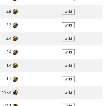
3.8
wiki
3.2
wiki
2.4
wiki
2.4
wiki
1.4
wiki
1.1
wiki
117.4
wiki
112.3