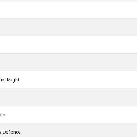
ial Might
ion
ss Defence