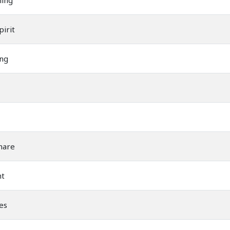
ning
irit
ng
mare
ht
es