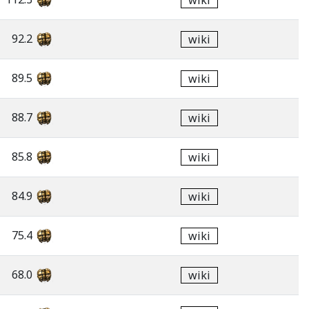
wiki
92.2
wiki
89.5
wiki
88.7
wiki
85.8
wiki
84.9
wiki
75.4
wiki
68.0
wiki