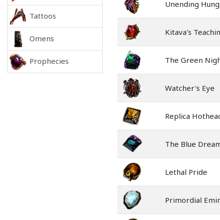
Unending Hung
Tattoos
Kitava's Teachi
Omens
The Green Nig
Prophecies
Watcher's Eye
Replica Hothea
The Blue Drea
Lethal Pride
Primordial Emi