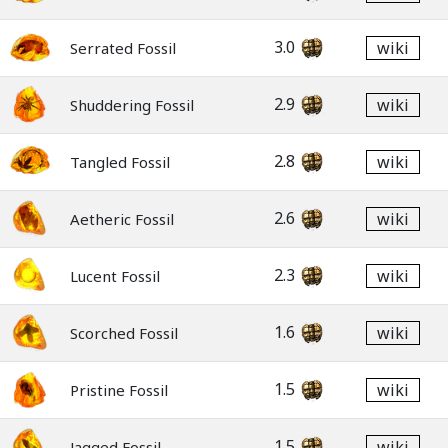
3.0
wiki
Serrated Fossil
2.9
wiki
Shuddering Fossil
2.8
wiki
Tangled Fossil
2.6
wiki
Aetheric Fossil
2.3
wiki
Lucent Fossil
1.6
wiki
Scorched Fossil
1.5
wiki
Pristine Fossil
1.5
wiki
Jagged Fossil