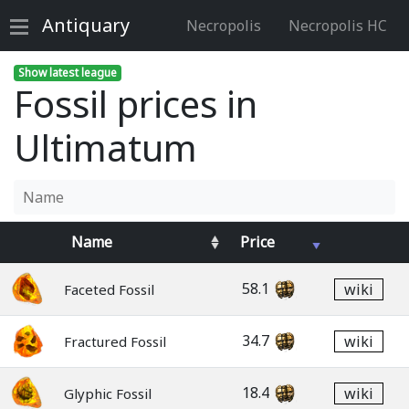
Antiquary
Necropolis
Necropolis HC
Show latest league
Fossil prices in
Ultimatum
Name
Price
58.1
wiki
Faceted Fossil
34.7
wiki
Fractured Fossil
18.4
wiki
Glyphic Fossil