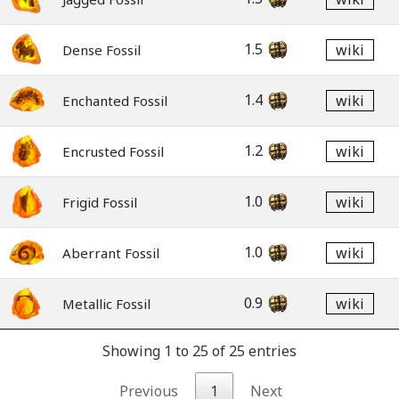
1.5
wiki
Dense Fossil
1.4
wiki
Enchanted Fossil
1.2
wiki
Encrusted Fossil
1.0
wiki
Frigid Fossil
1.0
wiki
Aberrant Fossil
0.9
wiki
Metallic Fossil
Showing 1 to 25 of 25 entries
Previous
1
Next