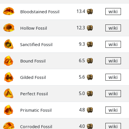
13.4
wiki
Bloodstained Fossil
12.3
wiki
Hollow Fossil
9.3
wiki
Sanctified Fossil
6.5
wiki
Bound Fossil
5.6
wiki
Gilded Fossil
5.0
wiki
Perfect Fossil
4.8
wiki
Prismatic Fossil
4.0
wiki
Corroded Fossil