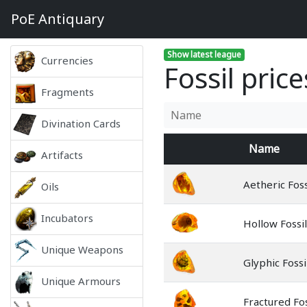
PoE
Antiquary
Show latest league
Currencies
Fossil price
Fragments
Divination Cards
Name
Artifacts
Aetheric Foss
Oils
Incubators
Hollow Fossil
Unique Weapons
Glyphic Fossi
Unique Armours
Fractured Fos