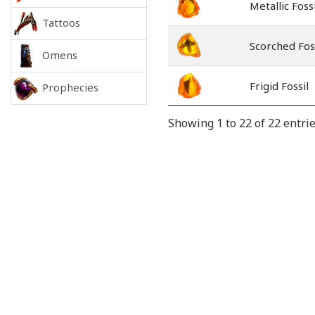
Metallic Fossi
Tattoos
Scorched Fos
Omens
Frigid Fossil
Prophecies
Showing 1 to 22 of 22 entri