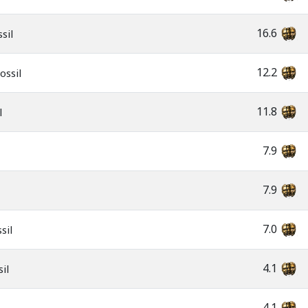
16.6
sil
12.2
ossil
11.8
l
7.9
7.9
7.0
sil
4.1
il
4.1