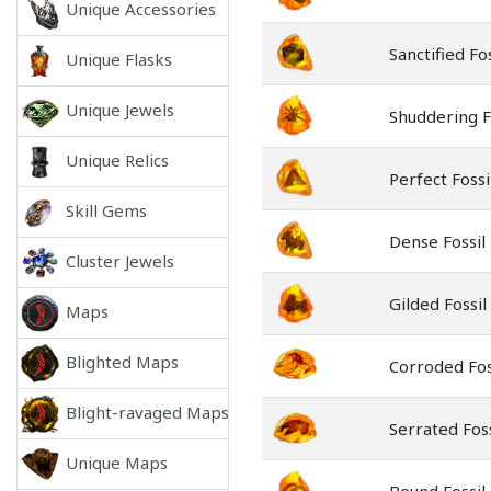
Unique Accessories
Sanctified Fos
Unique Flasks
Unique Jewels
Shuddering F
Unique Relics
Perfect Fossi
Skill Gems
Dense Fossil
Cluster Jewels
Gilded Fossil
Maps
Blighted Maps
Corroded Fos
Blight-ravaged Maps
Serrated Foss
Unique Maps