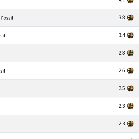
3.8
Fossil
3.4
sil
2.8
2.6
sil
2.5
2.3
l
2.3