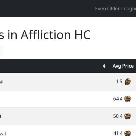
Even Older Leag
s in Affliction HC
Avg
Price
1.5
il
64.4
50.4
l
41.4
sil