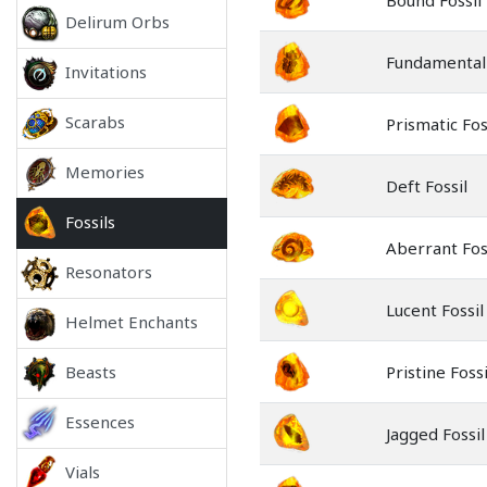
Bound Fossil
Delirum Orbs
Fundamental 
Invitations
Scarabs
Prismatic Fos
Memories
Deft Fossil
Fossils
Aberrant Fos
Resonators
Lucent Fossil
Helmet Enchants
Beasts
Pristine Fossi
Essences
Jagged Fossil
Vials