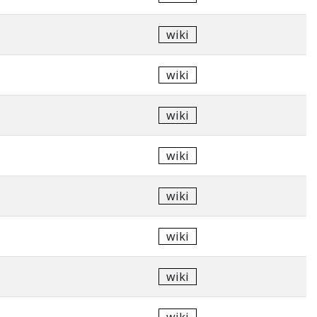
wiki
wiki
wiki
wiki
wiki
wiki
wiki