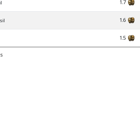
1.7
l
1.6
sil
1.5
es