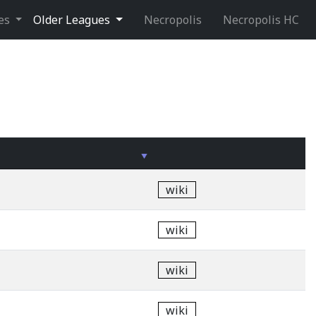
ues
Older Leagues
Necropolis
Necropolis HC
wiki
wiki
wiki
wiki