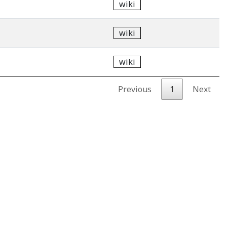
wiki
wiki
wiki
Previous
1
Next