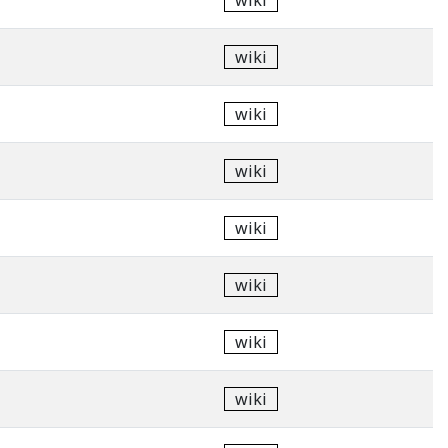
wiki
wiki
wiki
wiki
wiki
wiki
wiki
wiki