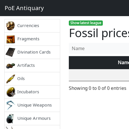
PoE
Antiquary
Show latest league
Currencies
Fossil pric
Fragments
Divination Cards
Nam
Artifacts
Oils
Showing 0 to 0 of 0 entries
Incubators
Unique Weapons
Unique Armours