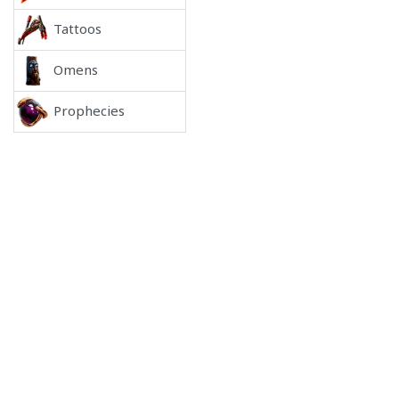
Tattoos
Omens
Prophecies