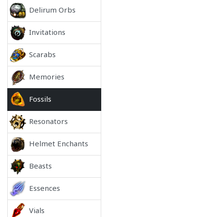
Delirum Orbs
Invitations
Scarabs
Memories
Fossils
Resonators
Helmet Enchants
Beasts
Essences
Vials