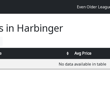
Even Older Leag
es in Harbinger
e
Avg
Price
No data available in table