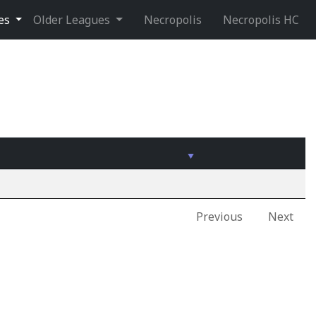
ues
Older Leagues
Necropolis
Necropolis HC
Previous
Next