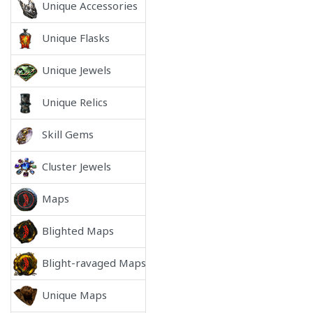
Unique Accessories
Unique Flasks
Unique Jewels
Unique Relics
Skill Gems
Cluster Jewels
Maps
Blighted Maps
Blight-ravaged Maps
Unique Maps