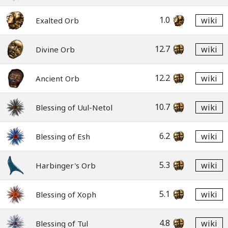
1.0
wiki
Exalted Orb
12.7
wiki
Divine Orb
12.2
wiki
Ancient Orb
10.7
wiki
Blessing of Uul-Netol
6.2
wiki
Blessing of Esh
5.3
wiki
Harbinger's Orb
5.1
wiki
Blessing of Xoph
4.8
wiki
Blessing of Tul