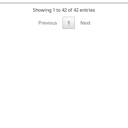
Showing 1 to 42 of 42 entries
Previous
1
Next