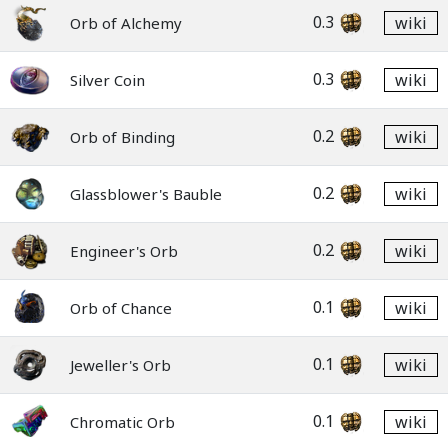
0.3
wiki
Orb of Alchemy
0.3
wiki
Silver Coin
0.2
wiki
Orb of Binding
0.2
wiki
Glassblower's Bauble
0.2
wiki
Engineer's Orb
0.1
wiki
Orb of Chance
0.1
wiki
Jeweller's Orb
0.1
wiki
Chromatic Orb