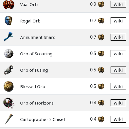
0.9
wiki
Vaal Orb
0.7
wiki
Regal Orb
0.7
wiki
Annulment Shard
0.5
wiki
Orb of Scouring
0.5
wiki
Orb of Fusing
0.5
wiki
Blessed Orb
0.4
wiki
Orb of Horizons
0.4
wiki
Cartographer's Chisel