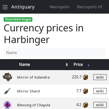
Antiquary
Necropolis
Necropolis HC
Show latest league
Currency prices in
Harbinger
Name
Price
225.7
wiki
Mirror of Kalandra
7.7
wiki
Mirror Shard
4.2
wiki
Blessing of Chayula