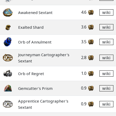
4.6
wiki
Awakened Sextant
3.6
wiki
Exalted Shard
3.5
wiki
Orb of Annulment
Journeyman Cartographer's
2.8
wiki
Sextant
1.0
wiki
Orb of Regret
0.9
wiki
Gemcutter's Prism
Apprentice Cartographer's
0.9
wiki
Sextant