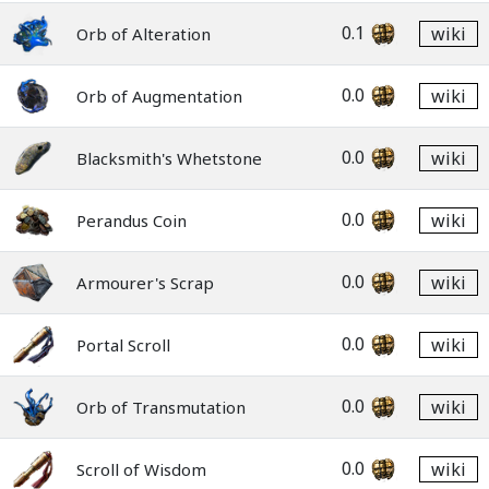
0.1
wiki
Orb of Alteration
0.0
wiki
Orb of Augmentation
0.0
wiki
Blacksmith's Whetstone
0.0
wiki
Perandus Coin
0.0
wiki
Armourer's Scrap
0.0
wiki
Portal Scroll
0.0
wiki
Orb of Transmutation
0.0
wiki
Scroll of Wisdom