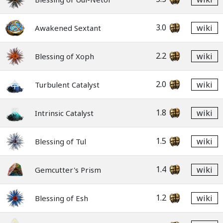
3.0
wiki
Awakened Sextant
2.2
wiki
Blessing of Xoph
2.0
wiki
Turbulent Catalyst
1.8
wiki
Intrinsic Catalyst
1.5
wiki
Blessing of Tul
1.4
wiki
Gemcutter's Prism
1.2
wiki
Blessing of Esh