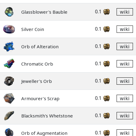
0.1
wiki
Glassblower's Bauble
0.1
wiki
Silver Coin
0.1
wiki
Orb of Alteration
0.1
wiki
Chromatic Orb
0.1
wiki
Jeweller's Orb
0.1
wiki
Armourer's Scrap
0.1
wiki
Blacksmith's Whetstone
0.1
wiki
Orb of Augmentation