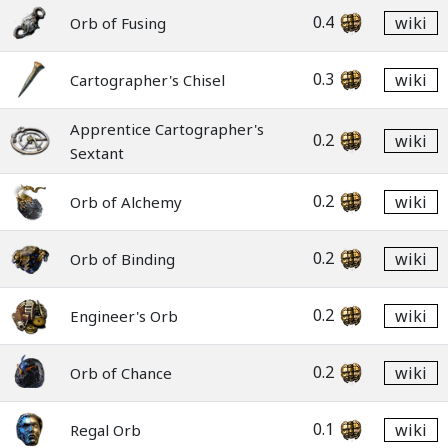
0.4
wiki
Orb of Fusing
0.3
wiki
Cartographer's Chisel
Apprentice Cartographer's
0.2
wiki
Sextant
0.2
wiki
Orb of Alchemy
0.2
wiki
Orb of Binding
0.2
wiki
Engineer's Orb
0.2
wiki
Orb of Chance
0.1
wiki
Regal Orb