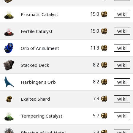
15.0
wiki
Prismatic Catalyst
15.0
wiki
Fertile Catalyst
11.3
wiki
Orb of Annulment
8.2
wiki
Stacked Deck
8.2
wiki
Harbinger's Orb
7.3
wiki
Exalted Shard
5.7
wiki
Tempering Catalyst
3.3
wiki
Blessing of Uul-Netol