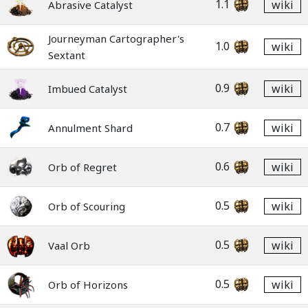
1.1
wiki
Abrasive Catalyst
Journeyman Cartographer's
1.0
wiki
Sextant
0.9
wiki
Imbued Catalyst
0.7
wiki
Annulment Shard
0.6
wiki
Orb of Regret
0.5
wiki
Orb of Scouring
0.5
wiki
Vaal Orb
0.5
wiki
Orb of Horizons