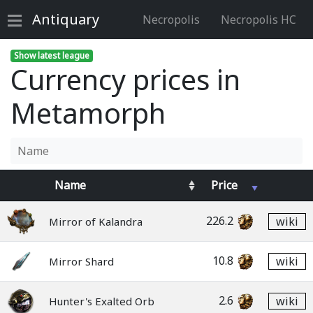
Antiquary
Necropolis
Necropolis HC
Show latest league
Currency prices in
Metamorph
Name
Price
226.2
wiki
Mirror of Kalandra
10.8
wiki
Mirror Shard
2.6
wiki
Hunter's Exalted Orb