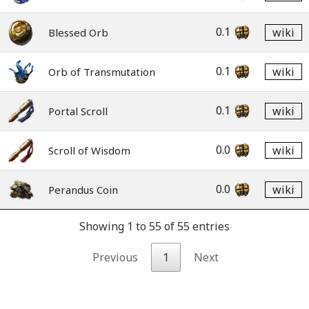
0.1
wiki
Blessed Orb
0.1
wiki
Orb of Transmutation
0.1
wiki
Portal Scroll
0.0
wiki
Scroll of Wisdom
0.0
wiki
Perandus Coin
Showing 1 to 55 of 55 entries
Previous
1
Next