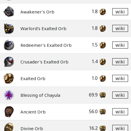
1.8
wiki
Awakener's Orb
1.8
wiki
Warlord's Exalted Orb
1.5
wiki
Redeemer's Exalted Orb
1.4
wiki
Crusader's Exalted Orb
1.0
wiki
Exalted Orb
69.9
wiki
Blessing of Chayula
56.0
wiki
Ancient Orb
16.2
wiki
Divine Orb