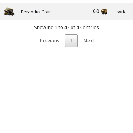
0.0
wiki
Perandus Coin
Showing 1 to 43 of 43 entries
Previous
1
Next