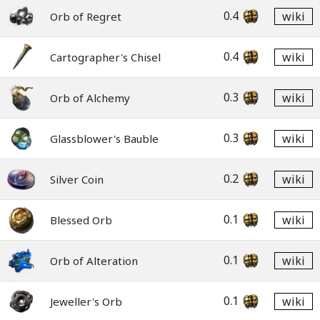
0.4
wiki
Orb of Regret
0.4
wiki
Cartographer's Chisel
0.3
wiki
Orb of Alchemy
0.3
wiki
Glassblower's Bauble
0.2
wiki
Silver Coin
0.1
wiki
Blessed Orb
0.1
wiki
Orb of Alteration
0.1
wiki
Jeweller's Orb