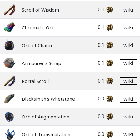
0.1
wiki
Scroll of Wisdom
0.1
wiki
Chromatic Orb
0.1
wiki
Orb of Chance
0.1
wiki
Armourer's Scrap
0.1
wiki
Portal Scroll
0.0
wiki
Blacksmith's Whetstone
0.0
wiki
Orb of Augmentation
0.0
wiki
Orb of Transmutation