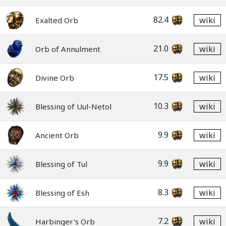
82.4
wiki
Exalted Orb
21.0
wiki
Orb of Annulment
17.5
wiki
Divine Orb
10.3
wiki
Blessing of Uul-Netol
9.9
wiki
Ancient Orb
9.9
wiki
Blessing of Tul
8.3
wiki
Blessing of Esh
7.2
wiki
Harbinger's Orb