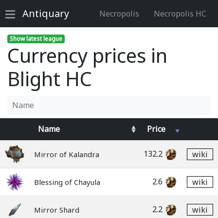
Antiquary
Necropolis
Necropolis HC
Show latest league
Currency prices in
Blight HC
Name
Price
132.2
wiki
Mirror of Kalandra
2.6
wiki
Blessing of Chayula
2.2
wiki
Mirror Shard