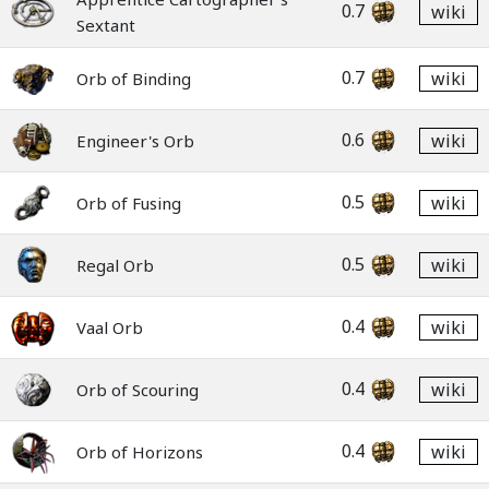
0.7
wiki
Sextant
0.7
wiki
Orb of Binding
0.6
wiki
Engineer's Orb
0.5
wiki
Orb of Fusing
0.5
wiki
Regal Orb
0.4
wiki
Vaal Orb
0.4
wiki
Orb of Scouring
0.4
wiki
Orb of Horizons