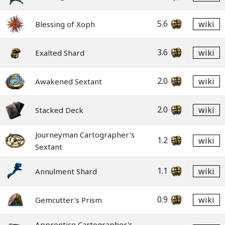
5.6
wiki
Blessing of Xoph
3.6
wiki
Exalted Shard
2.0
wiki
Awakened Sextant
2.0
wiki
Stacked Deck
Journeyman Cartographer's
1.2
wiki
Sextant
1.1
wiki
Annulment Shard
0.9
wiki
Gemcutter's Prism
Apprentice Cartographer's