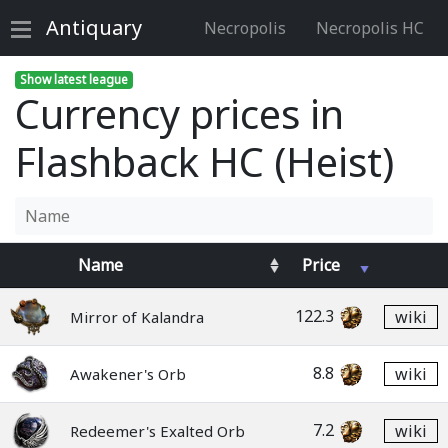
Antiquary
Necropolis
Necropolis HC
Show latest league
Currency prices in
Flashback HC (Heist)
Name
Price
122.3
wiki
Mirror of Kalandra
8.8
wiki
Awakener's Orb
7.2
wiki
Redeemer's Exalted Orb