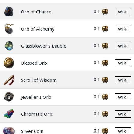
0.1
wiki
Orb of Chance
0.1
wiki
Orb of Alchemy
0.1
wiki
Glassblower's Bauble
0.1
wiki
Blessed Orb
0.1
wiki
Scroll of Wisdom
0.1
wiki
Jeweller's Orb
0.1
wiki
Chromatic Orb
0.1
wiki
Silver Coin