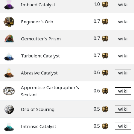
1.0
wiki
Imbued Catalyst
0.7
wiki
Engineer's Orb
0.7
wiki
Gemcutter's Prism
0.7
wiki
Turbulent Catalyst
0.6
wiki
Abrasive Catalyst
Apprentice Cartographer's
0.6
wiki
Sextant
0.5
wiki
Orb of Scouring
0.5
wiki
Intrinsic Catalyst