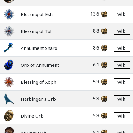
13.6
wiki
Blessing of Esh
8.8
wiki
Blessing of Tul
8.6
wiki
Annulment Shard
6.1
wiki
Orb of Annulment
5.9
wiki
Blessing of Xoph
5.8
wiki
Harbinger's Orb
5.8
wiki
Divine Orb
5.1
wiki
Ancient Orb