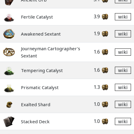
3.9
wiki
Fertile Catalyst
1.9
wiki
Awakened Sextant
Journeyman Cartographer's
1.6
wiki
Sextant
1.6
wiki
Tempering Catalyst
1.3
wiki
Prismatic Catalyst
1.0
wiki
Exalted Shard
1.0
wiki
Stacked Deck