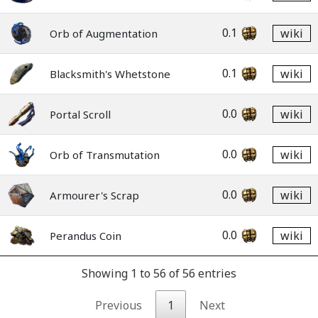
0.1
wiki
Orb of Augmentation
0.1
wiki
Blacksmith's Whetstone
0.0
wiki
Portal Scroll
0.0
wiki
Orb of Transmutation
0.0
wiki
Armourer's Scrap
0.0
wiki
Perandus Coin
Showing 1 to 56 of 56 entries
Previous
1
Next