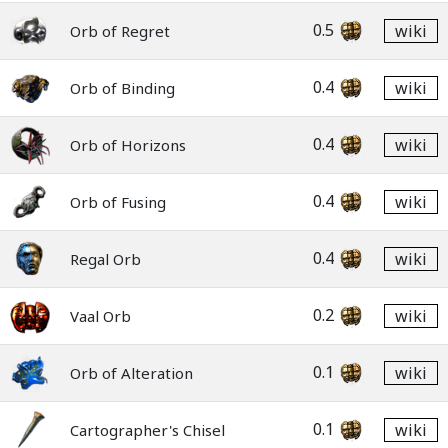
0.5
wiki
Orb of Regret
0.4
wiki
Orb of Binding
0.4
wiki
Orb of Horizons
0.4
wiki
Orb of Fusing
0.4
wiki
Regal Orb
0.2
wiki
Vaal Orb
0.1
wiki
Orb of Alteration
0.1
wiki
Cartographer's Chisel