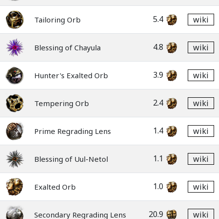
5.4
wiki
Tailoring Orb
4.8
wiki
Blessing of Chayula
3.9
wiki
Hunter's Exalted Orb
2.4
wiki
Tempering Orb
1.4
wiki
Prime Regrading Lens
1.1
wiki
Blessing of Uul-Netol
1.0
wiki
Exalted Orb
20.9
wiki
Secondary Regrading Lens