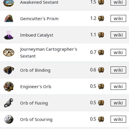
1.5
wiki
Awakened Sextant
1.2
wiki
Gemcutter's Prism
1.1
wiki
Imbued Catalyst
Journeyman Cartographer's
0.7
wiki
Sextant
0.6
wiki
Orb of Binding
0.5
wiki
Engineer's Orb
0.5
wiki
Orb of Fusing
0.5
wiki
Orb of Scouring