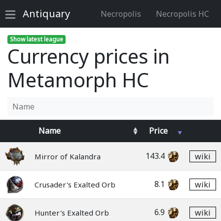
Antiquary
Necropolis
Necropolis HC
Show latest league
Currency prices in
Metamorph HC
Name
Price
143.4
wiki
Mirror of Kalandra
8.1
wiki
Crusader's Exalted Orb
6.9
wiki
Hunter's Exalted Orb