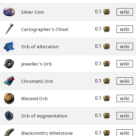
0.1
wiki
Silver Coin
0.1
wiki
Cartographer's Chisel
0.1
wiki
Orb of Alteration
0.1
wiki
Jeweller's Orb
0.1
wiki
Chromatic Orb
0.1
wiki
Blessed Orb
0.1
wiki
Orb of Augmentation
0.1
wiki
Blacksmith's Whetstone