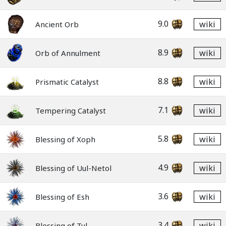
9.0
wiki
Ancient Orb
8.9
wiki
Orb of Annulment
8.8
wiki
Prismatic Catalyst
7.1
wiki
Tempering Catalyst
5.8
wiki
Blessing of Xoph
4.9
wiki
Blessing of Uul-Netol
3.6
wiki
Blessing of Esh
3.4
wiki
Blessing of Tul