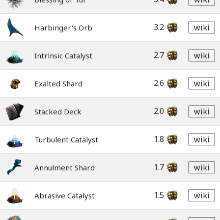
3.2
wiki
Harbinger's Orb
2.7
wiki
Intrinsic Catalyst
2.6
wiki
Exalted Shard
2.0
wiki
Stacked Deck
1.8
wiki
Turbulent Catalyst
1.7
wiki
Annulment Shard
1.5
wiki
Abrasive Catalyst