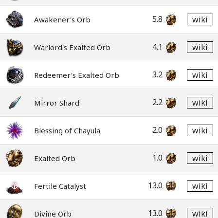
5.8
wiki
Awakener's Orb
4.1
wiki
Warlord's Exalted Orb
3.2
wiki
Redeemer's Exalted Orb
2.2
wiki
Mirror Shard
2.0
wiki
Blessing of Chayula
1.0
wiki
Exalted Orb
13.0
wiki
Fertile Catalyst
13.0
wiki
Divine Orb