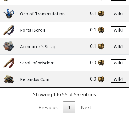
0.1
wiki
Orb of Transmutation
0.1
wiki
Portal Scroll
0.1
wiki
Armourer's Scrap
0.0
wiki
Scroll of Wisdom
0.0
wiki
Perandus Coin
Showing 1 to 55 of 55 entries
Previous
1
Next