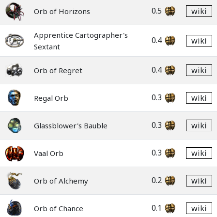
0.5
wiki
Orb of Horizons
Apprentice Cartographer's
0.4
wiki
Sextant
0.4
wiki
Orb of Regret
0.3
wiki
Regal Orb
0.3
wiki
Glassblower's Bauble
0.3
wiki
Vaal Orb
0.2
wiki
Orb of Alchemy
0.1
wiki
Orb of Chance