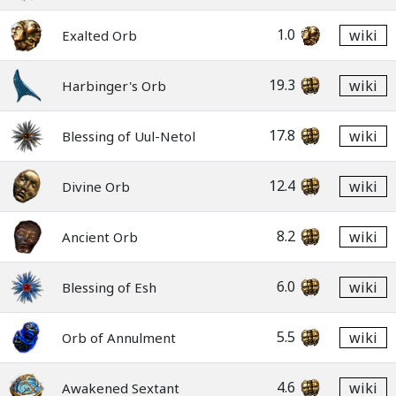
1.0
wiki
Exalted Orb
19.3
wiki
Harbinger's Orb
17.8
wiki
Blessing of Uul-Netol
12.4
wiki
Divine Orb
8.2
wiki
Ancient Orb
6.0
wiki
Blessing of Esh
5.5
wiki
Orb of Annulment
4.6
wiki
Awakened Sextant