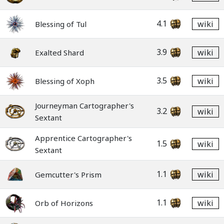
4.1
wiki
Blessing of Tul
3.9
wiki
Exalted Shard
3.5
wiki
Blessing of Xoph
Journeyman Cartographer's
3.2
wiki
Sextant
Apprentice Cartographer's
1.5
wiki
Sextant
1.1
wiki
Gemcutter's Prism
1.1
wiki
Orb of Horizons