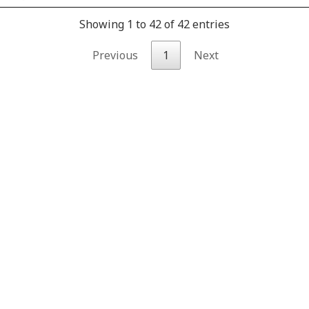
Showing 1 to 42 of 42 entries
Previous
1
Next