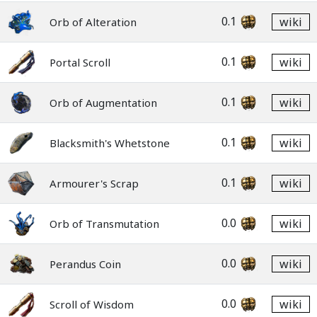
0.1
wiki
Orb of Alteration
0.1
wiki
Portal Scroll
0.1
wiki
Orb of Augmentation
0.1
wiki
Blacksmith's Whetstone
0.1
wiki
Armourer's Scrap
0.0
wiki
Orb of Transmutation
0.0
wiki
Perandus Coin
0.0
wiki
Scroll of Wisdom