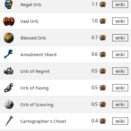
1.1
wiki
Regal Orb
1.0
wiki
Vaal Orb
0.7
wiki
Blessed Orb
0.6
wiki
Annulment Shard
0.5
wiki
Orb of Regret
0.5
wiki
Orb of Fusing
0.5
wiki
Orb of Scouring
0.4
wiki
Cartographer's Chisel