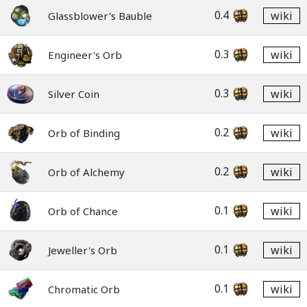
0.4
wiki
Glassblower's Bauble
0.3
wiki
Engineer's Orb
0.3
wiki
Silver Coin
0.2
wiki
Orb of Binding
0.2
wiki
Orb of Alchemy
0.1
wiki
Orb of Chance
0.1
wiki
Jeweller's Orb
0.1
wiki
Chromatic Orb