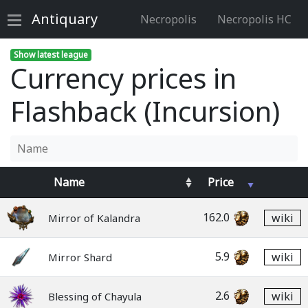
Antiquary
Necropolis
Necropolis HC
Show latest league
Currency prices in
Flashback (Incursion)
Name
Price
162.0
wiki
Mirror of Kalandra
5.9
wiki
Mirror Shard
2.6
wiki
Blessing of Chayula