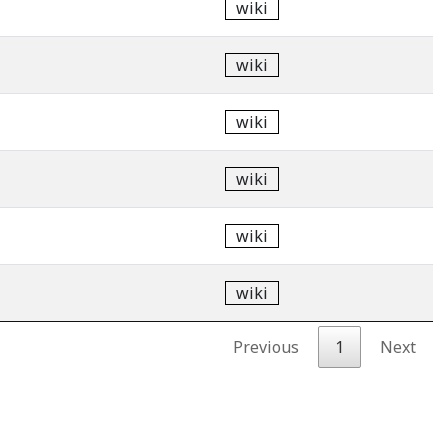
wiki
wiki
wiki
wiki
wiki
wiki
Previous
1
Next