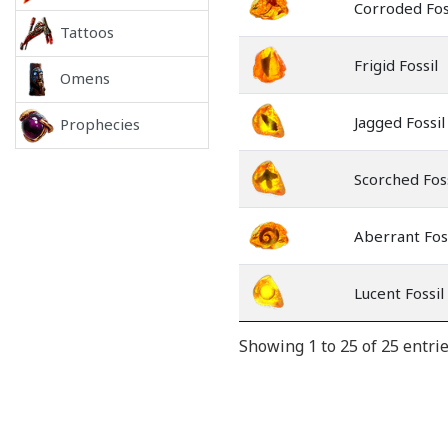
Corroded Fos
Tattoos
Frigid Fossil
Omens
Jagged Fossil
Prophecies
Scorched Foss
Aberrant Fos
Lucent Fossil
Showing 1 to 25 of 25 entri