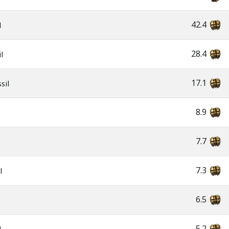
42.4
l
28.4
l
17.1
sil
8.9
7.7
7.3
l
6.5
5.2