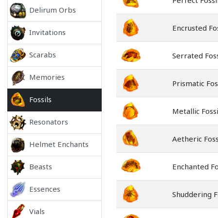
Perfect Fossi
Delirum Orbs
Encrusted Fos
Invitations
Scarabs
Serrated Foss
Memories
Prismatic Fos
Fossils
Metallic Fossi
Resonators
Aetheric Foss
Helmet Enchants
Beasts
Enchanted Fo
Essences
Shuddering F
Vials