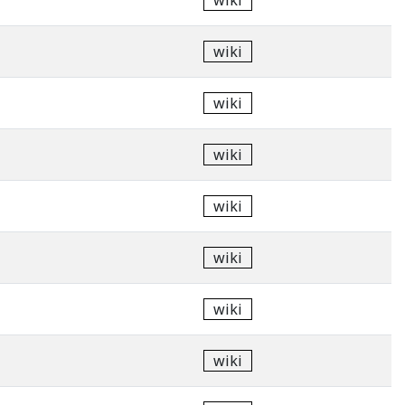
wiki
wiki
wiki
wiki
wiki
wiki
wiki
wiki