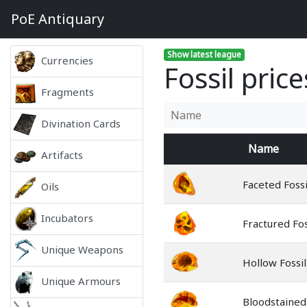
PoE
Antiquary
Show latest league
Currencies
Fossil pric
Fragments
Divination Cards
Name
Artifacts
Faceted Fossi
Oils
Incubators
Fractured Fos
Unique Weapons
Hollow Fossil
Unique Armours
Bloodstained 