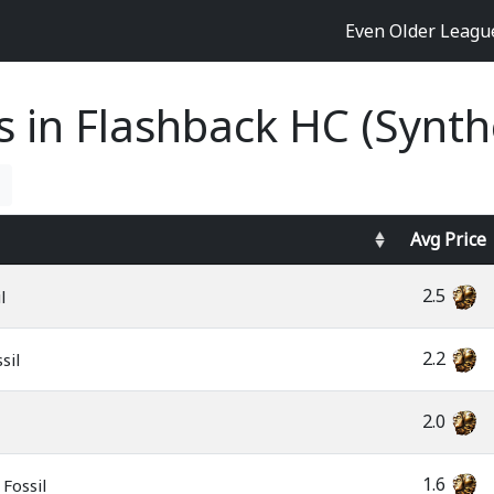
Even Older Leag
es in Flashback HC (Synth
Avg
Price
2.5
l
2.2
sil
2.0
1.6
Fossil