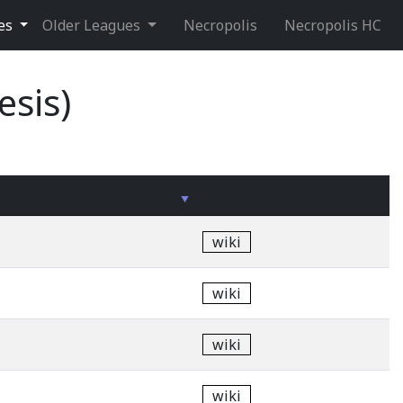
ues
Older Leagues
Necropolis
Necropolis HC
esis)
wiki
wiki
wiki
wiki