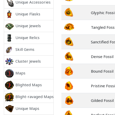
Unique Accessories
Glyphic Fossi
Unique Flasks
Unique Jewels
Tangled Fossi
Unique Relics
Sanctified Fos
Skill Gems
Dense Fossil
Cluster Jewels
Bound Fossil
Maps
Blighted Maps
Pristine Fossi
Blight-ravaged Maps
Gilded Fossil
Unique Maps