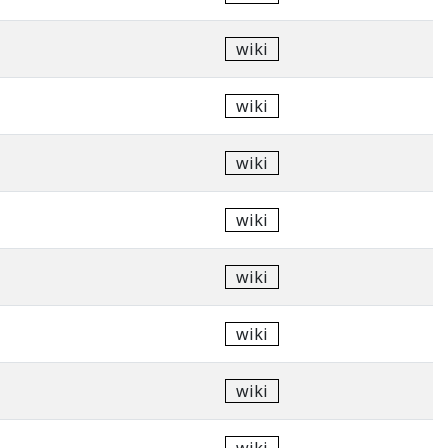
wiki
wiki
wiki
wiki
wiki
wiki
wiki