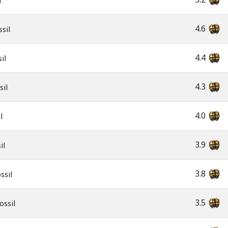
l
4.6
sil
4.4
il
4.3
sil
4.0
l
3.9
il
3.8
ssil
3.5
ossil