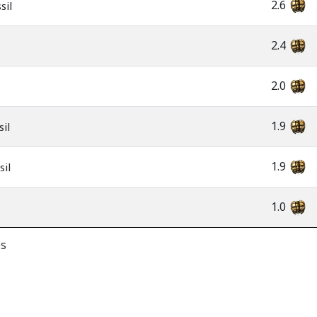
2.6
sil
2.4
2.0
1.9
il
1.9
sil
1.0
es