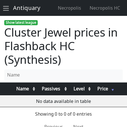
Antiquary
Necropolis
Necropolis HC
Show latest league
Cluster Jewel prices in
Flashback HC
(Synthesis)
Name
Passives
Level
Price
No data available in table
Showing 0 to 0 of 0 entries
Previous
Next