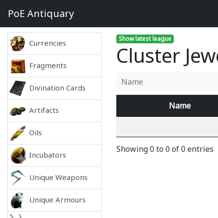
PoE
Antiquary
Show latest league
Currencies
Cluster Jew
Fragments
Divination Cards
Name
Artifacts
Oils
Showing 0 to 0 of 0 entries
Incubators
Unique Weapons
Unique Armours