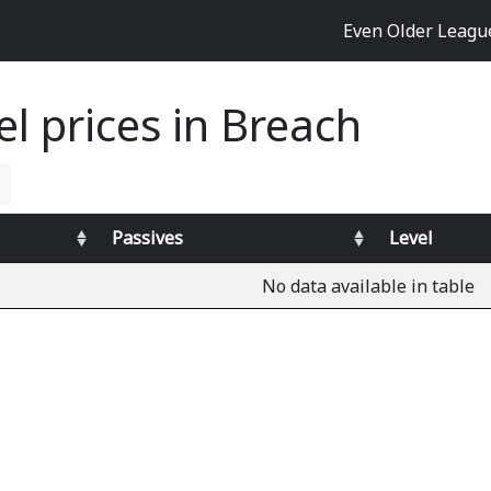
Even Older Leag
el prices in Breach
Passives
Level
No data available in table