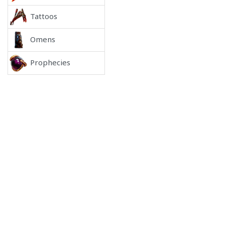
Tattoos
Omens
Prophecies