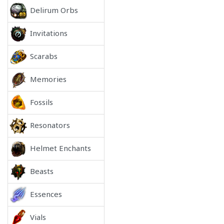
Delirum Orbs
Invitations
Scarabs
Memories
Fossils
Resonators
Helmet Enchants
Beasts
Essences
Vials