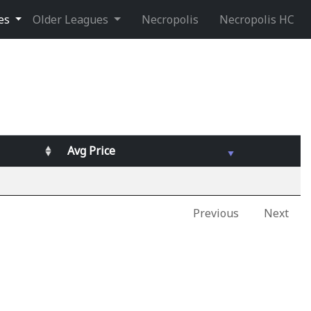
ues
Older Leagues
Necropolis
Necropolis HC
Avg
Price
Previous
Next