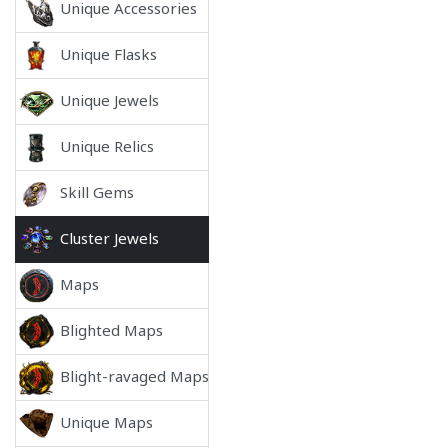
Unique Accessories
Unique Flasks
Unique Jewels
Unique Relics
Skill Gems
Cluster Jewels
Maps
Blighted Maps
Blight-ravaged Maps
Unique Maps