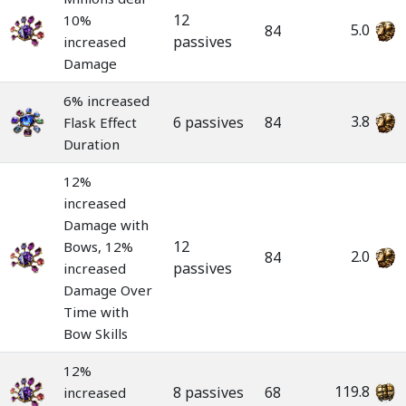
12
10%
5.0
84
passives
increased
Damage
6% increased
3.8
6 passives
84
Flask Effect
Duration
12%
increased
Damage with
12
Bows, 12%
2.0
84
passives
increased
Damage Over
Time with
Bow Skills
12%
119.8
8 passives
68
increased