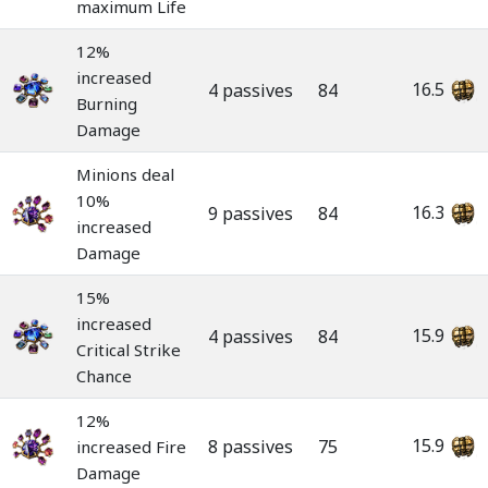
maximum Life
12%
increased
16.5
4 passives
84
Burning
Damage
Minions deal
10%
16.3
9 passives
84
increased
Damage
15%
increased
15.9
4 passives
84
Critical Strike
Chance
12%
15.9
8 passives
75
increased Fire
Damage