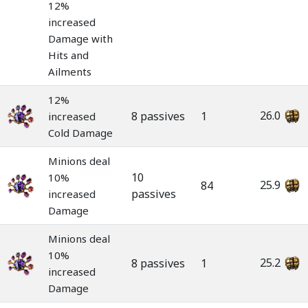
12%
increased
Damage with
Hits and
Ailments
12%
26.0
8 passives
1
increased
Cold Damage
Minions deal
10
10%
25.9
84
passives
increased
Damage
Minions deal
10%
25.2
8 passives
1
increased
Damage