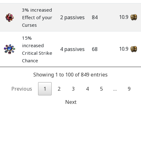
3% increased
10.9
2 passives
84
Effect of your
Curses
15%
increased
10.9
4 passives
68
Critical Strike
Chance
Showing 1 to 100 of 849 entries
Previous
1
2
3
4
5
…
9
Next