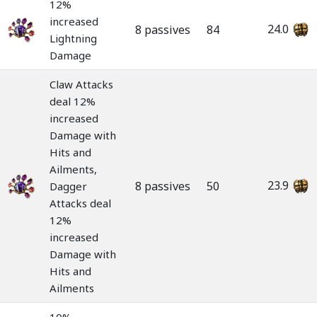
12%
increased
24.0
8 passives
84
Lightning
Damage
Claw Attacks
deal 12%
increased
Damage with
Hits and
Ailments,
23.9
8 passives
50
Dagger
Attacks deal
12%
increased
Damage with
Hits and
Ailments