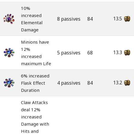
10%
increased
13.5
8 passives
84
Elemental
Damage
Minions have
12%
13.3
5 passives
68
increased
maximum Life
6% increased
13.2
4 passives
84
Flask Effect
Duration
Claw Attacks
deal 12%
increased
Damage with
Hits and