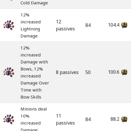
Cold Damage
12%
12
increased
104.4
84
passives
Lightning
Damage
12%
increased
Damage with
Bows, 12%
100.6
8 passives
50
increased
Damage Over
Time with
Bow Skills
Minions deal
11
10%
88.2
84
passives
increased
Damage