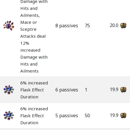
Damage with
Hits and
Ailments,
Mace or
20.0
8 passives
75
Sceptre
Attacks deal
12%
increased
Damage with
Hits and
Ailments
6% increased
19.9
6 passives
1
Flask Effect
Duration
6% increased
19.9
5 passives
50
Flask Effect
Duration