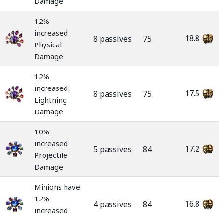
Damage
12%
increased
18.8
8 passives
75
Physical
Damage
12%
increased
17.5
8 passives
75
Lightning
Damage
10%
increased
17.2
5 passives
84
Projectile
Damage
Minions have
12%
16.8
4 passives
84
increased