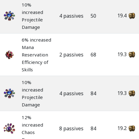
10%
increased
19.4
4 passives
50
Projectile
Damage
6% increased
Mana
19.3
2 passives
68
Reservation
Efficiency of
Skills
10%
increased
19.3
4 passives
84
Projectile
Damage
12%
increased
19.2
8 passives
84
Chaos