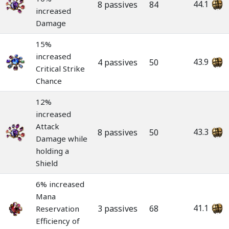
44.1
8 passives
84
increased
Damage
15%
increased
43.9
4 passives
50
Critical Strike
Chance
12%
increased
Attack
43.3
8 passives
50
Damage while
holding a
Shield
6% increased
Mana
41.1
3 passives
68
Reservation
Efficiency of