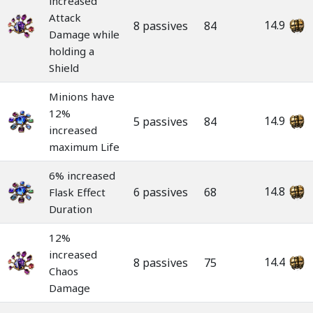
increased
Attack
14.9
8 passives
84
Damage while
holding a
Shield
Minions have
12%
14.9
5 passives
84
increased
maximum Life
6% increased
14.8
6 passives
68
Flask Effect
Duration
12%
increased
14.4
8 passives
75
Chaos
Damage