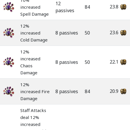
10%
12
23.8
84
increased
passives
Spell Damage
12%
23.6
8 passives
50
increased
Cold Damage
12%
increased
22.1
8 passives
50
Chaos
Damage
12%
20.9
8 passives
84
increased Fire
Damage
Staff Attacks
deal 12%
increased