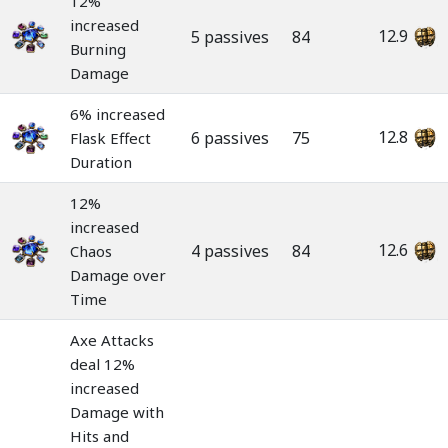
12%
increased
12.9
5 passives
84
Burning
Damage
6% increased
12.8
6 passives
75
Flask Effect
Duration
12%
increased
12.6
4 passives
84
Chaos
Damage over
Time
Axe Attacks
deal 12%
increased
Damage with
Hits and