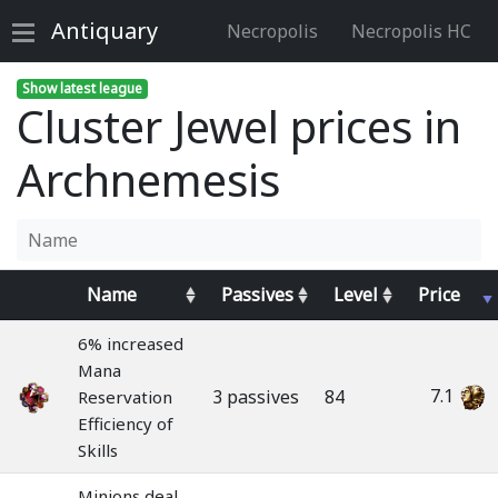
Antiquary
Necropolis
Necropolis HC
Show latest league
Cluster Jewel prices in
Archnemesis
Name
Passives
Level
Price
6% increased
Mana
7.1
3 passives
84
Reservation
Efficiency of
Skills
Minions deal