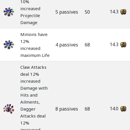
10%
increased
14.3
5 passives
50
Projectile
Damage
Minions have
12%
14.3
4 passives
68
increased
maximum Life
Claw Attacks
deal 12%
increased
Damage with
Hits and
Ailments,
14.0
8 passives
68
Dagger
Attacks deal
12%
increased