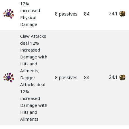
12%
increased
24.1
8 passives
84
Physical
Damage
Claw Attacks
deal 12%
increased
Damage with
Hits and
Ailments,
24.1
8 passives
84
Dagger
Attacks deal
12%
increased
Damage with
Hits and
Ailments