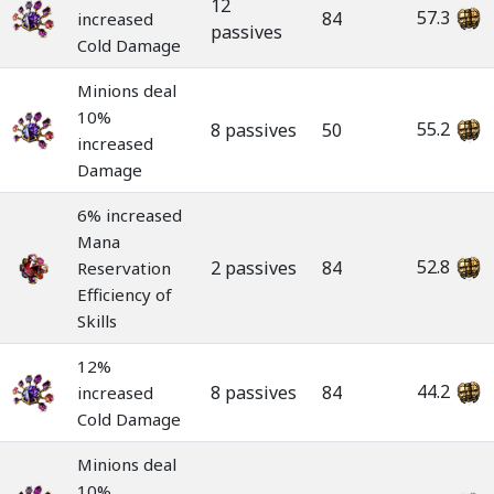
12
57.3
84
increased
passives
Cold Damage
Minions deal
10%
55.2
8 passives
50
increased
Damage
6% increased
Mana
52.8
2 passives
84
Reservation
Efficiency of
Skills
12%
44.2
8 passives
84
increased
Cold Damage
Minions deal
10%