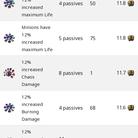
11.8
4 passives
50
increased
maximum Life
Minions have
12%
11.8
5 passives
75
increased
maximum Life
12%
increased
11.7
8 passives
1
Chaos
Damage
12%
increased
11.6
4 passives
68
Burning
Damage
12%