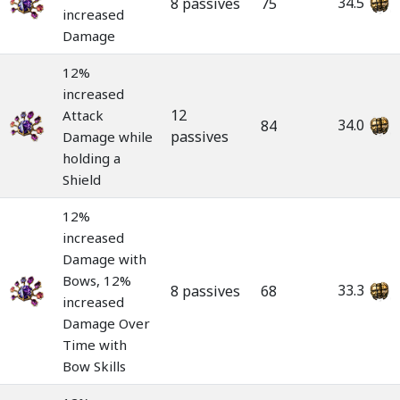
34.5
8 passives
75
increased
Damage
12%
increased
12
Attack
34.0
84
passives
Damage while
holding a
Shield
12%
increased
Damage with
Bows, 12%
33.3
8 passives
68
increased
Damage Over
Time with
Bow Skills