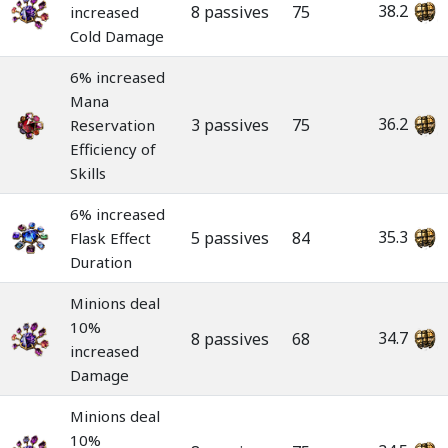
38.2
8 passives
75
increased
Cold Damage
6% increased
Mana
36.2
3 passives
75
Reservation
Efficiency of
Skills
6% increased
35.3
5 passives
84
Flask Effect
Duration
Minions deal
10%
34.7
8 passives
68
increased
Damage
Minions deal
10%