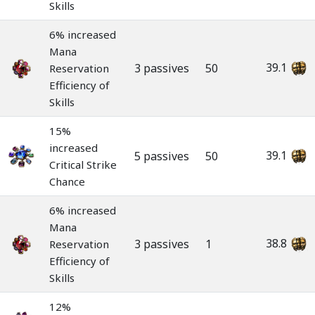
Skills
6% increased
Mana
39.1
3 passives
50
Reservation
Efficiency of
Skills
15%
increased
39.1
5 passives
50
Critical Strike
Chance
6% increased
Mana
38.8
3 passives
1
Reservation
Efficiency of
Skills
12%