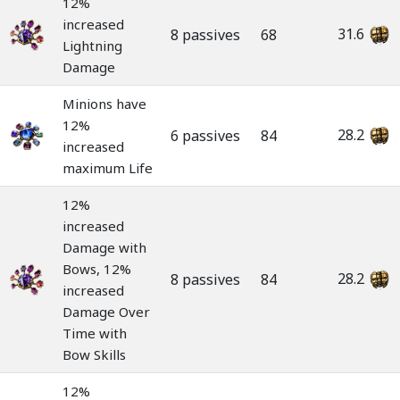
12%
increased
31.6
8 passives
68
Lightning
Damage
Minions have
12%
28.2
6 passives
84
increased
maximum Life
12%
increased
Damage with
Bows, 12%
28.2
8 passives
84
increased
Damage Over
Time with
Bow Skills
12%