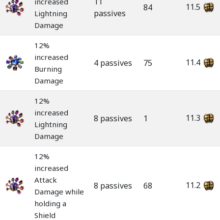
11
increased
11.5
84
passives
Lightning
Damage
12%
increased
11.4
4 passives
75
Burning
Damage
12%
increased
11.3
8 passives
1
Lightning
Damage
12%
increased
Attack
11.2
8 passives
68
Damage while
holding a
Shield