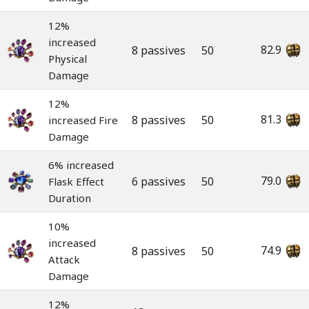
12%
increased
82.9
8 passives
50
Physical
Damage
12%
81.3
8 passives
50
increased Fire
Damage
6% increased
79.0
6 passives
50
Flask Effect
Duration
10%
increased
74.9
8 passives
50
Attack
Damage
12%