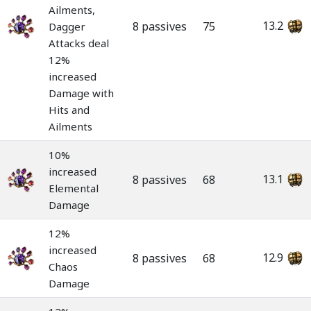
Ailments,
13.2
8 passives
75
Dagger
Attacks deal
12%
increased
Damage with
Hits and
Ailments
10%
increased
13.1
8 passives
68
Elemental
Damage
12%
increased
12.9
8 passives
68
Chaos
Damage