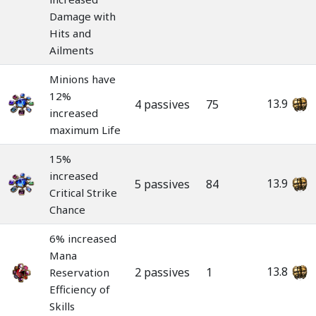
Damage with
Hits and
Ailments
Minions have
12%
13.9
4 passives
75
increased
maximum Life
15%
increased
13.9
5 passives
84
Critical Strike
Chance
6% increased
Mana
13.8
2 passives
1
Reservation
Efficiency of
Skills