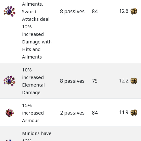
Ailments,
12.6
8 passives
84
Sword
Attacks deal
12%
increased
Damage with
Hits and
Ailments
10%
increased
12.2
8 passives
75
Elemental
Damage
15%
11.9
2 passives
84
increased
Armour
Minions have
12%