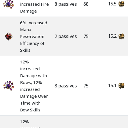
15.5
8 passives
68
increased Fire
Damage
6% increased
Mana
15.2
2 passives
75
Reservation
Efficiency of
Skills
12%
increased
Damage with
Bows, 12%
15.1
8 passives
75
increased
Damage Over
Time with
Bow Skills
12%