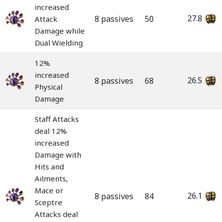
increased
27.8
8 passives
50
Attack
Damage while
Dual Wielding
12%
increased
26.5
8 passives
68
Physical
Damage
Staff Attacks
deal 12%
increased
Damage with
Hits and
Ailments,
Mace or
26.1
8 passives
84
Sceptre
Attacks deal