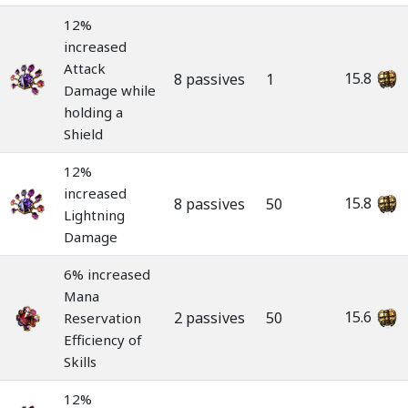
12%
increased
Attack
15.8
8 passives
1
Damage while
holding a
Shield
12%
increased
15.8
8 passives
50
Lightning
Damage
6% increased
Mana
15.6
2 passives
50
Reservation
Efficiency of
Skills
12%