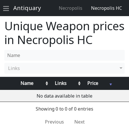
Antiquary
Necropolis
Necropolis HC
Unique Weapon prices
in Necropolis HC
Links
Name
Links
Price
No data available in table
Showing 0 to 0 of 0 entries
Previous
Next