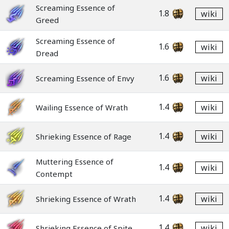
Screaming Essence of
1.8
wiki
Greed
Screaming Essence of
1.6
wiki
Dread
1.6
wiki
Screaming Essence of Envy
1.4
wiki
Wailing Essence of Wrath
1.4
wiki
Shrieking Essence of Rage
Muttering Essence of
1.4
wiki
Contempt
1.4
wiki
Shrieking Essence of Wrath
1.4
wiki
Shrieking Essence of Spite