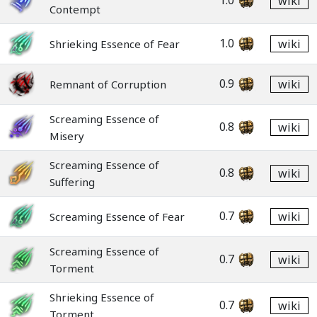
1.0
wiki
Contempt
1.0
wiki
Shrieking Essence of Fear
0.9
wiki
Remnant of Corruption
Screaming Essence of
0.8
wiki
Misery
Screaming Essence of
0.8
wiki
Suffering
0.7
wiki
Screaming Essence of Fear
Screaming Essence of
0.7
wiki
Torment
Shrieking Essence of
0.7
wiki
Torment