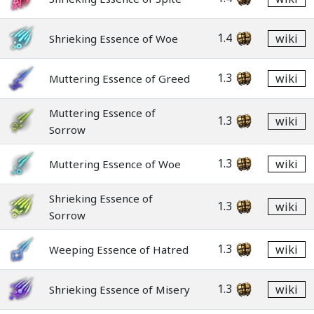
1.4
wiki
Shrieking Essence of Woe
1.3
wiki
Muttering Essence of Greed
Muttering Essence of
1.3
wiki
Sorrow
1.3
wiki
Muttering Essence of Woe
Shrieking Essence of
1.3
wiki
Sorrow
1.3
wiki
Weeping Essence of Hatred
1.3
wiki
Shrieking Essence of Misery