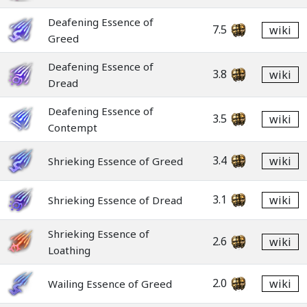
Deafening Essence of
7.5
wiki
Greed
Deafening Essence of
3.8
wiki
Dread
Deafening Essence of
3.5
wiki
Contempt
3.4
wiki
Shrieking Essence of Greed
3.1
wiki
Shrieking Essence of Dread
Shrieking Essence of
2.6
wiki
Loathing
2.0
wiki
Wailing Essence of Greed