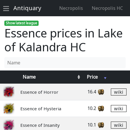
Antiquary
Necropolis
Necropolis HC
Show latest league
Essence prices in Lake
of Kalandra HC
Name
Price
16.4
wiki
Essence of Horror
10.2
wiki
Essence of Hysteria
10.1
wiki
Essence of Insanity