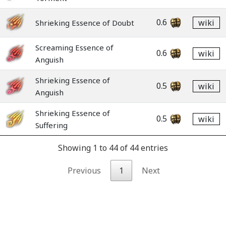
0.6
wiki
Shrieking Essence of Doubt
Screaming Essence of
0.6
wiki
Anguish
Shrieking Essence of
0.5
wiki
Anguish
Shrieking Essence of
0.5
wiki
Suffering
Showing 1 to 44 of 44 entries
Previous
1
Next