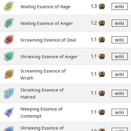
1.3
wiki
Wailing Essence of Rage
1.2
wiki
Wailing Essence of Anger
1.1
wiki
Screaming Essence of Zeal
1.1
wiki
Shrieking Essence of Anger
Screaming Essence of
1.1
wiki
Wrath
Shrieking Essence of
1.1
wiki
Hatred
Weeping Essence of
1.1
wiki
Contempt
Shrieking Essence of