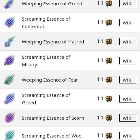
1.1
wiki
Weeping Essence of Greed
Screaming Essence of
1.1
wiki
Contempt
1.1
wiki
Weeping Essence of Hatred
Screaming Essence of
1.1
wiki
Misery
1.1
wiki
Weeping Essence of Fear
Screaming Essence of
1.1
wiki
Greed
1.1
wiki
Screaming Essence of Scorn
1.1
wiki
Screaming Essence of Woe