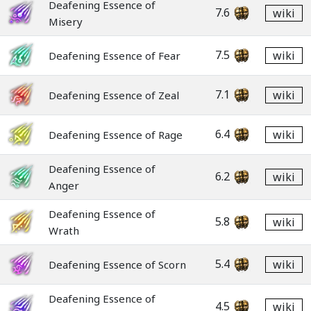
Deafening Essence of
7.6
wiki
Misery
7.5
wiki
Deafening Essence of Fear
7.1
wiki
Deafening Essence of Zeal
6.4
wiki
Deafening Essence of Rage
Deafening Essence of
6.2
wiki
Anger
Deafening Essence of
5.8
wiki
Wrath
5.4
wiki
Deafening Essence of Scorn
Deafening Essence of
4.5
wiki