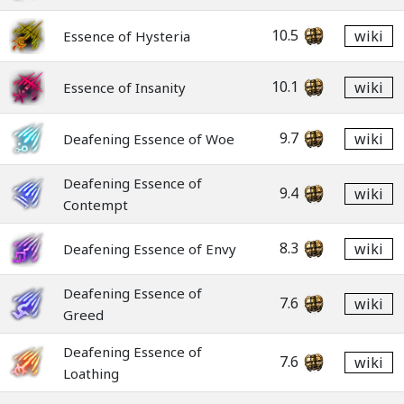
10.5
wiki
Essence of Hysteria
10.1
wiki
Essence of Insanity
9.7
wiki
Deafening Essence of Woe
Deafening Essence of
9.4
wiki
Contempt
8.3
wiki
Deafening Essence of Envy
Deafening Essence of
7.6
wiki
Greed
Deafening Essence of
7.6
wiki
Loathing