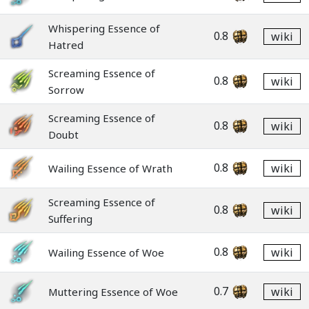
Whispering Essence of
0.8
wiki
Hatred
Screaming Essence of
0.8
wiki
Sorrow
Screaming Essence of
0.8
wiki
Doubt
0.8
wiki
Wailing Essence of Wrath
Screaming Essence of
0.8
wiki
Suffering
0.8
wiki
Wailing Essence of Woe
0.7
wiki
Muttering Essence of Woe