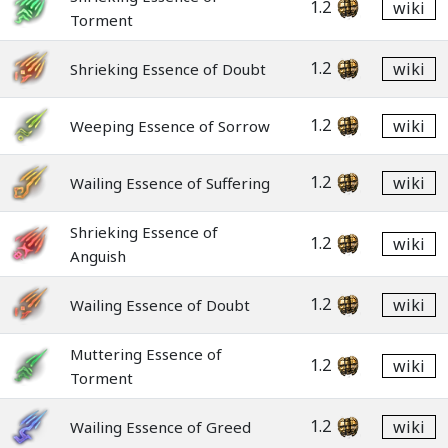
1.2
wiki
Torment
1.2
wiki
Shrieking Essence of Doubt
1.2
wiki
Weeping Essence of Sorrow
1.2
wiki
Wailing Essence of Suffering
Shrieking Essence of
1.2
wiki
Anguish
1.2
wiki
Wailing Essence of Doubt
Muttering Essence of
1.2
wiki
Torment
1.2
wiki
Wailing Essence of Greed