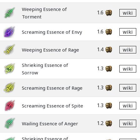
Weeping Essence of
1.6
wiki
Torment
1.6
wiki
Screaming Essence of Envy
1.4
wiki
Weeping Essence of Rage
Shrieking Essence of
1.3
wiki
Sorrow
1.3
wiki
Screaming Essence of Rage
1.3
wiki
Screaming Essence of Spite
1.2
wiki
Wailing Essence of Anger
Shrieking Essence of