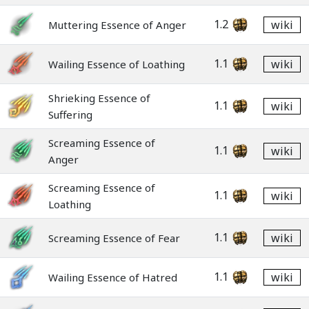
1.2
wiki
Muttering Essence of Anger
1.1
wiki
Wailing Essence of Loathing
Shrieking Essence of
1.1
wiki
Suffering
Screaming Essence of
1.1
wiki
Anger
Screaming Essence of
1.1
wiki
Loathing
1.1
wiki
Screaming Essence of Fear
1.1
wiki
Wailing Essence of Hatred