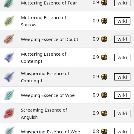
0.9
wiki
Muttering Essence of Fear
Muttering Essence of
0.9
wiki
Sorrow
0.9
wiki
Weeping Essence of Doubt
Muttering Essence of
0.9
wiki
Contempt
Whispering Essence of
0.9
wiki
Contempt
0.9
wiki
Weeping Essence of Woe
Screaming Essence of
0.9
wiki
Anguish
0.8
wiki
Whispering Essence of Woe