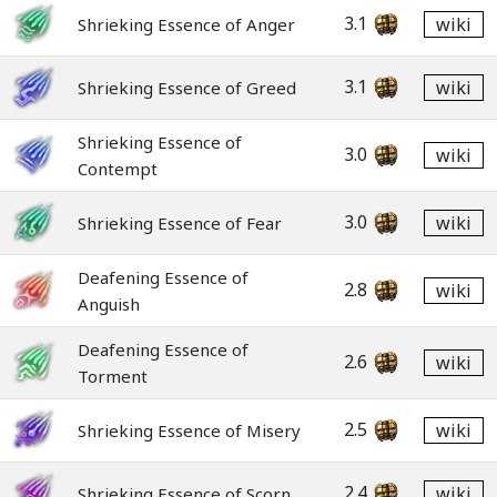
3.1
wiki
Shrieking Essence of Anger
3.1
wiki
Shrieking Essence of Greed
Shrieking Essence of
3.0
wiki
Contempt
3.0
wiki
Shrieking Essence of Fear
Deafening Essence of
2.8
wiki
Anguish
Deafening Essence of
2.6
wiki
Torment
2.5
wiki
Shrieking Essence of Misery
2.4
wiki
Shrieking Essence of Scorn