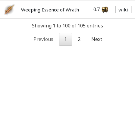
0.7
wiki
Weeping Essence of Wrath
Showing 1 to 100 of 105 entries
Previous
1
2
Next