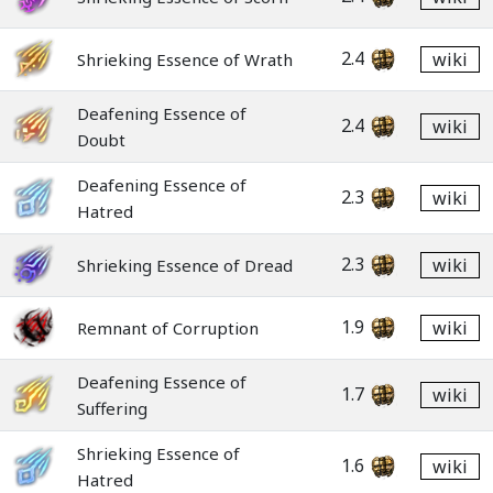
2.4
wiki
Shrieking Essence of Wrath
Deafening Essence of
2.4
wiki
Doubt
Deafening Essence of
2.3
wiki
Hatred
2.3
wiki
Shrieking Essence of Dread
1.9
wiki
Remnant of Corruption
Deafening Essence of
1.7
wiki
Suffering
Shrieking Essence of
1.6
wiki
Hatred