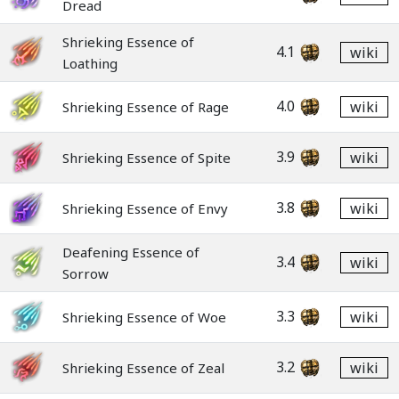
Dread
Shrieking Essence of
4.1
wiki
Loathing
4.0
wiki
Shrieking Essence of Rage
3.9
wiki
Shrieking Essence of Spite
3.8
wiki
Shrieking Essence of Envy
Deafening Essence of
3.4
wiki
Sorrow
3.3
wiki
Shrieking Essence of Woe
3.2
wiki
Shrieking Essence of Zeal