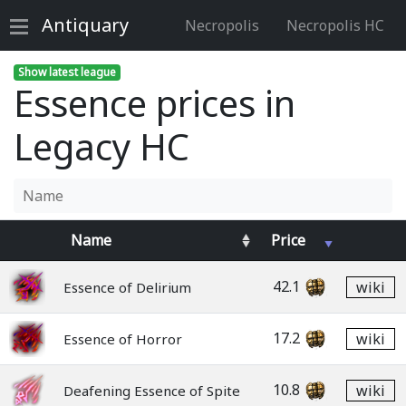
Antiquary
Necropolis
Necropolis HC
Show latest league
Essence prices in
Legacy HC
Name
Price
42.1
wiki
Essence of Delirium
17.2
wiki
Essence of Horror
10.8
wiki
Deafening Essence of Spite