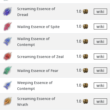
Screaming Essence of
1.0
wiki
Dread
1.0
wiki
Wailing Essence of Spite
Wailing Essence of
1.0
wiki
Contempt
1.0
wiki
Screaming Essence of Zeal
1.0
wiki
Wailing Essence of Fear
Weeping Essence of
1.0
wiki
Contempt
Screaming Essence of
1.0
wiki
Wrath