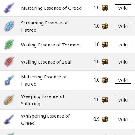
1.0
wiki
Muttering Essence of Greed
Screaming Essence of
1.0
wiki
Hatred
1.0
wiki
Wailing Essence of Torment
1.0
wiki
Wailing Essence of Zeal
Muttering Essence of
1.0
wiki
Hatred
Weeping Essence of
1.0
wiki
Suffering
Whispering Essence of
0.9
wiki
Greed