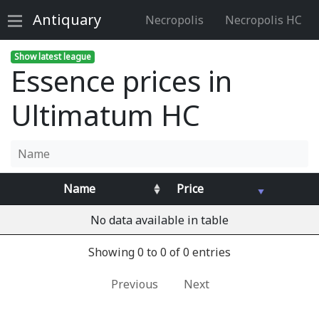
Antiquary
Necropolis
Necropolis HC
Show latest league
Essence prices in
Ultimatum HC
Name
Price
No data available in table
Showing 0 to 0 of 0 entries
Previous
Next