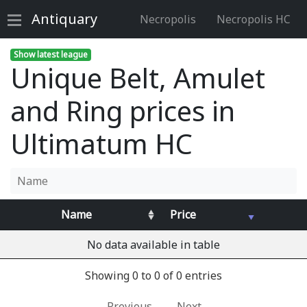
Antiquary
Necropolis
Necropolis HC
Show latest league
Unique Belt, Amulet
and Ring prices in
Ultimatum HC
Name
Price
No data available in table
Showing 0 to 0 of 0 entries
Previous
Next